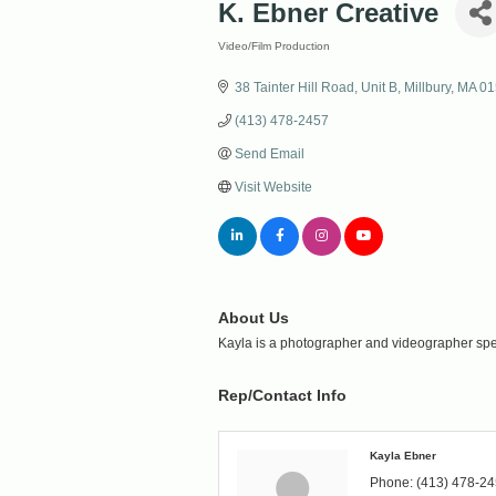
K. Ebner Creative
Video/Film Production
Categories
38 Tainter Hill Road
Unit B
Millbury
MA
01
(413) 478-2457
Send Email
Visit Website
About Us
Kayla is a photographer and videographer specia
Rep/Contact Info
Kayla Ebner
Phone:
(413) 478-2