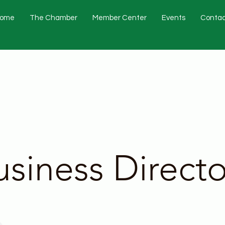
ome
The Chamber
Member Center
Events
Contac
usiness Directo