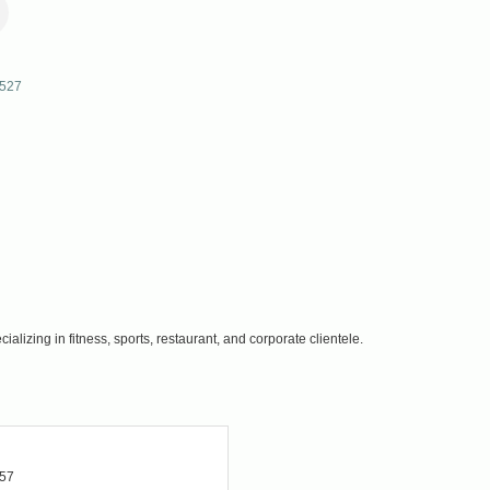
527
lizing in fitness, sports, restaurant, and corporate clientele.
457