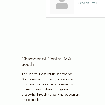
Send an Email
Chamber of Central MA
South
The Central Mass South Chamber of
Commerce is the leading advocate for
business, promotes the success of its
members, and enhances regional
prosperity through networking, education,
and promotion.