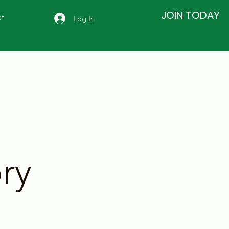
JOIN TODAY
Log In
t
ry