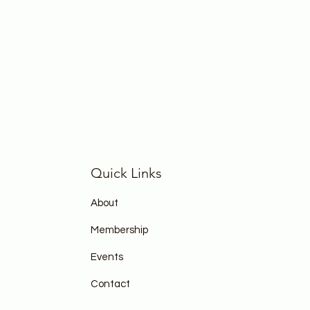
Quick Links
About
Membership
Events
Contact