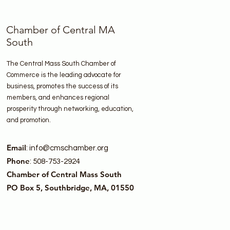
Chamber of Central MA
South
The Central Mass South Chamber of
Commerce is the leading advocate for
business, promotes the success of its
members, and enhances regional
prosperity through networking, education,
and promotion.
Email
:
info@cmschamber.org
Phone
: 508-753-2924
Chamber of Central Mass South
PO Box 5, Southbridge, MA, 01550