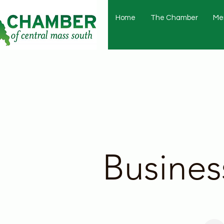
Home
The Chamber
Me
Busines