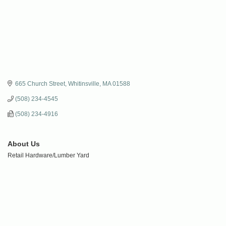
665 Church Street
Whitinsville
MA
01588
(508) 234-4545
(508) 234-4916
About Us
Retail Hardware/Lumber Yard