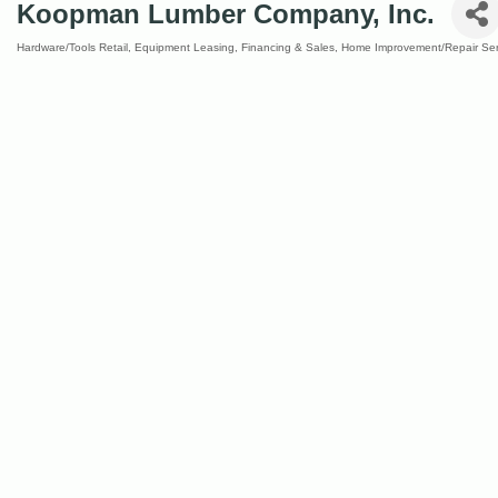
Koopman Lumber Company, Inc.
Hardware/Tools Retail
Equipment Leasing, Financing & Sales
Home Improvement/Repair Ser
Categories