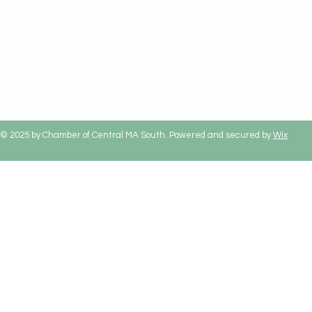
© 2025 by Chamber of Central MA South. Powered and secured by
Wix