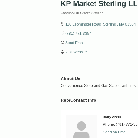
KP Market Sterling L
Gasoline/Full Service Stations
Categories
110 Leominster Road
Sterling 
MA
01564
(781) 771-3354
Send Email
Visit Website
About Us
Convenience Store and Gas Station with fresh
Rep/Contact Info
Barry Ahern
Phone:
(781) 771-3
Send an Email