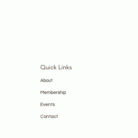
Quick Links
About
Membership
Events
Contact