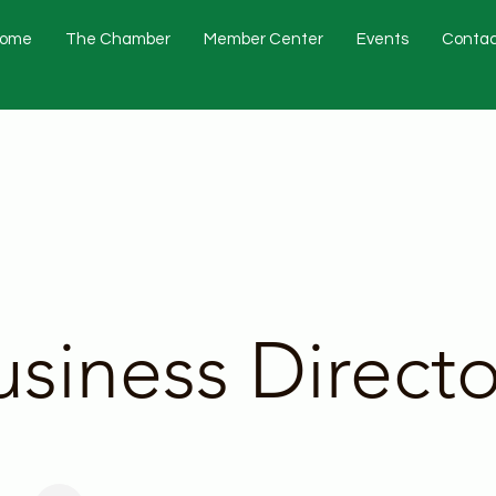
ome
The Chamber
Member Center
Events
Contac
usiness Directo