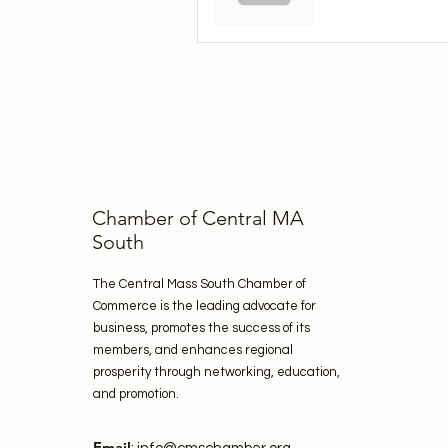
Chamber of Central MA
South
The Central Mass South Chamber of
Commerce is the leading advocate for
business, promotes the success of its
members, and enhances regional
prosperity through networking, education,
and promotion.
Email