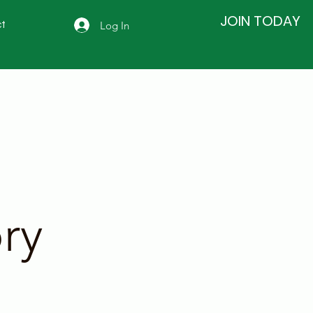
JOIN TODAY
Log In
t
ry