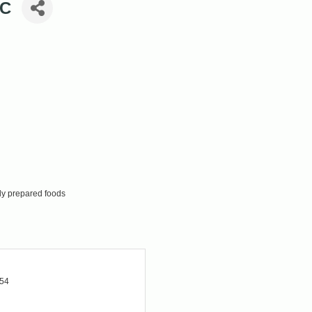
LC
ly prepared foods
354