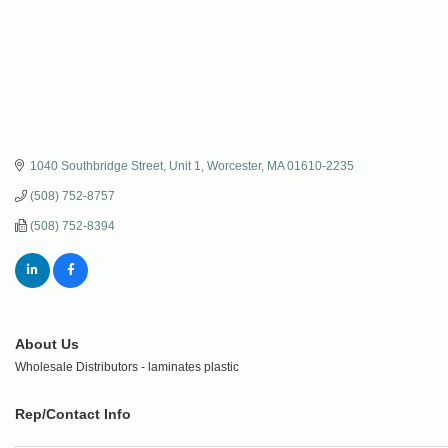
1040 Southbridge Street, Unit 1
Worcester
MA
01610-2235
(508) 752-8757
(508) 752-8394
About Us
Wholesale Distributors - laminates plastic
Rep/Contact Info