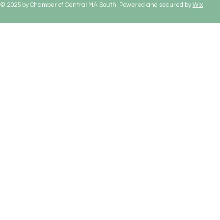
© 2025 by Chamber of Central MA South. Powered and secured by
Wix