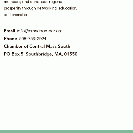
members, and enhances regional
prosperity through networking, education,
and promotion.
Email
:
info@cmschamber.org
Phone
: 508-753-2924
Chamber of Central Mass South
PO Box 5, Southbridge, MA, 01550