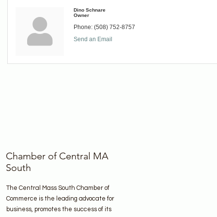
Dino Schnare
Owner
Phone:
(508) 752-8757
Send an Email
Chamber of Central MA
South
The Central Mass South Chamber of
Commerce is the leading advocate for
business, promotes the success of its