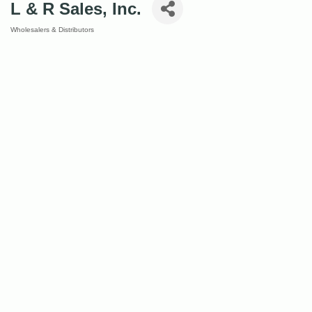
L & R Sales, Inc.
Wholesalers & Distributors
Categories