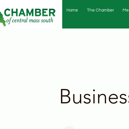
Home
The Chamber
Me
Busines