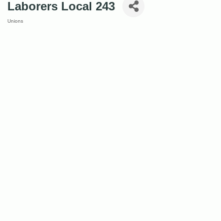
Laborers Local 243
Unions
Categories