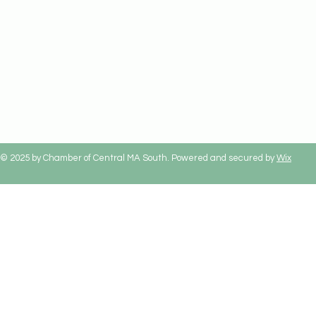
© 2025 by Chamber of Central MA South. Powered and secured by
Wix