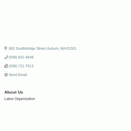
882 Southbridge Street
Auburn
MA
01501
(508) 832-4649
(508) 721-7613
Send Email
About Us
Labor Organization