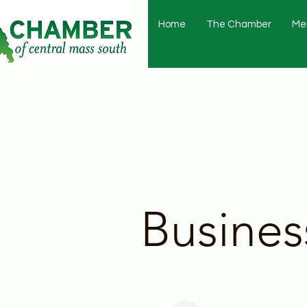
Home
The Chamber
Me
Busines