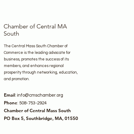
Chamber of Central MA
South
The Central Mass South Chamber of
Commerce is the leading advocate for
business, promotes the success of its
members, and enhances regional
prosperity through networking, education,
and promotion.
Email
:
info@cmschamber.org
Phone
: 508-753-2924
Chamber of Central Mass South
PO Box 5, Southbridge, MA, 01550