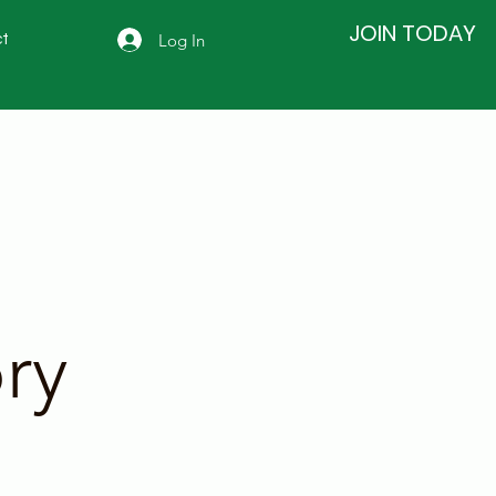
JOIN TODAY
Log In
t
ry