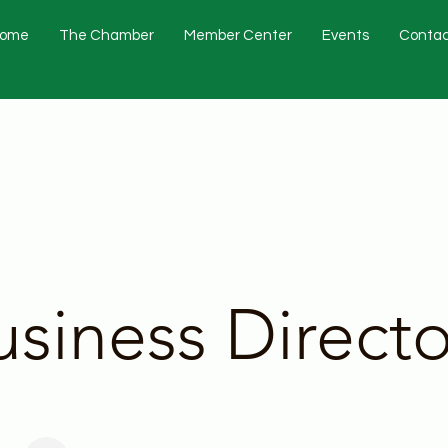
ome
The Chamber
Member Center
Events
Contac
usiness Directo