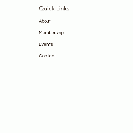
Quick Links
About
Membership
Events
Contact