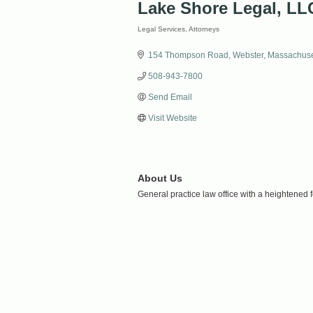
Lake Shore Legal, LL
Legal Services
Attorneys
Categories
154 Thompson Road
Webster
Massachuse
508-943-7800
Send Email
Visit Website
About Us
General practice law office with a heightened 