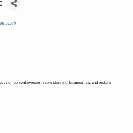
C
tts
01570
focus on tax controversies, estate planning, business law, and probate.