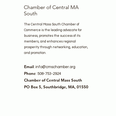
Chamber of Central MA
South
The Central Mass South Chamber of
Commerce is the leading advocate for
business, promotes the success of its
members, and enhances regional
prosperity through networking, education,
and promotion.
Email
:
info@cmschamber.org
Phone
: 508-753-2924
Chamber of Central Mass South
PO Box 5, Southbridge, MA, 01550