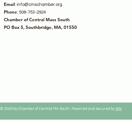
Email
:
info@cmschamber.org
Phone
: 508-753-2924
Chamber of Central Mass South
PO Box 5, Southbridge, MA, 01550
© 2025 by Chamber of Central MA South. Powered and secured by
Wix