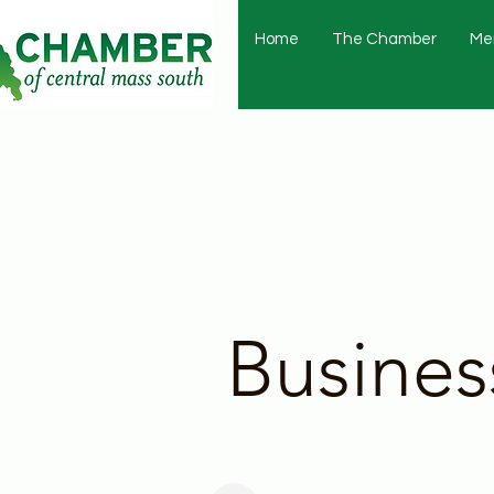
Home
The Chamber
Me
Busines