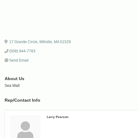
17 Granite Circle
Millville
MA
01529
(508) 944-7783
Send Email
About Us
Sea Wall
Rep/Contact Info
Larry Pearson