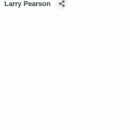
Larry Pearson