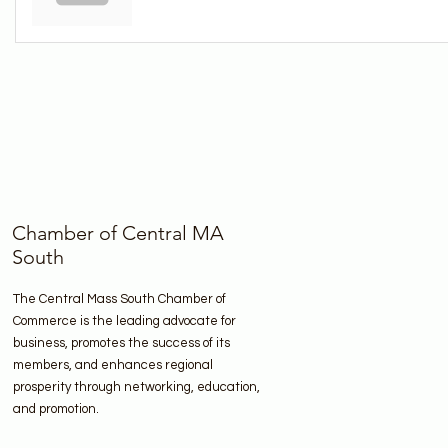
Chamber of Central MA
South
The Central Mass South Chamber of
Commerce is the leading advocate for
business, promotes the success of its
members, and enhances regional
prosperity through networking, education,
and promotion.