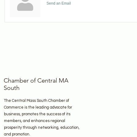
Send an Email
Chamber of Central MA
South
The Central Mass South Chamber of
Commerce is the leading advocate for
business, promotes the success of its
members, and enhances regional
prosperity through networking, education,
and promotion.