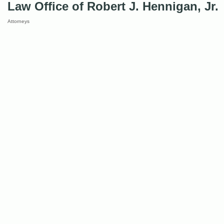
Law Office of Robert J. Hennigan, Jr.
Attorneys
Categories