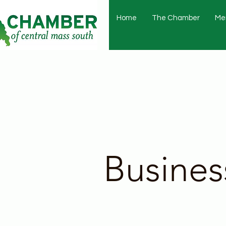
Home
The Chamber
Me
Busines