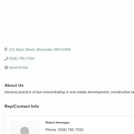
311 Main Street
Worcester
MA
01608
(508) 795-7550
Send Email
About Us
General practice of law concentrating in real estate development, construction 
Rep/Contact Info
Robert Hennigan
Phone:
(508) 795-7550