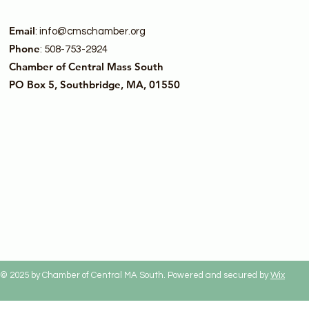
Email
:
info@cmschamber.org
Phone
: 508-753-2924
Chamber of Central Mass South
PO Box 5, Southbridge, MA, 01550
© 2025 by Chamber of Central MA South. Powered and secured by
Wix