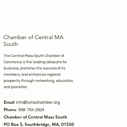
Chamber of Central MA
South
The Central Mass South Chamber of
Commerce is the leading advocate for
business, promotes the success of its
members, and enhances regional
prosperity through networking, education,
and promotion.
Email
:
info@cmschamber.org
Phone
: 508-753-2924
Chamber of Central Mass South
PO Box 5, Southbridge, MA, 01550