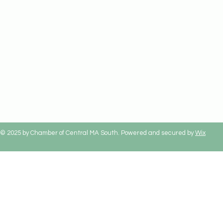
© 2025 by Chamber of Central MA South. Powered and secured by
Wix