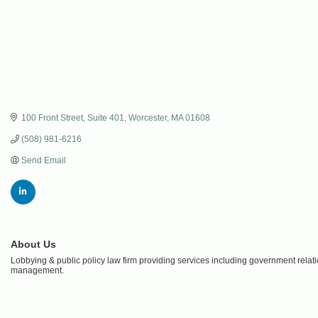
100 Front Street
Suite 401
Worcester
MA
01608
(508) 981-6216
Send Email
About Us
Lobbying & public policy law firm providing services including government relatio
management.