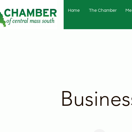
Home
The Chamber
Me
Busines