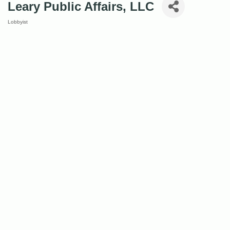
Leary Public Affairs, LLC
Lobbyist
Categories