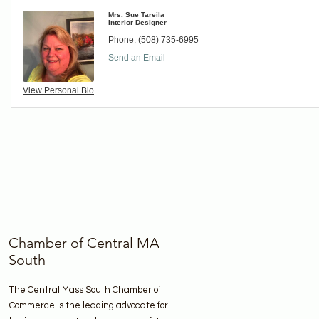
Mrs. Sue Tareila
Interior Designer
Phone:
(508) 735-6995
Send an Email
View Personal Bio
Chamber of Central MA
South
The Central Mass South Chamber of
Commerce is the leading advocate for