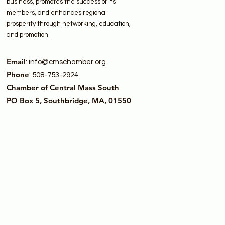
business, promotes the success of its
members, and enhances regional
prosperity through networking, education,
and promotion.
Email
:
info@cmschamber.org
Phone
: 508-753-2924
Chamber of Central Mass South
PO Box 5, Southbridge, MA, 01550