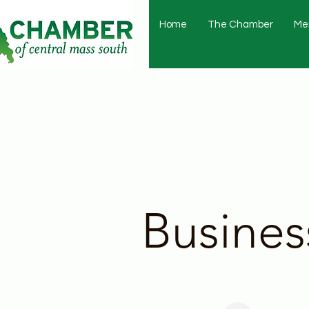
Home
The Chamber
Me
Busines