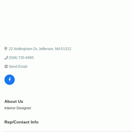
22 Nottingham Dr
Jefferson
MA
01522
(508) 735-6995
Send Email
About Us
Interior Designer
Rep/Contact Info