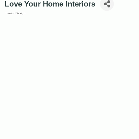
Love Your Home Interiors
Interior Design
Categories