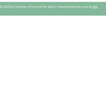
© 2025 by Chamber of Central MA South. Powered and secured by
Wix