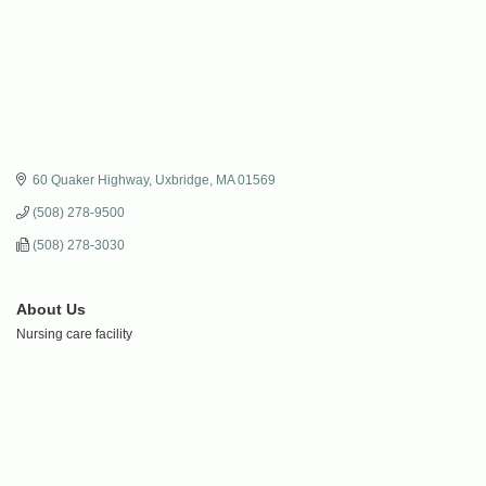
60 Quaker Highway
Uxbridge
MA
01569
(508) 278-9500
(508) 278-3030
About Us
Nursing care facility