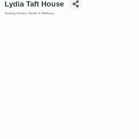
Lydia Taft House
Nursing Homes
Health & Wellness
Categories