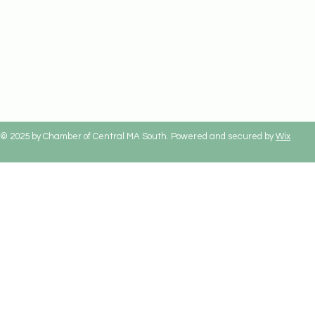
© 2025 by Chamber of Central MA South. Powered and secured by
Wix