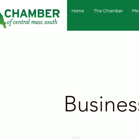
Home
The Chamber
Me
Busines