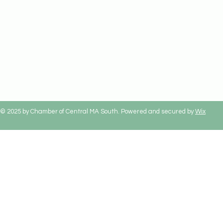
© 2025 by Chamber of Central MA South. Powered and secured by
Wix