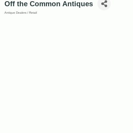
Off the Common Antiques
Antique Dealers / Retail
Categories