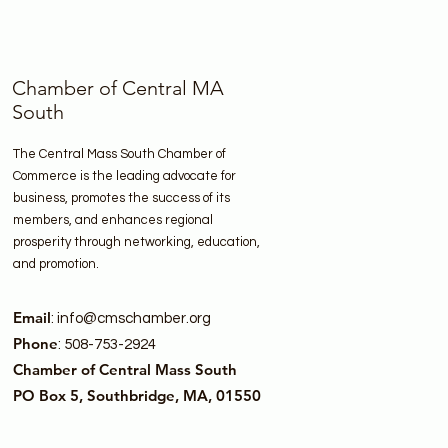
Chamber of Central MA
South
The Central Mass South Chamber of
Commerce is the leading advocate for
business, promotes the success of its
members, and enhances regional
prosperity through networking, education,
and promotion.
Email
:
info@cmschamber.org
Phone
: 508-753-2924
Chamber of Central Mass South
PO Box 5, Southbridge, MA, 01550