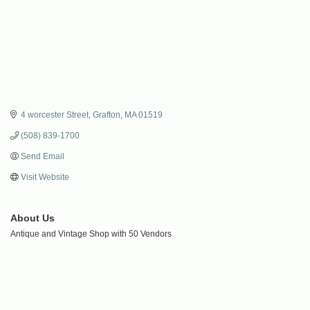
4 worcester Street
Grafton
MA
01519
(508) 839-1700
Send Email
Visit Website
About Us
Antique and Vintage Shop with 50 Vendors