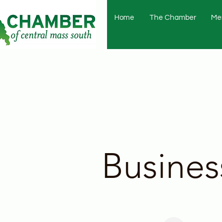
Home
The Chamber
Me
Busines