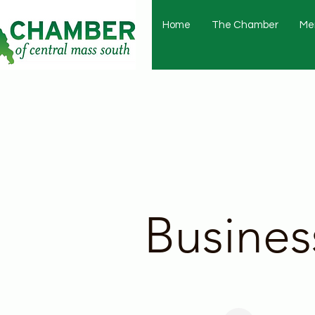
Home
The Chamber
Me
Busines