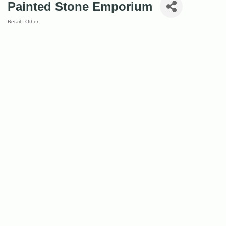
Painted Stone Emporium
Retail - Other
Categories