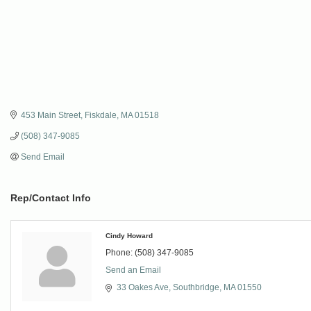
453 Main Street
Fiskdale
MA
01518
(508) 347-9085
Send Email
Rep/Contact Info
Cindy Howard
Phone:
(508) 347-9085
Send an Email
33 Oakes Ave
Southbridge
MA
01550