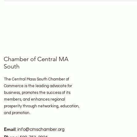
Chamber of Central MA
South
The Central Mass South Chamber of
Commerce is the leading advocate for
business, promotes the success of its
members, and enhances regional
prosperity through networking, education,
and promotion.
Email
:
info@cmschamber.org