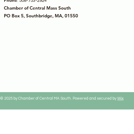
Phone
: 508-753-2924
Chamber of Central Mass South
PO Box 5, Southbridge, MA, 01550
© 2025 by Chamber of Central MA South. Powered and secured by
Wix