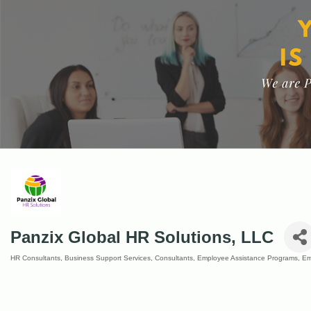
Panzix Global HR Solutions, LLC
HR Consultants
Business Support Services
Consultants
Employee Assistance Programs
Em
Categories