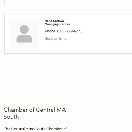
Nana Sarkwa
Managing Partner
Phone:
(508) 219-6271
Send an Email
Chamber of Central MA
South
The Central Mass South Chamber of