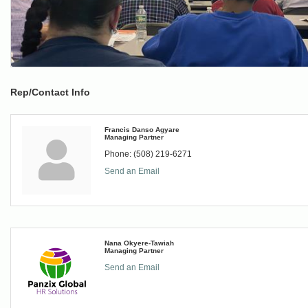
Rep/Contact Info
Francis Danso Agyare
Managing Partner
Phone:
(508) 219-6271
Send an Email
Nana Okyere-Tawiah
Managing Partner
Send an Email