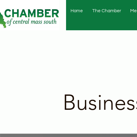
Home
The Chamber
Me
Busines