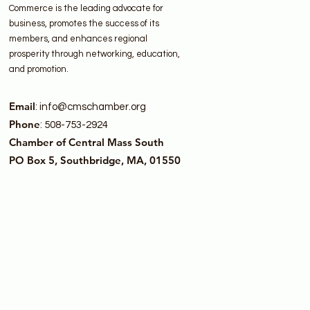
Commerce is the leading advocate for
business, promotes the success of its
members, and enhances regional
prosperity through networking, education,
and promotion.
Email
:
info@cmschamber.org
Phone
: 508-753-2924
Chamber of Central Mass South
PO Box 5, Southbridge, MA, 01550