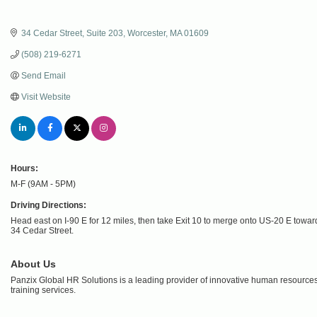
34 Cedar Street
Suite 203
Worcester
MA
01609
(508) 219-6271
Send Email
Visit Website
Hours:
M-F (9AM - 5PM)
Driving Directions:
Head east on I-90 E for 12 miles, then take Exit 10 to merge onto US-20 E toward 
34 Cedar Street.
About Us
Panzix Global HR Solutions is a leading provider of innovative human resources 
training services.