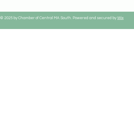
© 2025 by Chamber of Central MA South. Powered and secured by
Wix