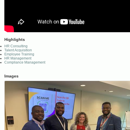
Highlights
HR Consulting
Talent Acquisition
Employee Training
HR Management
Compliance Management
Images