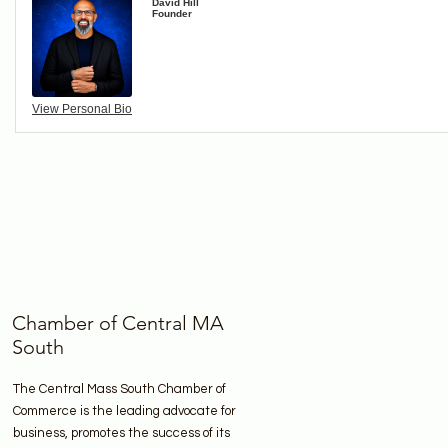
David Hill
Founder
View Personal Bio
Chamber of Central MA
South
The Central Mass South Chamber of
Commerce is the leading advocate for
business, promotes the success of its