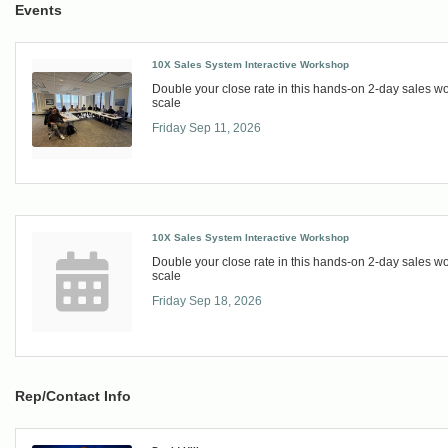
Events
10X Sales System Interactive Workshop
Double your close rate in this hands-on 2-day sales 
scale
Friday Sep 11, 2026
10X Sales System Interactive Workshop
Double your close rate in this hands-on 2-day sales 
scale
Friday Sep 18, 2026
Rep/Contact Info