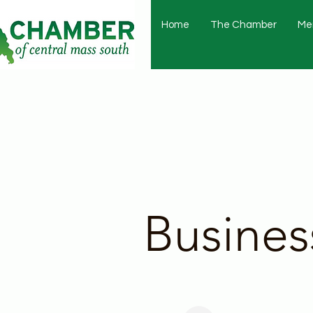
Home
The Chamber
Me
Busines