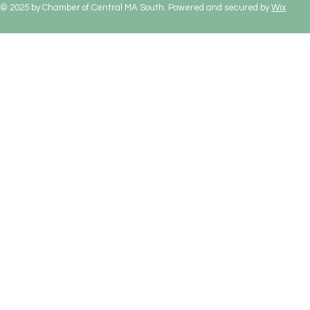
© 2025 by Chamber of Central MA South. Powered and secured by
Wix