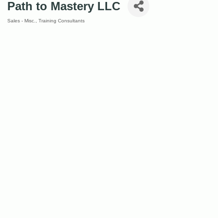
Path to Mastery LLC
Sales - Misc.
Training Consultants
Categories