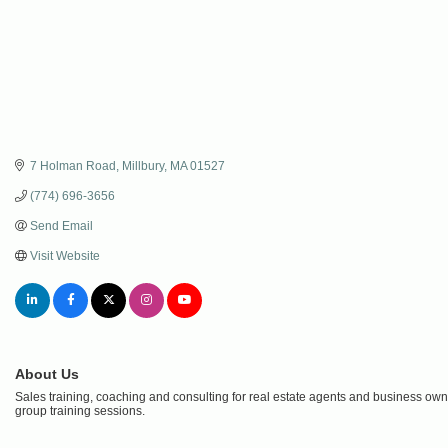
7 Holman Road
Millbury
MA
01527
(774) 696-3656
Send Email
Visit Website
About Us
Sales training, coaching and consulting for real estate agents and business ow
group training sessions.