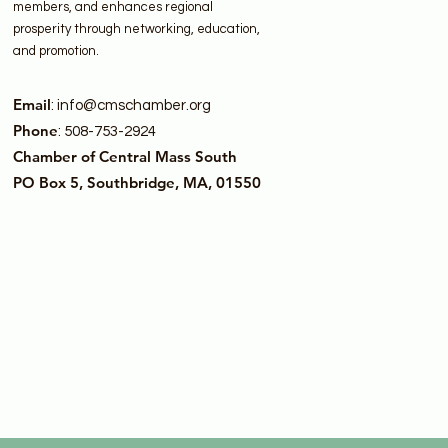
members, and enhances regional
prosperity through networking, education,
and promotion.
Email
:
info@cmschamber.org
Phone
: 508-753-2924
Chamber of Central Mass South
PO Box 5, Southbridge, MA, 01550