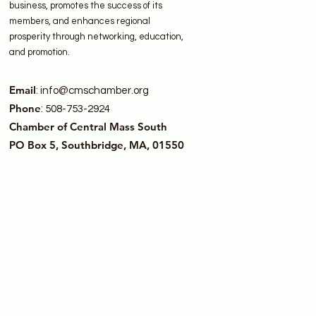
business, promotes the success of its
members, and enhances regional
prosperity through networking, education,
and promotion.
Email
:
info@cmschamber.org
Phone
: 508-753-2924
Chamber of Central Mass South
PO Box 5, Southbridge, MA, 01550