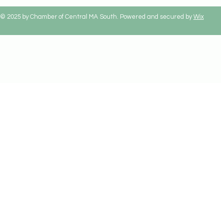
© 2025 by Chamber of Central MA South. Powered and secured by
Wix