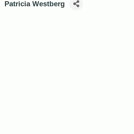
Patricia Westberg