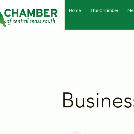
Home
The Chamber
Me
Busines