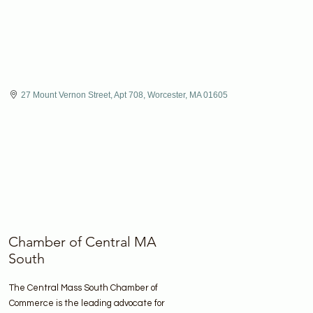
27 Mount Vernon Street, Apt 708
Worcester
MA
01605
Chamber of Central MA
South
The Central Mass South Chamber of
Commerce is the leading advocate for