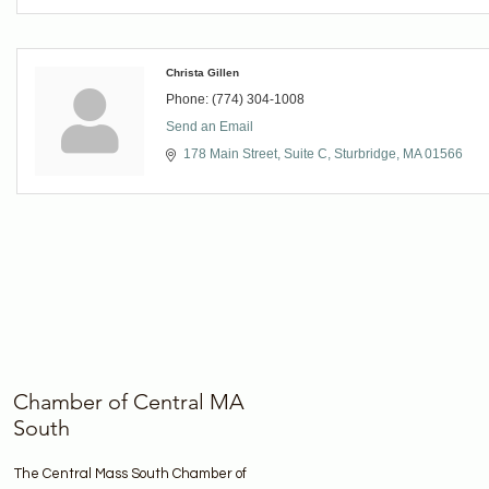
Christa Gillen
Phone:
(774) 304-1008
Send an Email
178 Main Street
Suite C
Sturbridge
MA
01566
Chamber of Central MA
South
The Central Mass South Chamber of