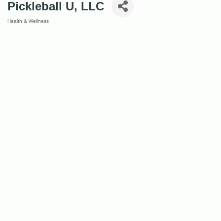
Pickleball U, LLC
Health & Wellness
Categories