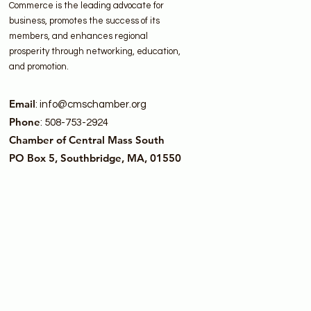
Commerce is the leading advocate for
business, promotes the success of its
members, and enhances regional
prosperity through networking, education,
and promotion.
Email
:
info@cmschamber.org
Phone
: 508-753-2924
Chamber of Central Mass South
PO Box 5, Southbridge, MA, 01550