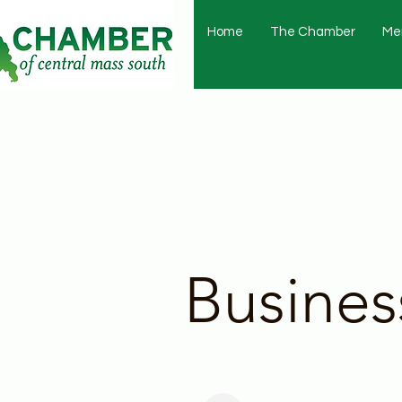
Home
The Chamber
Me
Busines