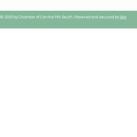
© 2025 by Chamber of Central MA South. Powered and secured by
Wix