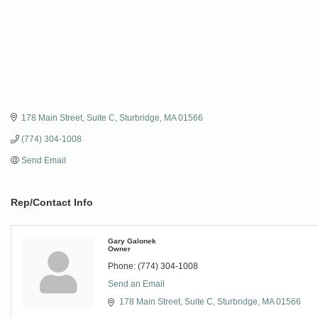
178 Main Street
Suite C
Sturbridge
MA
01566
(774) 304-1008
Send Email
Rep/Contact Info
Gary Galonek
Owner
Phone:
(774) 304-1008
Send an Email
178 Main Street
Suite C
Sturbridge
MA
01566