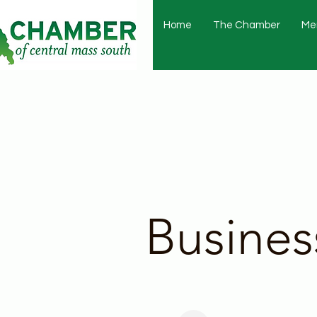
Home
The Chamber
Me
Busines