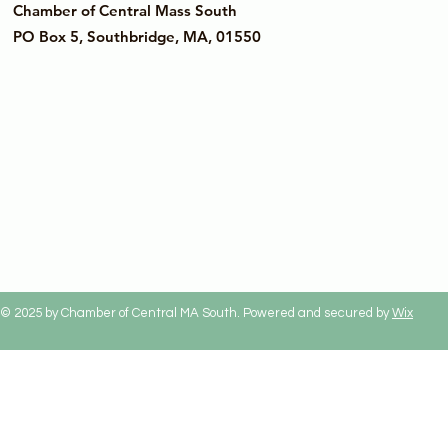
Chamber of Central Mass South
PO Box 5, Southbridge, MA, 01550
© 2025 by Chamber of Central MA South. Powered and secured by
Wix