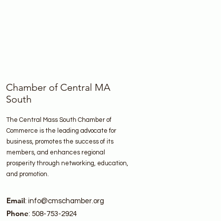
Chamber of Central MA
South
The Central Mass South Chamber of
Commerce is the leading advocate for
business, promotes the success of its
members, and enhances regional
prosperity through networking, education,
and promotion.
Email
:
info@cmschamber.org
Phone
: 508-753-2924