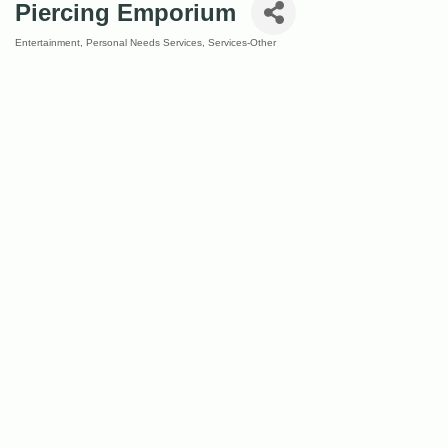
Piercing Emporium
Entertainment
Personal Needs Services
Services-Other
Categories