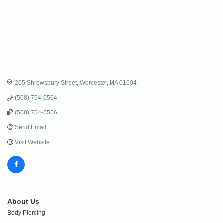
205 Shrewsbury Street
Worcester
MA
01604
(508) 754-0564
(508) 754-5566
Send Email
Visit Website
About Us
Body Piercing