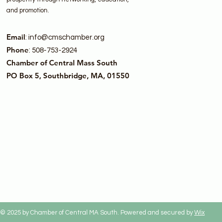
and promotion.
Email
:
info@cmschamber.org
Phone
: 508-753-2924
Chamber of Central Mass South
PO Box 5, Southbridge, MA, 01550
© 2025 by Chamber of Central MA South. Powered and secured by
Wix