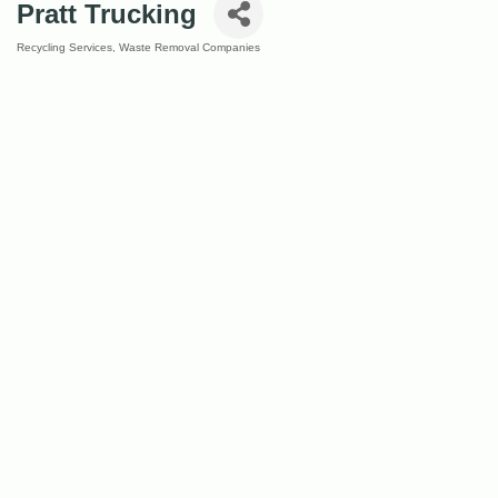
Pratt Trucking
Recycling Services
Waste Removal Companies
Categories