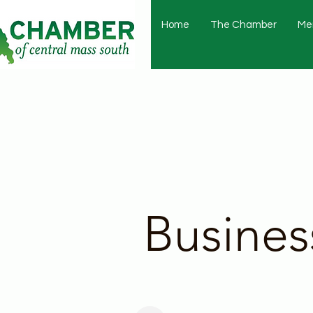
Home
The Chamber
Me
Busines