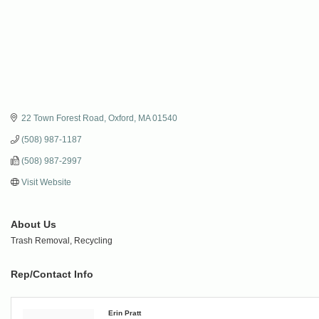
22 Town Forest Road
Oxford
MA
01540
(508) 987-1187
(508) 987-2997
Visit Website
About Us
Trash Removal, Recycling
Rep/Contact Info
Erin Pratt