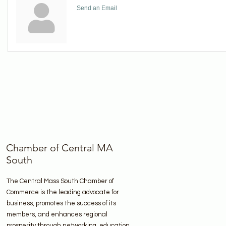
Send an Email
Chamber of Central MA
South
The Central Mass South Chamber of
Commerce is the leading advocate for
business, promotes the success of its
members, and enhances regional
prosperity through networking, education,