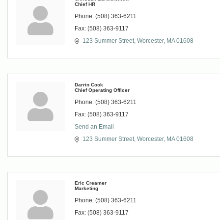
Chief HR
Phone:
(508) 363-6211
Fax:
(508) 363-9117
123 Summer Street
Worcester
MA
01608
Darrin Cook
Chief Operating Officer
Phone:
(508) 363-6211
Fax:
(508) 363-9117
Send an Email
123 Summer Street
Worcester
MA
01608
Eric Creamer
Marketing
Phone:
(508) 363-6211
Fax:
(508) 363-9117