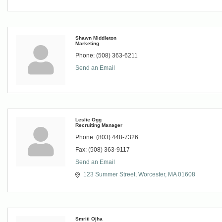
Shawn Middleton
Marketing
Phone:
(508) 363-6211
Send an Email
Leslie Ogg
Recruiting Manager
Phone:
(803) 448-7326
Fax:
(508) 363-9117
Send an Email
123 Summer Street
Worcester
MA
01608
Smriti Ojha