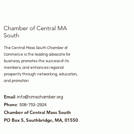
Chamber of Central MA
South
The Central Mass South Chamber of
Commerce is the leading advocate for
business, promotes the success of its
members, and enhances regional
prosperity through networking, education,
and promotion.
Email
:
info@cmschamber.org
Phone
: 508-753-2924
Chamber of Central Mass South
PO Box 5, Southbridge, MA, 01550