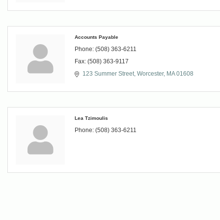
Accounts Payable
Phone:
(508) 363-6211
Fax:
(508) 363-9117
123 Summer Street
Worcester
MA
01608
Lea Tzimoulis
Phone:
(508) 363-6211