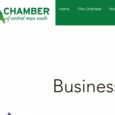
Home
The Chamber
Me
Busines