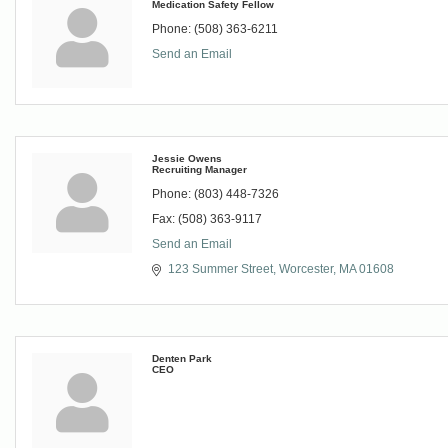
Medication Safety Fellow
Phone:
(508) 363-6211
Send an Email
Jessie Owens
Recruiting Manager
Phone:
(803) 448-7326
Fax:
(508) 363-9117
Send an Email
123 Summer Street
Worcester
MA
01608
Denten Park
CEO