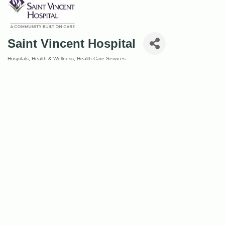
Saint Vincent Hospital
Hospitals
Health & Wellness
Health Care Services
Categories