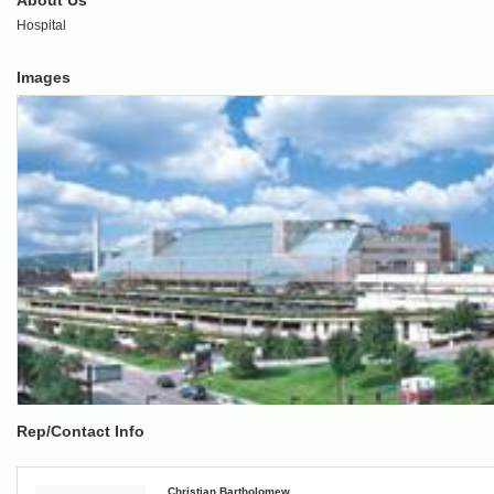
About Us
Hospital
Images
Rep/Contact Info
Christian Bartholomew