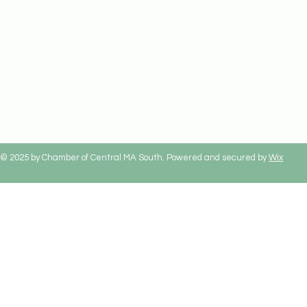
© 2025 by Chamber of Central MA South. Powered and secured by
Wix