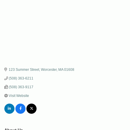
123 Summer Street
Worcester
MA
01608
(508) 363-6211
(508) 363-9117
Visit Website