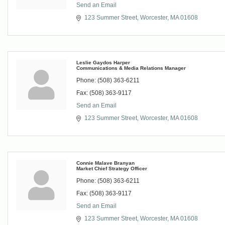
Send an Email
123 Summer Street
Worcester
MA
01608
Leslie Gaydos Harper
Communications & Media Relations Manager
Phone:
(508) 363-6211
Fax:
(508) 363-9117
Send an Email
123 Summer Street
Worcester
MA
01608
Connie Malave Branyan
Market Chief Strategy Officer
Phone:
(508) 363-6211
Fax:
(508) 363-9117
Send an Email
123 Summer Street
Worcester
MA
01608