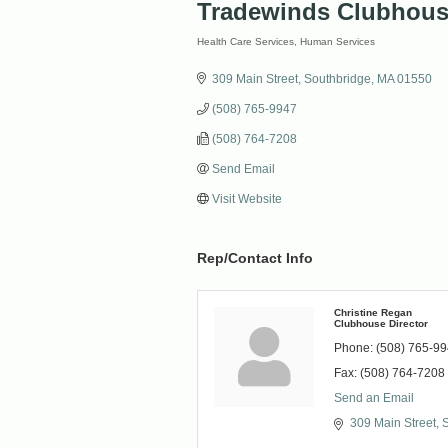
Tradewinds Clubhou
Health Care Services
Human Services
Categories
309 Main Street
Southbridge
MA
01550
(508) 765-9947
(508) 764-7208
Send Email
Visit Website
Rep/Contact Info
Christine Regan
Clubhouse Director
Phone:
(508) 765-9
Fax:
(508) 764-7208
Send an Email
309 Main Street