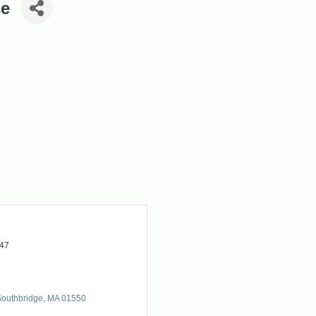
se
947
Southbridge
MA
01550