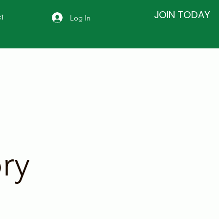
JOIN TODAY
Log In
t
ry