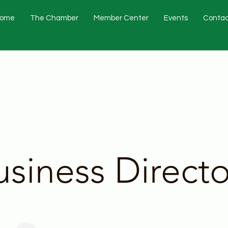
ome
The Chamber
Member Center
Events
Contac
usiness Directo