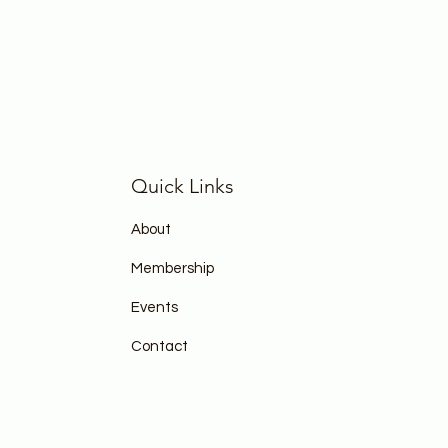
Quick Links
About
Membership
Events
Contact