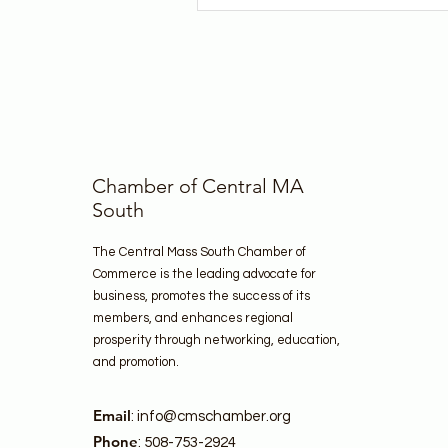
Chamber of Central MA
South
The Central Mass South Chamber of
Commerce is the leading advocate for
business, promotes the success of its
members, and enhances regional
prosperity through networking, education,
and promotion.
Email
:
info@cmschamber.org
Phone
: 508-753-2924