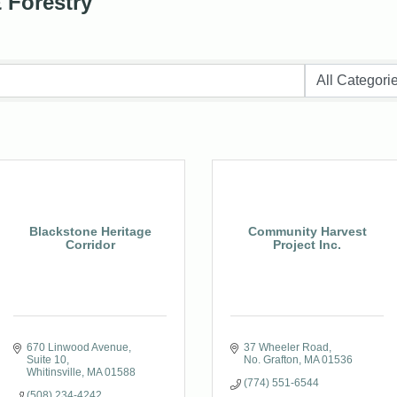
& Forestry
Blackstone Heritage
Community Harvest
Corridor
Project Inc.
670 Linwood Avenue, 
37 Wheeler Road
Suite 10
No. Grafton
MA
01536
Whitinsville
MA
01588
(774) 551-6544
(508) 234-4242