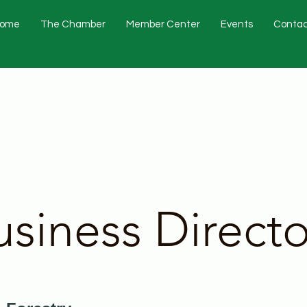
ome
The Chamber
Member Center
Events
Contac
usiness Directo