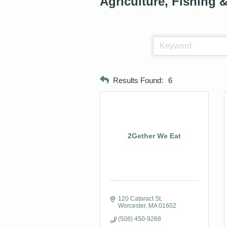
Agriculture, Fishing 
Results Found:
6
2Gether We Eat
120 Cataract St
Worcester
MA
01602
(508) 450-9268