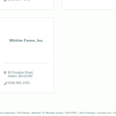
Whittier Farms, Inc.
90 Douglas Road
Sutton
MA
01590
(508) 865-1053
nts Calendar
Hot Deals
Member To Member Deals
Find PPE
Job Postings
Contact Us
In