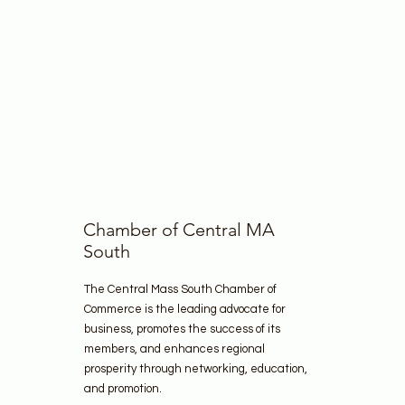
Chamber of Central MA
South
The Central Mass South Chamber of
Commerce is the leading advocate for
business, promotes the success of its
members, and enhances regional
prosperity through networking, education,
and promotion.