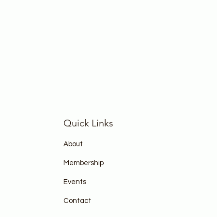
Quick Links
About
Membership
Events
Contact