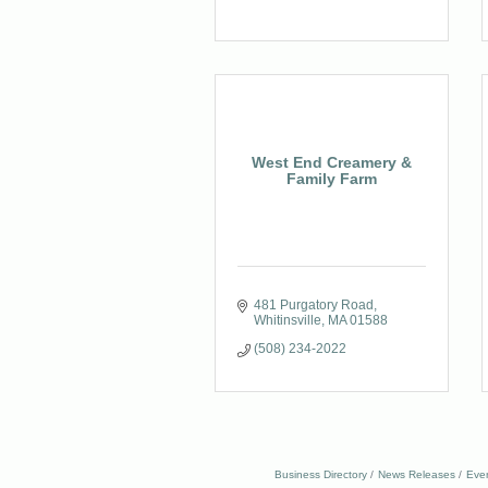
West End Creamery &
Family Farm
481 Purgatory Road
Whitinsville
MA
01588
(508) 234-2022
Business Directory
News Releases
Eve