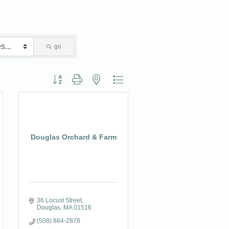
go
Button group with nested dropdown
Douglas Orchard & Farm
36 Locust Street
Douglas
MA
01516
(508) 864-2878