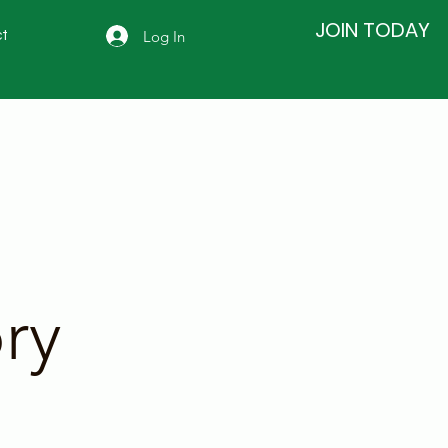
JOIN TODAY
Log In
t
ry