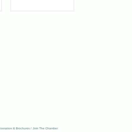
formation & Brochures
Join The Chamber