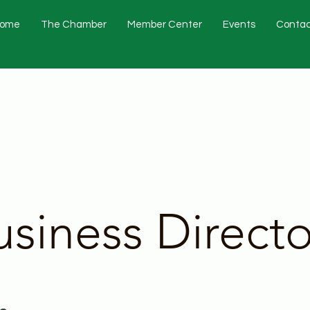
ome
The Chamber
Member Center
Events
Contac
usiness Directo