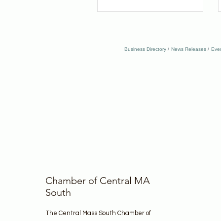
Business Directory
News Releases
Eve
Chamber of Central MA
South
The Central Mass South Chamber of