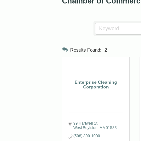
Chamber of Commerc
Results Found:
2
Enterprise Cleaning
Corporation
99 Hartwell St
West Boylston
MA
01583
(508) 890-1000