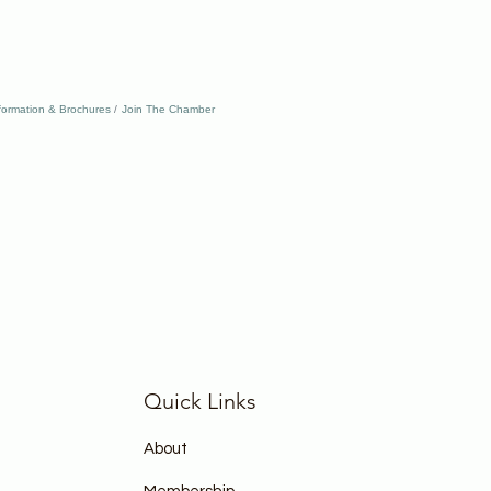
formation & Brochures
Join The Chamber
Quick Links
About