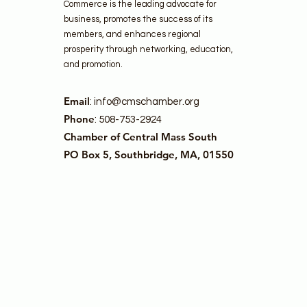
Commerce is the leading advocate for
business, promotes the success of its
members, and enhances regional
prosperity through networking, education,
and promotion.
Email
:
info@cmschamber.org
Phone
: 508-753-2924
Chamber of Central Mass South
PO Box 5, Southbridge, MA, 01550