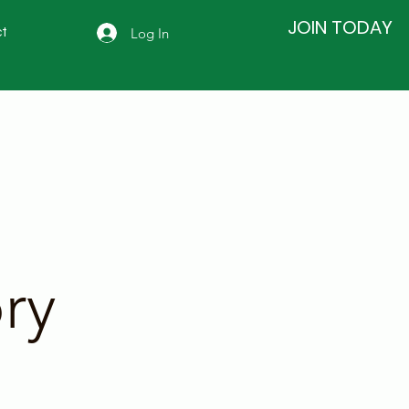
JOIN TODAY
Log In
t
ry