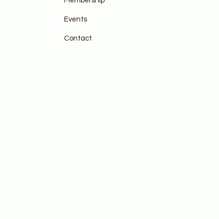
Membership
Events
Contact