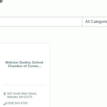
e
Webster Dudley Oxford
Chamber of Comm...
505 South Main Street
Webster
MA
01570
(508) 943-9700