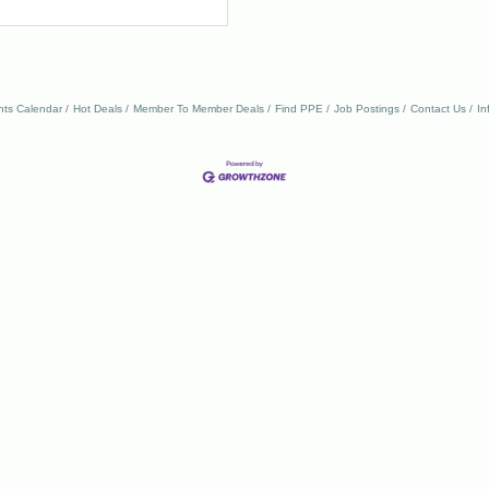
nts Calendar
Hot Deals
Member To Member Deals
Find PPE
Job Postings
Contact Us
In