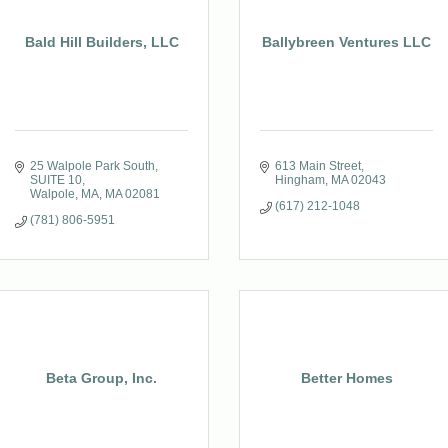
Bald Hill Builders, LLC
Ballybreen Ventures LLC
25 Walpole Park South
613 Main Street
SUITE 10
Hingham
MA
02043
Walpole, MA
MA
02081
(617) 212-1048
(781) 806-5951
Beta Group, Inc.
Better Homes