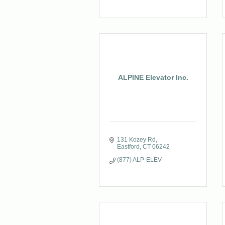
ALPINE Elevator Inc.
131 Kozey Rd
Eastford
CT
06242
(877) ALP-ELEV