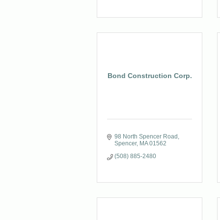
Bond Construction Corp.
98 North Spencer Road
Spencer
MA
01562
(508) 885-2480