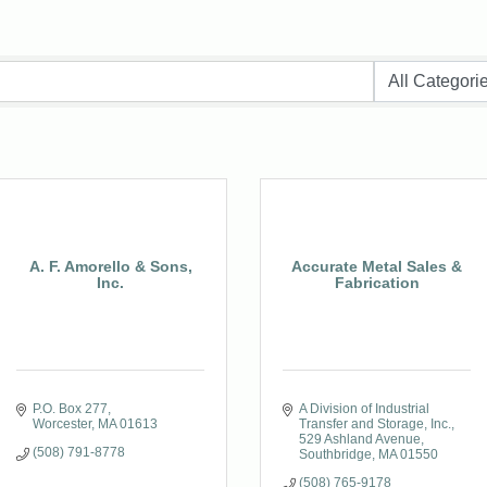
A. F. Amorello & Sons,
Accurate Metal Sales &
Inc.
Fabrication
P.O. Box 277
A Division of Industrial 
Worcester
MA
01613
Transfer and Storage, Inc.
529 Ashland Avenue
(508) 791-8778
Southbridge
MA
01550
(508) 765-9178