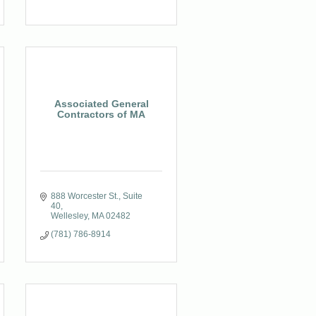
Associated General
Contractors of MA
888 Worcester St.
Suite 
40
Wellesley
MA
02482
(781) 786-8914