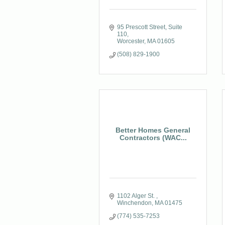
95 Prescott Street
Suite 
110
Worcester
MA
01605
(508) 829-1900
Better Homes General
Contractors (WAC...
1102 Alger St. 
Winchendon
MA
01475
(774) 535-7253