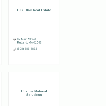
C.B. Blair Real Estate
87 Main Street
Rutland
MA
01543
(508) 886-4832
Charme Material
Solutions