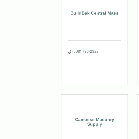
BuildBak Central Mass
(508) 736-2322
Camosse Masonry
Supply