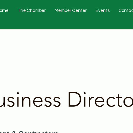
ome
The Chamber
Member Center
Events
Contac
usiness Directo