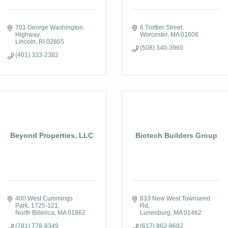
701 George Washington 
6 Trottier Street
Highway
Worcester
MA
01606
Lincoln
RI
02865
(508) 340-3960
(401) 333-2382
Beyond Properties, LLC
Biotech Builders Group
400 West Cummings 
833 New West Townsend 
Park
1725-121
Rd
North Billerica
MA
01862
Lunenburg
MA
01462
(781) 778-8349
(617) 862-8682