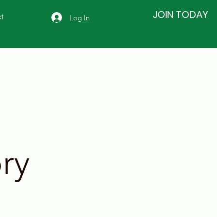
JOIN TODAY
Log In
t
ry