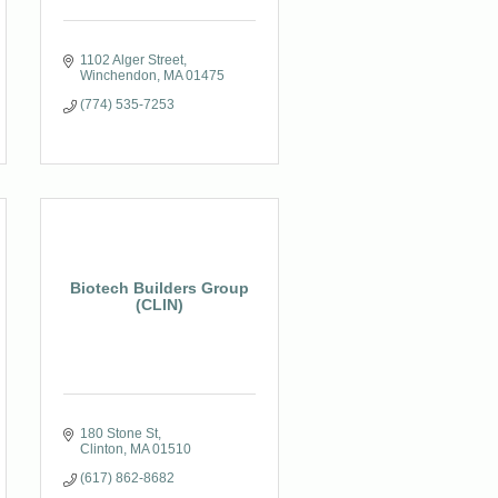
1102 Alger Street
Winchendon
MA
01475
(774) 535-7253
Biotech Builders Group
(CLIN)
180 Stone St
Clinton
MA
01510
(617) 862-8682