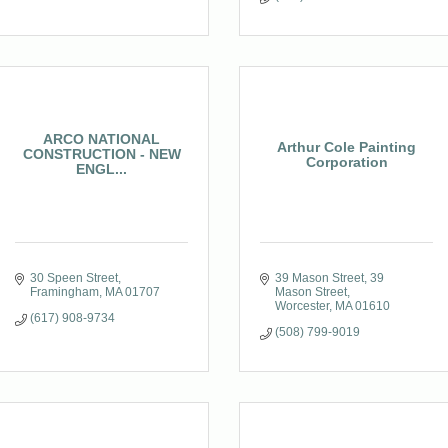
ARCO NATIONAL
Arthur Cole Painting
CONSTRUCTION - NEW
Corporation
ENGL...
30 Speen Street
39 Mason Street
39 
Framingham
MA
01707
Mason Street
Worcester
MA
01610
(617) 908-9734
(508) 799-9019