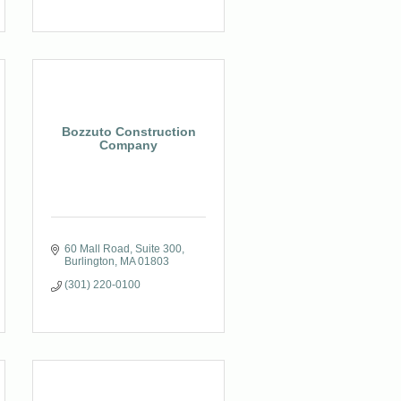
Bozzuto Construction
Company
60 Mall Road
Suite 300
Burlington
MA
01803
(301) 220-0100