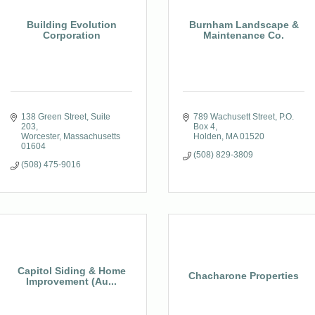
Building Evolution
Burnham Landscape &
Corporation
Maintenance Co.
138 Green Street
Suite 
789 Wachusett Street
P.O. 
203
Box 4
Worcester
Massachusetts
Holden
MA
01520
01604
(508) 829-3809
(508) 475-9016
Capitol Siding & Home
Chacharone Properties
Improvement (Au...