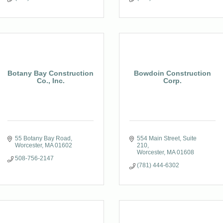
Botany Bay Construction
Bowdoin Construction
Co., Inc.
Corp.
55 Botany Bay Road
554 Main Street
Suite 
Worcester
MA
01602
210
Worcester
MA
01608
508-756-2147
(781) 444-6302