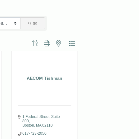
go
Button group with nested dropdown
AECOM Tishman
1 Federal Street
Suite 
800
Boston
MA
02110
617-723-2050