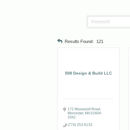
Results Found:
121
508 Design & Build LLC
172 Massasoit Road
Worcester
MA
01604-
3342
(774) 253-6133