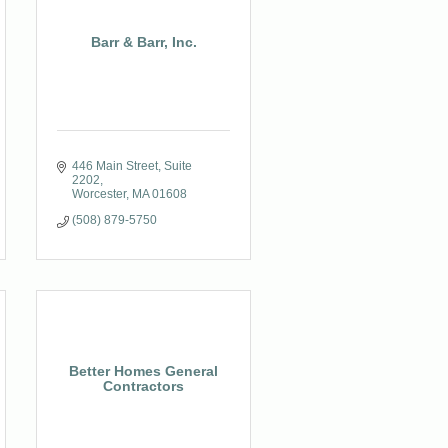
Barr & Barr, Inc.
446 Main Street
Suite 
2202
Worcester
MA
01608
(508) 879-5750
Better Homes General
Contractors