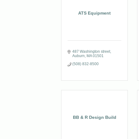
ATS Equipment
487 Washington street
Auburn
MA
01501
(508) 832-8500
BB & R Design Build