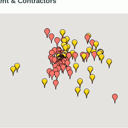
nt & Contractors