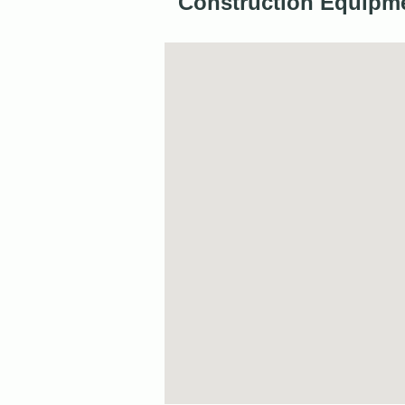
Construction Equipme