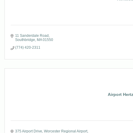
11 Sanderdale Road
Southbridge
MA
01550
(774) 420-2311
Airport Hertz
375 Airport Drive
Worcester Regional Airport