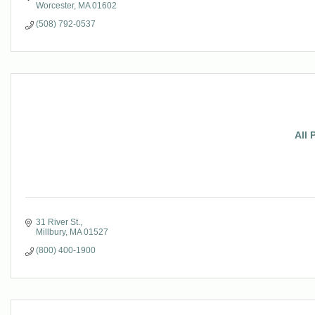
Worcester
MA
01602
(508) 792-0537
All 
31 River St.
Millbury
MA
01527
(800) 400-1900