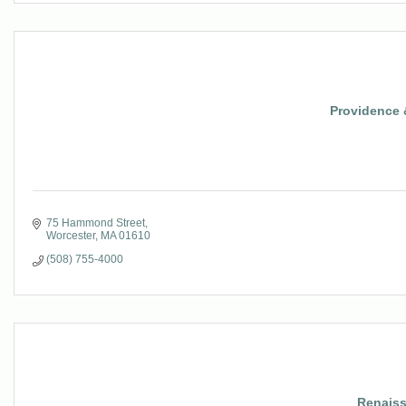
Providence 
75 Hammond Street
Worcester
MA
01610
(508) 755-4000
Renaiss