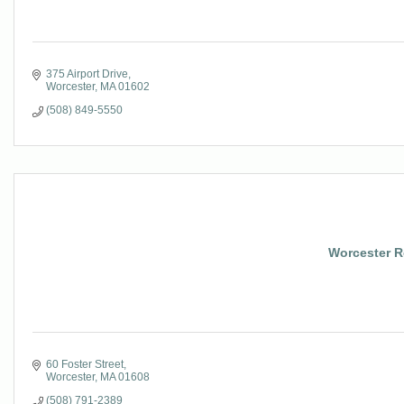
375 Airport Drive
Worcester
MA
01602
(508) 849-5550
Worcester Re
60 Foster Street
Worcester
MA
01608
(508) 791-2389