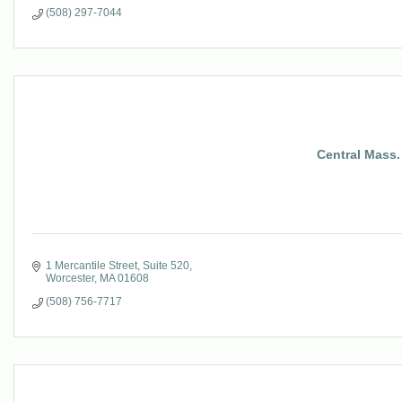
(508) 297-7044
Central Mass
1 Mercantile Street, Suite 520
Worcester
MA
01608
(508) 756-7717