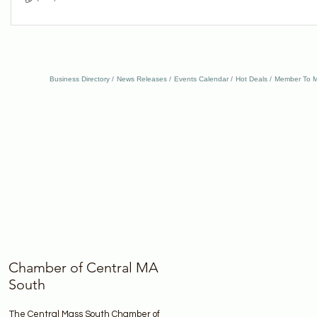
Business Directory
News Releases
Events Calendar
Hot Deals
Member To M
Chamber of Central MA
South
The Central Mass South Chamber of