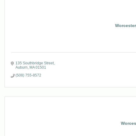
Worcester 
135 Southbridge Street
Auburn
MA
01501
(508) 755-8572
Worcest