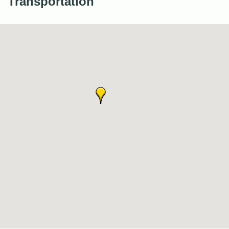
Transportation