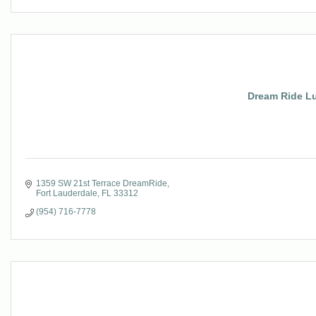
Dream Ride Lu
1359 SW 21st Terrace DreamRide
Fort Lauderdale
FL
33312
(954) 716-7778