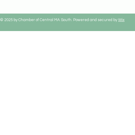
© 2025 by Chamber of Central MA South. Powered and secured by
Wix