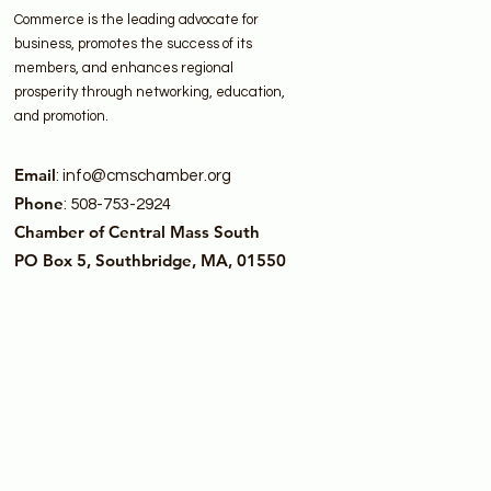
Commerce is the leading advocate for
business, promotes the success of its
members, and enhances regional
prosperity through networking, education,
and promotion.
Email
:
info@cmschamber.org
Phone
: 508-753-2924
Chamber of Central Mass South
PO Box 5, Southbridge, MA, 01550