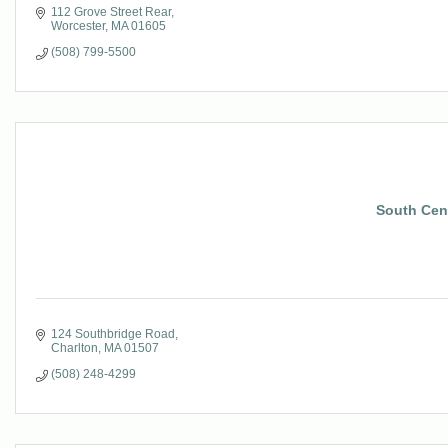
112 Grove Street Rear
Worcester
MA
01605
(508) 799-5500
South Cent
124 Southbridge Road
Charlton
MA
01507
(508) 248-4299