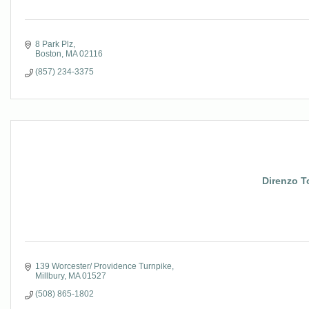
8 Park Plz
Boston
MA
02116
(857) 234-3375
Direnzo T
139 Worcester/ Providence Turnpike
Millbury
MA
01527
(508) 865-1802