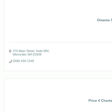
Omama S
370 Main Street
Suite 660
Worcester
MA
01608
(508) 459-1549
Price 4 Chart