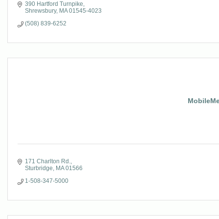
390 Hartford Turnpike
Shrewsbury
MA
01545-4023
(508) 839-6252
MobileMed
171 Charlton Rd.
Sturbridge
MA
01566
1-508-347-5000