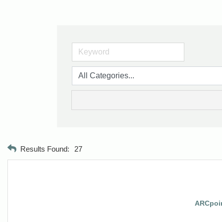
Results Found:
27
ARCpoin