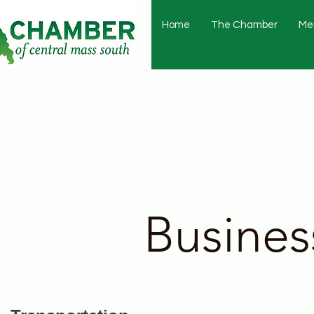
Home
The Chamber
Me
Busines