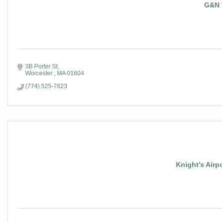
G&N 
3B Porter St
Worcester 
MA
01604
(774) 525-7623
Knight's Airp