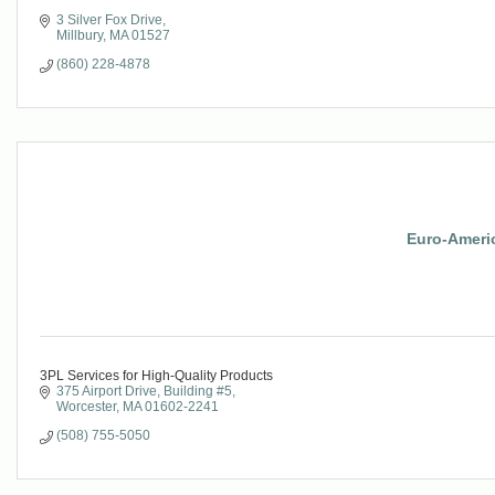
3 Silver Fox Drive
Millbury
MA
01527
(860) 228-4878
Euro-Ameri
3PL Services for High-Quality Products
375 Airport Drive
Building #5
Worcester
MA
01602-2241
(508) 755-5050