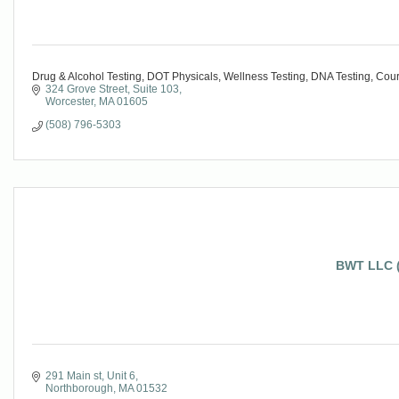
Drug & Alcohol Testing, DOT Physicals, Wellness Testing, DNA Testing, Cou
324 Grove Street
Suite 103
Worcester
MA
01605
(508) 796-5303
BWT LLC (
291 Main st
Unit 6
Northborough
MA
01532