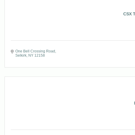
CSX T
One Bell Crossing Road
Selkirk
NY
12158