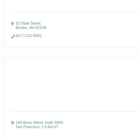
53 State Street
Boston
MA
02109
(617) 222-8001
185 Berry Street
Suite 5000
San Francisco
CA
94107