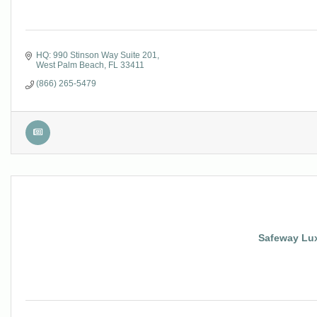
HQ: 990 Stinson Way Suite 201
West Palm Beach
FL
33411
(866) 265-5479
Safeway Lux