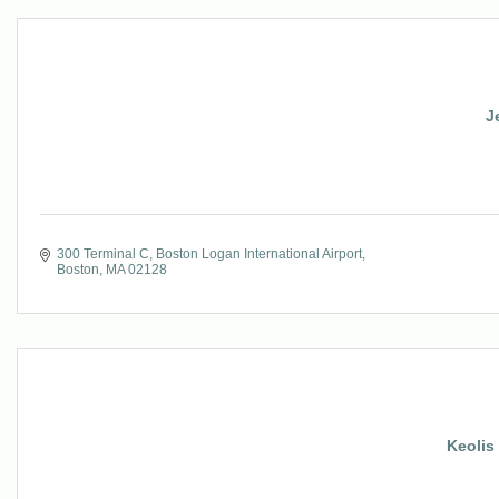
J
300 Terminal C
Boston Logan International Airport
Boston
MA
02128
Keolis