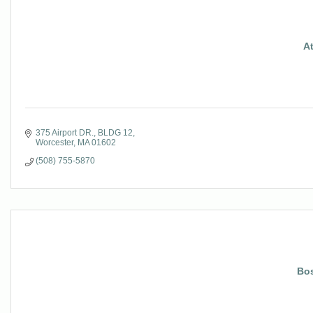
At
375 Airport DR.
BLDG 12
Worcester
MA
01602
(508) 755-5870
Bo