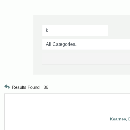
Results Found:
36
Kearney, 