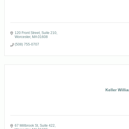
120 Front Street
Suite 210
Worcester
MA
01608
(508) 755-0707
Keller Willi
67 Millbrook St
Suite 422