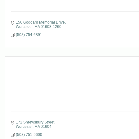
156 Goddard Memorial Drive
Worcester
MA
01603-1260
(508) 754-6891
172 Shrewsbury Street
Worcester
MA
01604
(508) 751-9600