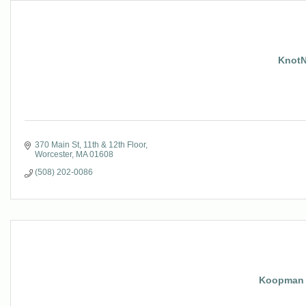
KnotN
370 Main St
11th & 12th Floor
Worcester
MA
01608
(508) 202-0086
Koopman 