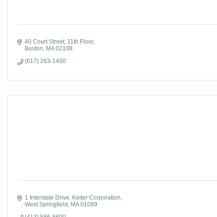
40 Court Street
11th Floor
Boston
MA
02108
(617) 263-1400
1 Interstate Drive
Keiter Corporation
West Springfield
MA
01089