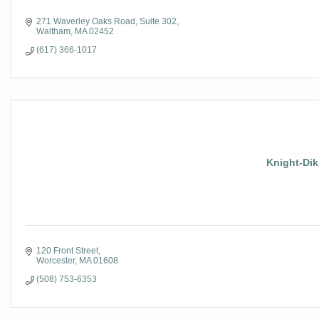
271 Waverley Oaks Road
Suite 302
Waltham
MA
02452
(617) 366-1017
Knight-Dik
120 Front Street
Worcester
MA
01608
(508) 753-6353