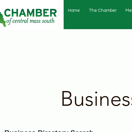
Home
The Chamber
Me
Busines