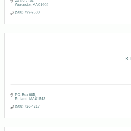
23 North St
Worcester
MA
01605
(508) 799-9500
Kil
P.O. Box 685
Rutland
MA
01543
(508) 726-4217