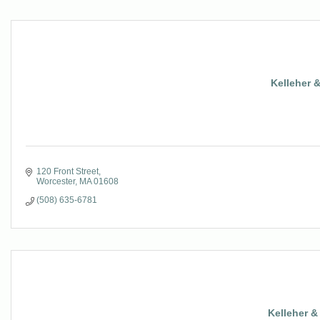
Kelleher 
120 Front Street
Worcester
MA
01608
(508) 635-6781
Kelleher 