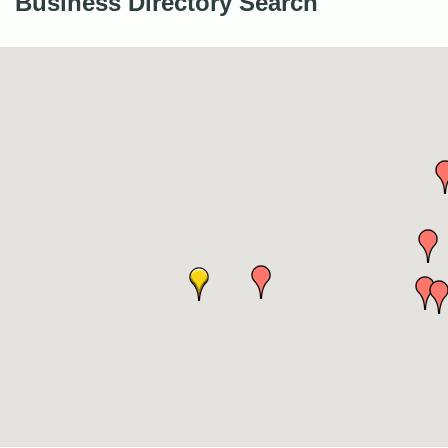
Business Directory Search