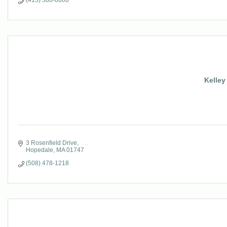
(413) 586-8600
Kelley
3 Rosenfield Drive
Hopedale
MA
01747
(508) 478-1218