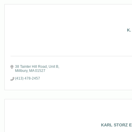
K.
38 Tainter Hill Road
Unit B
Millbury
MA
01527
(413) 478-2457
KARL STORZ End