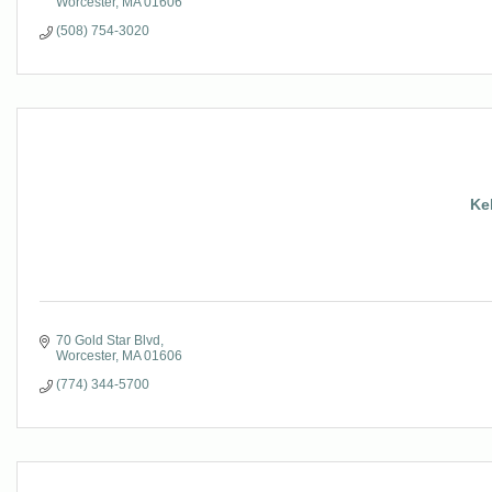
Worcester
MA
01606
(508) 754-3020
Ke
70 Gold Star Blvd
Worcester
MA
01606
(774) 344-5700