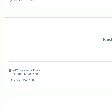
(781) 771-3354
Krush
242 Sycamore Drive
Holden
MA
01520
(774) 535-1458