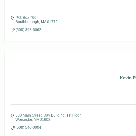
P.O. Box 766
Southborough
MA
01772
(508) 393-6062
Kevin P
300 Main Street
Day Building, 1st Floor
Worcester
MA
01608
(508) 540-0004