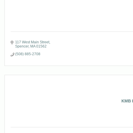
117 West Main Street
Spencer
MA
01562
(508) 885-2708
KMB I