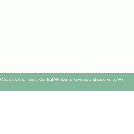
© 2025 by Chamber of Central MA South. Powered and secured by
Wix