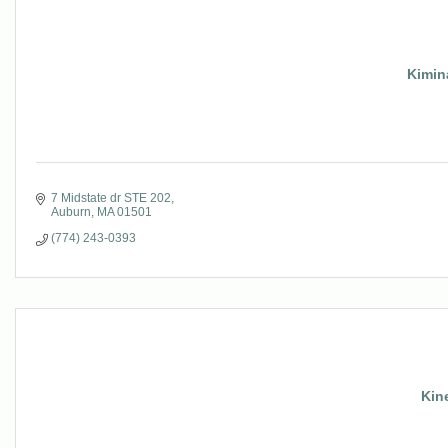
Kimin
7 Midstate dr STE 202
Auburn
MA
01501
(774) 243-0393
Kin