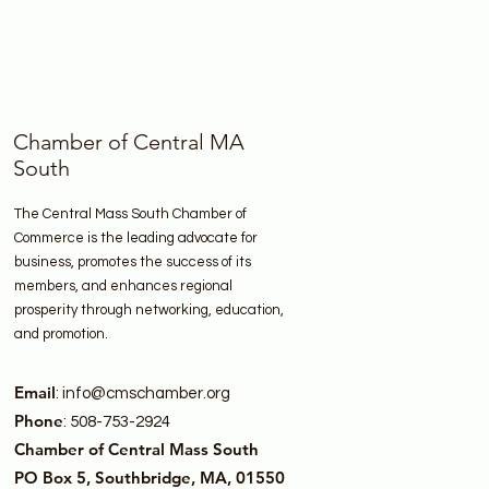
Chamber of Central MA
South
The Central Mass South Chamber of
Commerce is the leading advocate for
business, promotes the success of its
members, and enhances regional
prosperity through networking, education,
and promotion.
Email
:
info@cmschamber.org
Phone
: 508-753-2924
Chamber of Central Mass South
PO Box 5, Southbridge, MA, 01550