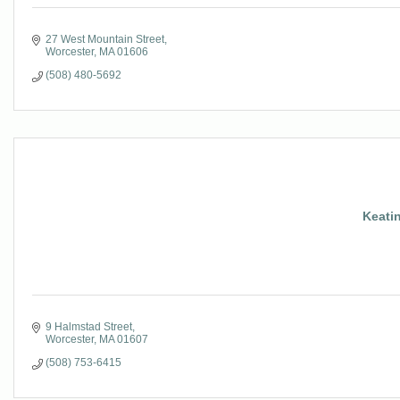
27 West Mountain Street
Worcester
MA
01606
(508) 480-5692
Keatin
9 Halmstad Street
Worcester
MA
01607
(508) 753-6415