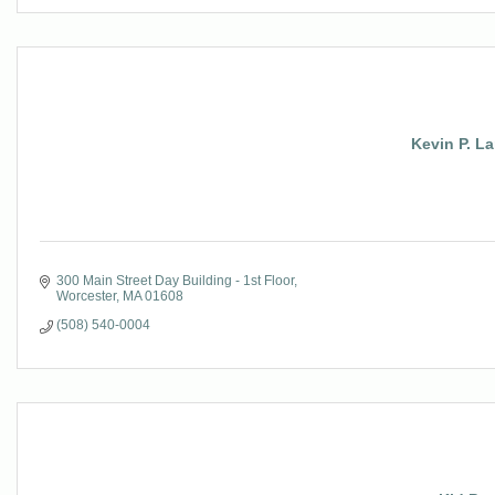
Kevin P. L
300 Main Street Day Building - 1st Floor
Worcester
MA
01608
(508) 540-0004