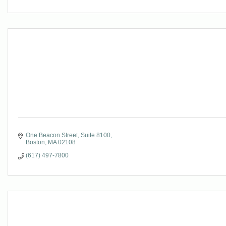
One Beacon Street, Suite 8100
Boston
MA
02108
(617) 497-7800