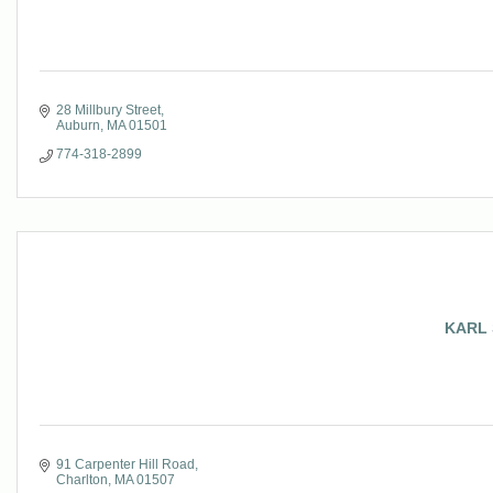
28 Millbury Street
Auburn
MA
01501
774-318-2899
KARL 
91 Carpenter Hill Road
Charlton
MA
01507