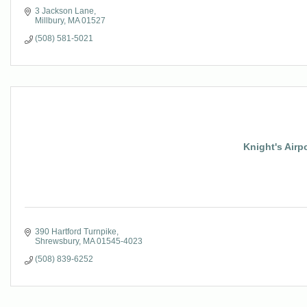
3 Jackson Lane
Millbury
MA
01527
(508) 581-5021
Knight's Airp
390 Hartford Turnpike
Shrewsbury
MA
01545-4023
(508) 839-6252