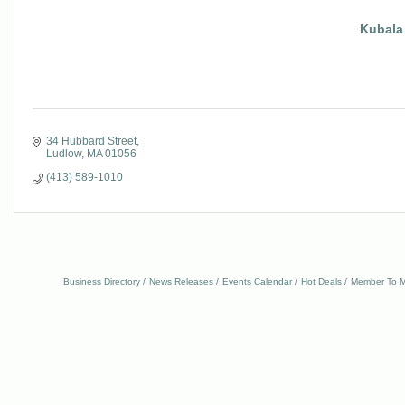
Kubala
34 Hubbard Street
Ludlow
MA
01056
(413) 589-1010
Business Directory
News Releases
Events Calendar
Hot Deals
Member To M