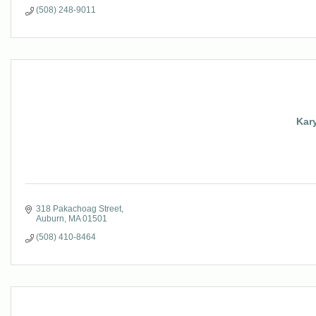
(508) 248-9011
Kary
318 Pakachoag Street
Auburn
MA
01501
(508) 410-8464