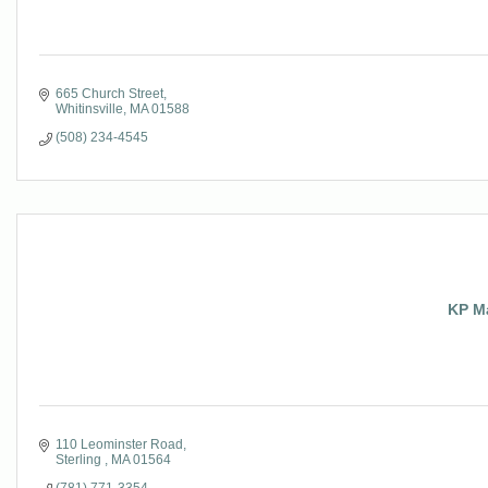
665 Church Street
Whitinsville
MA
01588
(508) 234-4545
KP Ma
110 Leominster Road
Sterling 
MA
01564