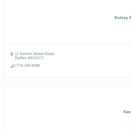
Kelsey M
11 Sunrise Shores Road
Dudley
MA
01571
(774) 200-6466
Ken