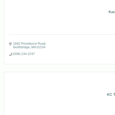
Kat
1682 Providence Road
Northbridge
MA
01534
(508) 234-2247
KC T