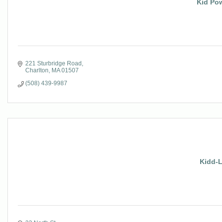
Kid Pow
221 Sturbridge Road
Charlton
MA
01507
(508) 439-9987
Kidd-