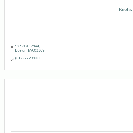
Keolis
53 State Street
Boston
MA
02109
(617) 222-8001