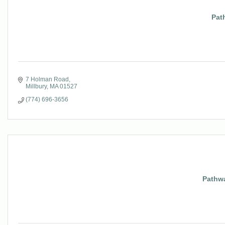
Pat
7 Holman Road
Millbury
MA
01527
(774) 696-3656
Pathwa