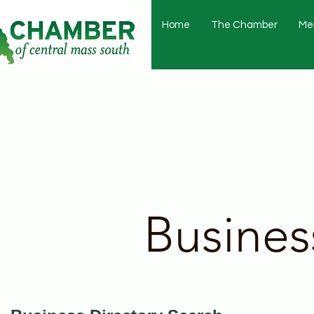
Home
The Chamber
Me
Busines