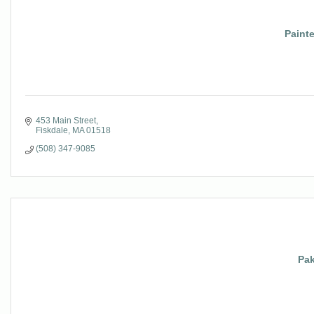
Paint
453 Main Street
Fiskdale
MA
01518
(508) 347-9085
Pa