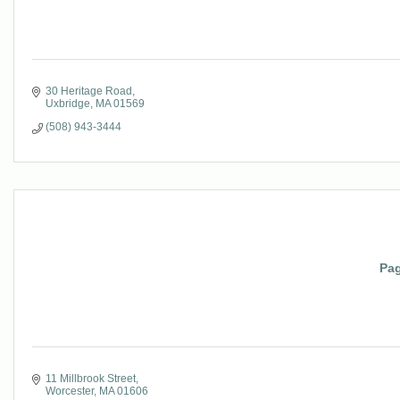
30 Heritage Road
Uxbridge
MA
01569
(508) 943-3444
Pag
11 Millbrook Street
Worcester
MA
01606