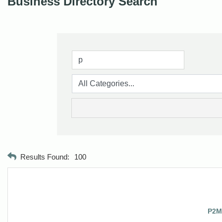
Business Directory Search
Results Found:
100
P2M2