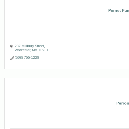
Pernet Fam
237 Millbury Street
Worcester
MA
01610
(508) 755-1228
Perro