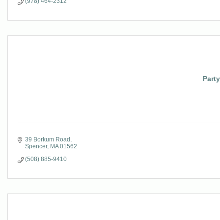
(978) 464-2312
Party
39 Borkum Road
Spencer
MA
01562
(508) 885-9410