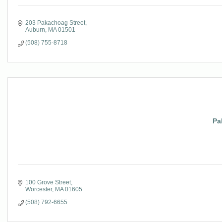
203 Pakachoag Street
Auburn
MA
01501
(508) 755-8718
Pa
100 Grove Street
Worcester
MA
01605
(508) 792-6655