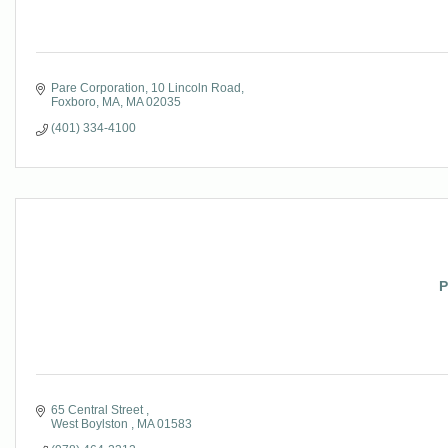
Pare Corporation
10 Lincoln Road
Foxboro, MA
MA
02035
(401) 334-4100
P
65 Central Street 
West Boylston 
MA
01583