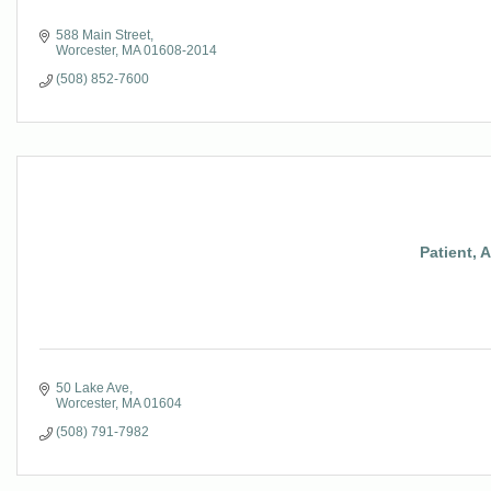
588 Main Street
Worcester
MA
01608-2014
(508) 852-7600
Patient, 
50 Lake Ave
Worcester
MA
01604
(508) 791-7982