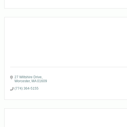
27 Wiltshire Drive
Worcester
MA
01609
(774) 364-5155