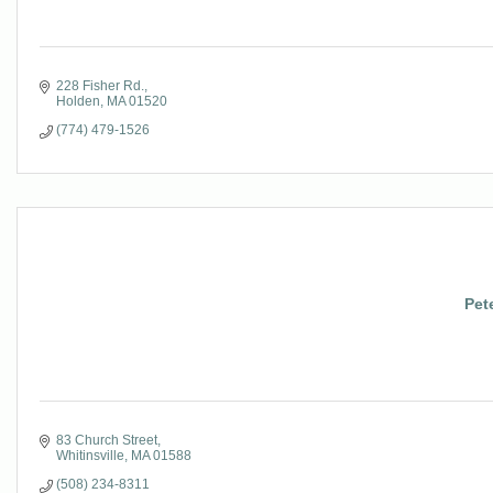
228 Fisher Rd.
Holden
MA
01520
(774) 479-1526
Pet
83 Church Street
Whitinsville
MA
01588
(508) 234-8311