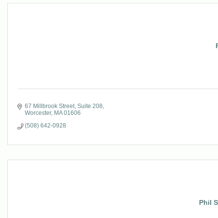
67 Millbrook Street
Suite 208
Worcester
MA
01606
(508) 642-0928
Phil 