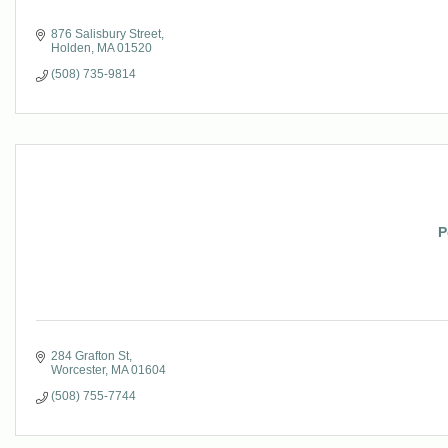
876 Salisbury Street
Holden
MA
01520
(508) 735-9814
P
284 Grafton St
Worcester
MA
01604
(508) 755-7744