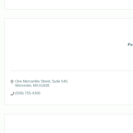
Pe
One Mercantile Street
Suite 540
Worcester
MA
01608
(508) 755-4300