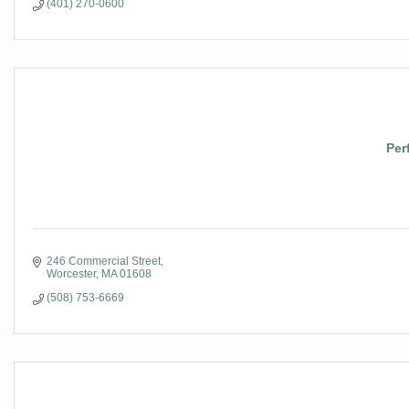
(401) 270-0600
Per
246 Commercial Street
Worcester
MA
01608
(508) 753-6669