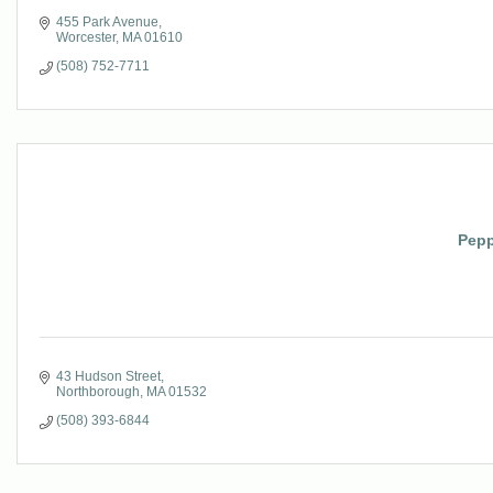
455 Park Avenue
Worcester
MA
01610
(508) 752-7711
Pepp
43 Hudson Street
Northborough
MA
01532
(508) 393-6844