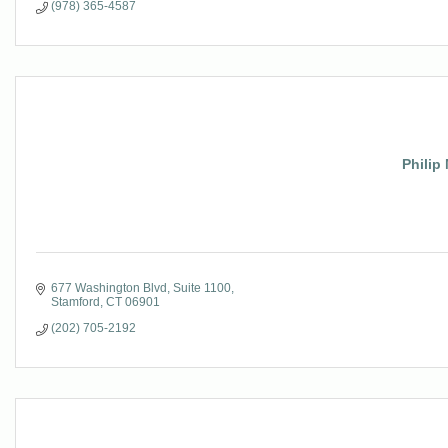
(978) 365-4587
Philip 
677 Washington Blvd
Suite 1100
Stamford
CT
06901
(202) 705-2192