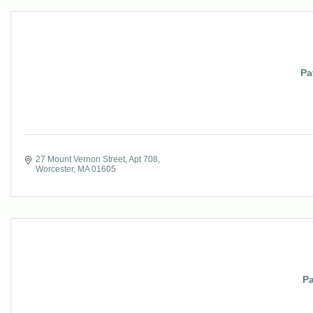
Pa
27 Mount Vernon Street, Apt 708
Worcester
MA
01605
Pa