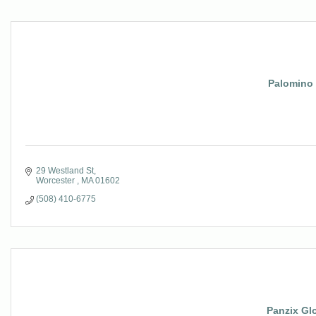
Palomino
29 Westland St
Worcester 
MA
01602
(508) 410-6775
Panzix Gl