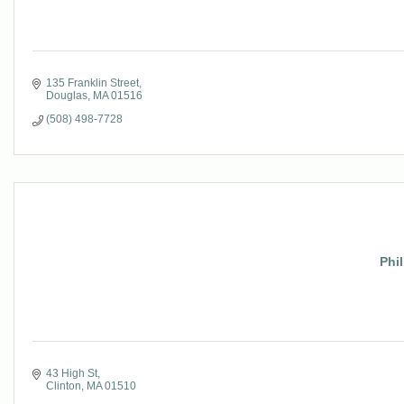
135 Franklin Street
Douglas
MA
01516
(508) 498-7728
Phi
43 High St
Clinton
MA
01510