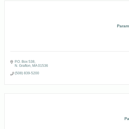
Param
P.O. Box 538
N. Grafton
MA
01536
(508) 839-5200
Pa