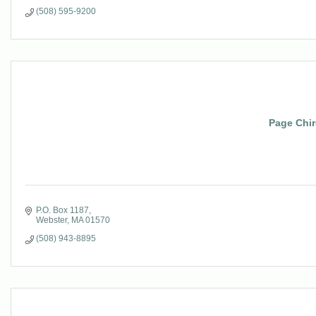
(508) 595-9200
Page Chir
P.O. Box 1187
Webster
MA
01570
(508) 943-8895