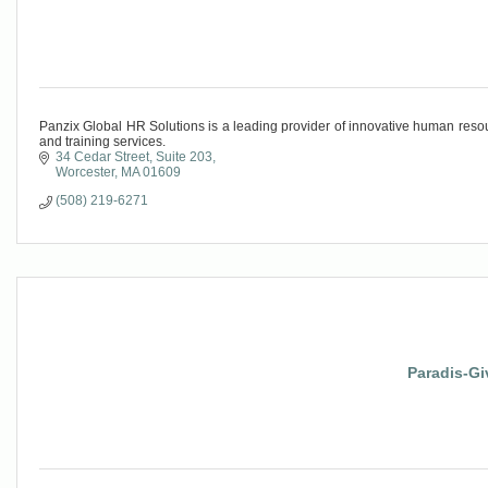
Panzix Global HR Solutions is a leading provider of innovative human resou
and training services.
34 Cedar Street
Suite 203
Worcester
MA
01609
(508) 219-6271
Paradis-Gi