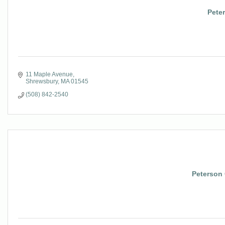
Pete
11 Maple Avenue
Shrewsbury
MA
01545
(508) 842-2540
Peterson 