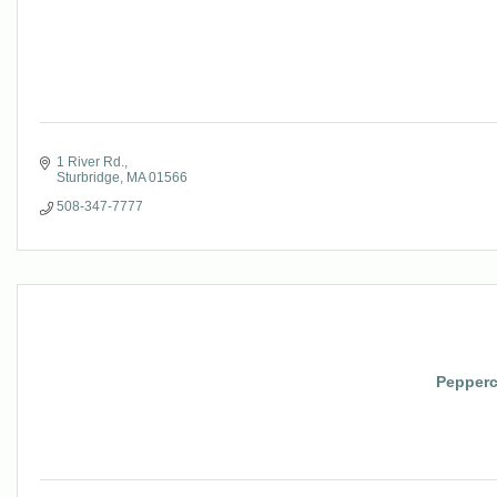
1 River Rd.
Sturbridge
MA
01566
508-347-7777
Pepperc