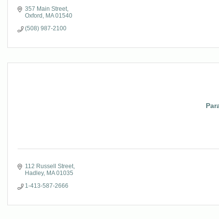
357 Main Street
Oxford
MA
01540
(508) 987-2100
Par
112 Russell Street
Hadley
MA
01035
1-413-587-2666