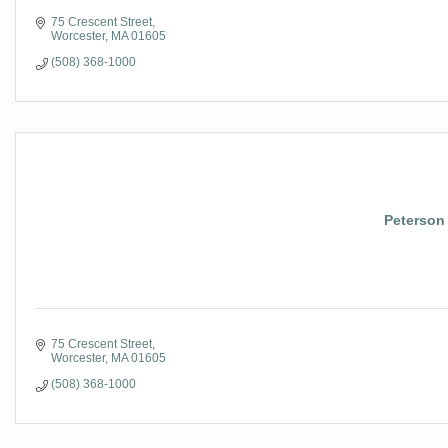
75 Crescent Street
Worcester
MA
01605
(508) 368-1000
Peterson 
75 Crescent Street
Worcester
MA
01605
(508) 368-1000