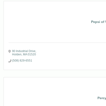
Pepsi of
90 Industrial Drive
Holden
MA
01520
(508) 829-6551
Percy