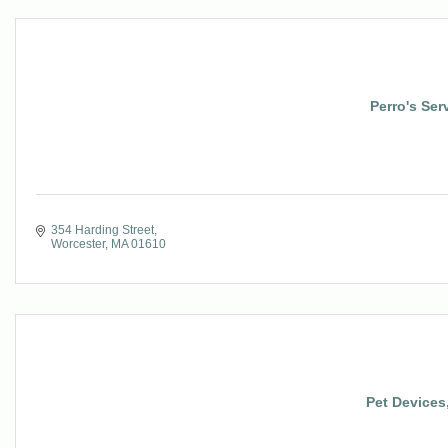
Perro's Ser
354 Harding Street
Worcester
MA
01610
Pet Devices