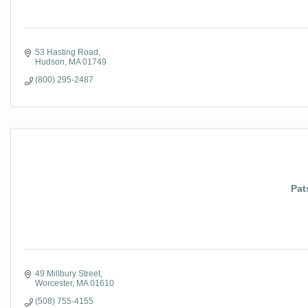
53 Hasting Road
Hudson
MA
01749
(800) 295-2487
Pat
49 Millbury Street
Worcester
MA
01610
(508) 755-4155