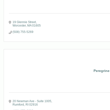
19 Glennie Street
Worcester
MA
01605
(508) 755-5269
Peregrin
20 Newman Ave - Suite 1005
Rumford
RI
02916