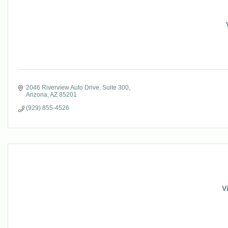
2046 Riverview Auto Drive
Suite 300
Arizona
AZ
85201
(929) 855-4526
V