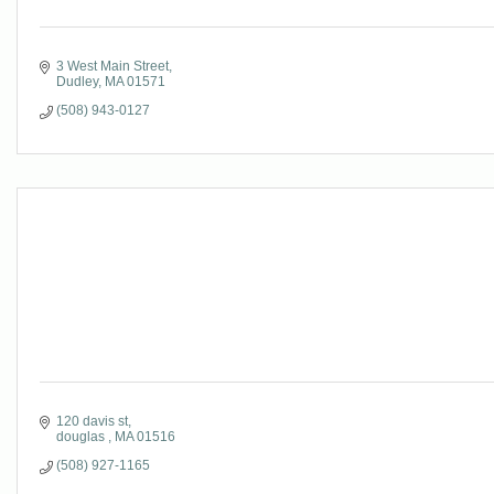
3 West Main Street
Dudley
MA
01571
(508) 943-0127
120 davis st
douglas 
MA
01516
(508) 927-1165