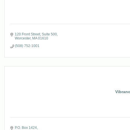
120 Front Street, Suite 500
Worcester
MA
01610
(508) 752-1001
Vibran
P.O. Box 1424