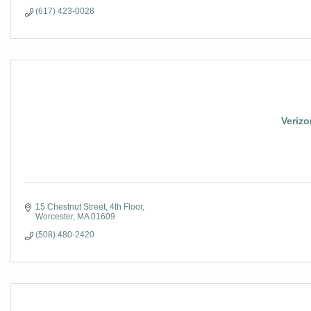
(617) 423-0028
Veriz
15 Chestnut Street, 4th Floor
Worcester
MA
01609
(508) 480-2420