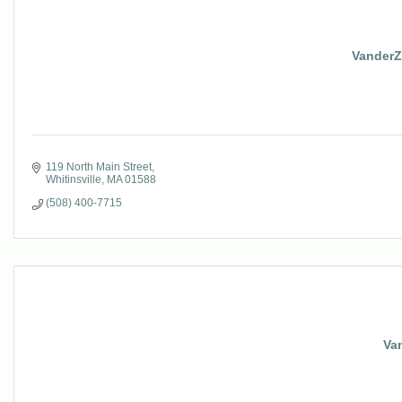
VanderZi
119 North Main Street
Whitinsville
MA
01588
(508) 400-7715
Va