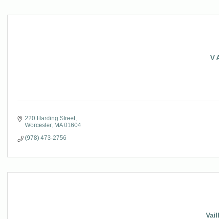
V 
220 Harding Street
Worcester
MA
01604
(978) 473-2756
Vail