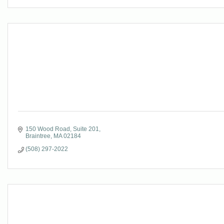
150 Wood Road
Suite 201
Braintree
MA
02184
(508) 297-2022