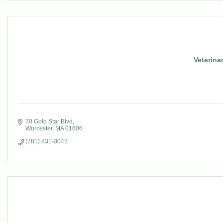
Veterina
70 Gold Star Blvd
Worcester
MA
01606
(781) 831-3042