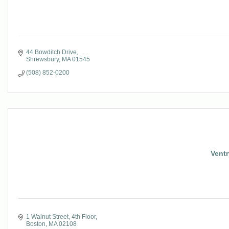
44 Bowditch Drive
Shrewsbury
MA
01545
(508) 852-0200
Ventr
1 Walnut Street, 4th Floor
Boston
MA
02108