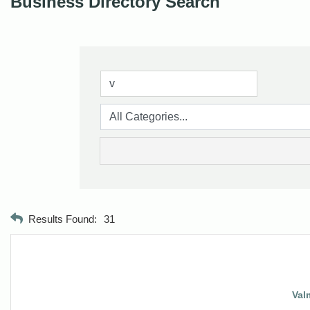
Business Directory Search
Results Found:
31
Val