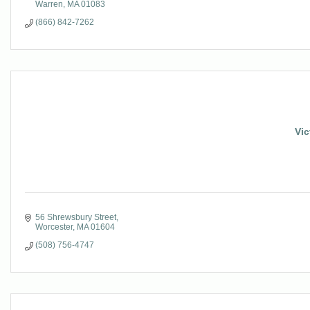
Warren
MA
01083
(866) 842-7262
Vic
56 Shrewsbury Street
Worcester
MA
01604
(508) 756-4747