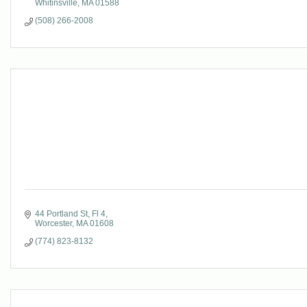
Whitinsville
MA
01588
(508) 266-2008
44 Portland St
Fl 4
Worcester
MA
01608
(774) 823-8132