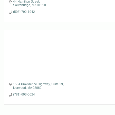
44 Hamilton Street
Southbridge
MA
01550
(508) 792-1942
1504 Providence Highway
Suite 19
Norwood
MA
02062
(781) 693-0624