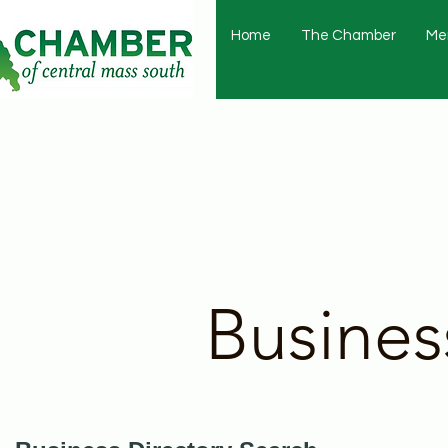
Home
The Chamber
Me
Busines