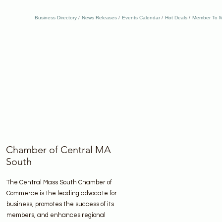
Business Directory
News Releases
Events Calendar
Hot Deals
Member To M
Chamber of Central MA
South
The Central Mass South Chamber of
Commerce is the leading advocate for
business, promotes the success of its
members, and enhances regional