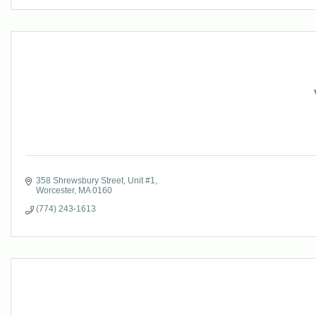
358 Shrewsbury Street
Unit #1
Worcester
MA
0160
(774) 243-1613