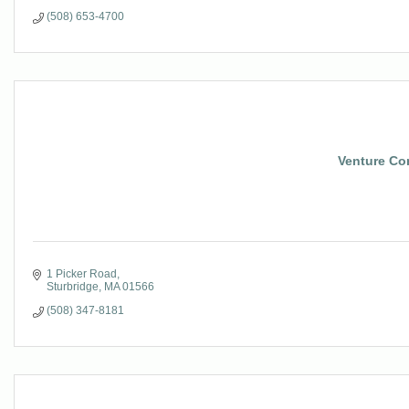
(508) 653-4700
Venture Co
1 Picker Road
Sturbridge
MA
01566
(508) 347-8181