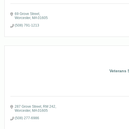
69 Grove Street
Worcester
MA
01605
(508) 791-1213
Veterans 
287 Grove Street
RM 242
Worcester
MA
01605
(508) 277-6986