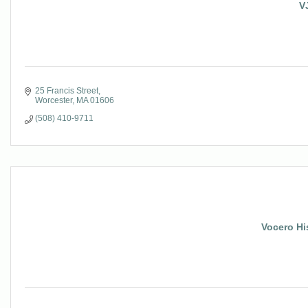
V
25 Francis Street
Worcester
MA
01606
(508) 410-9711
Vocero Hi