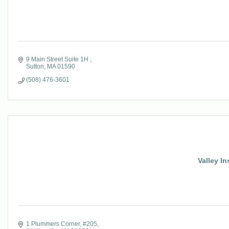
9 Main Street Suite 1H 
Sutton
MA
01590
(508) 476-3601
Valley In
1 Plummers Corner, #205