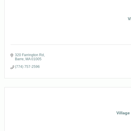
V
320 Farrington Rd
Barre
MA
01005
(774) 757-2596
Village