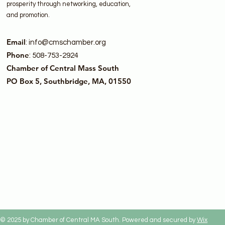
prosperity through networking, education,
and promotion.
Email
:
info@cmschamber.org
Phone
: 508-753-2924
Chamber of Central Mass South
PO Box 5, Southbridge, MA, 01550
© 2025 by Chamber of Central MA South. Powered and secured by
Wix