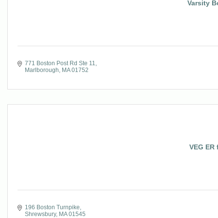
Varsity 
771 Boston Post Rd Ste 11
Marlborough
MA
01752
VEG ER f
196 Boston Turnpike
Shrewsbury
MA
01545