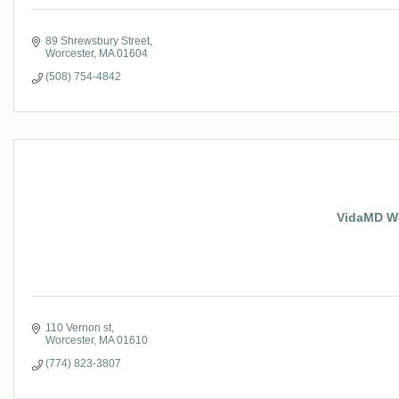
89 Shrewsbury Street
Worcester
MA
01604
(508) 754-4842
VidaMD We
110 Vernon st
Worcester
MA
01610
(774) 823-3807