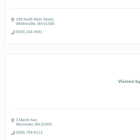
199 North Main Street
Whitinsville
MA
01588
(508) 234-4691
Visions by
3 Marsh Ave
Worcester
MA
01605
(508) 769-6113