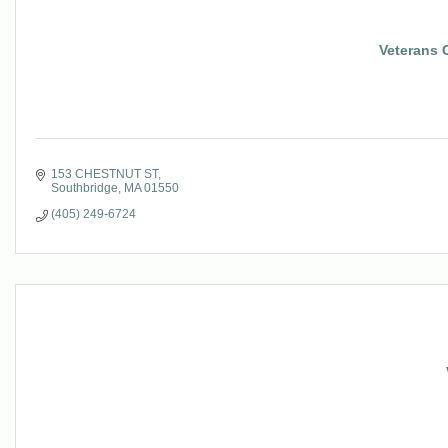
Veterans 
153 CHESTNUT ST
Southbridge
MA
01550
(405) 249-6724