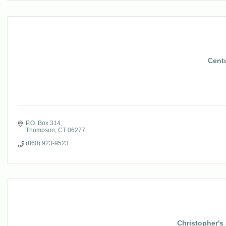
Cent
P.O. Box 314
Thompson
CT
06277
(860) 923-9523
Christopher'