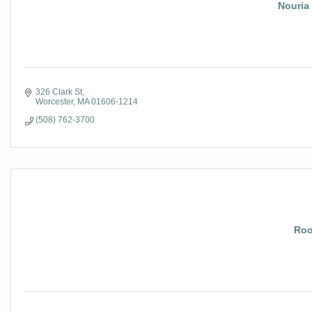
Nouria
326 Clark St
Worcester
MA
01606-1214
(508) 762-3700
Roo