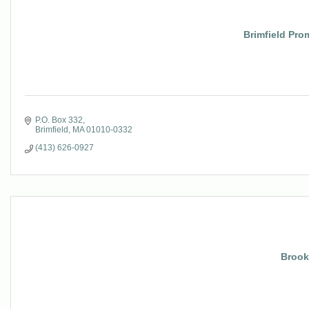
Brimfield Pro
P.O. Box 332
Brimfield
MA
01010-0332
(413) 626-0927
Brook