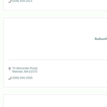
(508) 459-2011
Aubuch
70 Worcester Road
Webster
MA
01570
(508) 949-2500