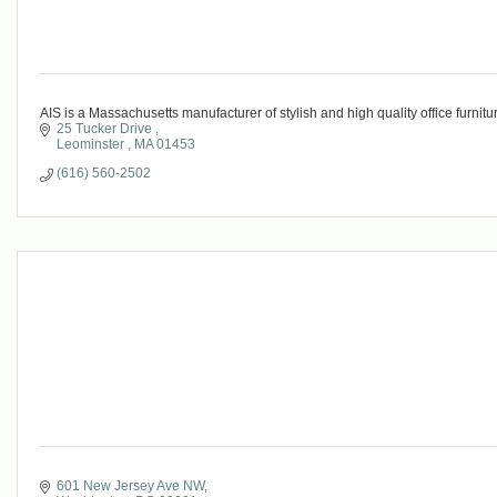
AIS is a Massachusetts manufacturer of stylish and high quality office furnitur
25 Tucker Drive 
Leominster 
MA
01453
(616) 560-2502
601 New Jersey Ave NW