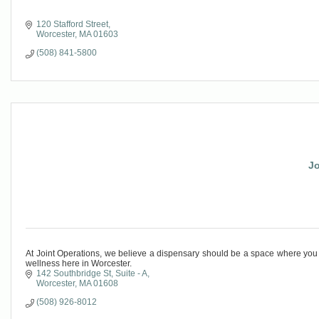
120 Stafford Street
Worcester
MA
01603
(508) 841-5800
Jo
At Joint Operations, we believe a dispensary should be a space where you
wellness here in Worcester.
142 Southbridge St
Suite - A
Worcester
MA
01608
(508) 926-8012