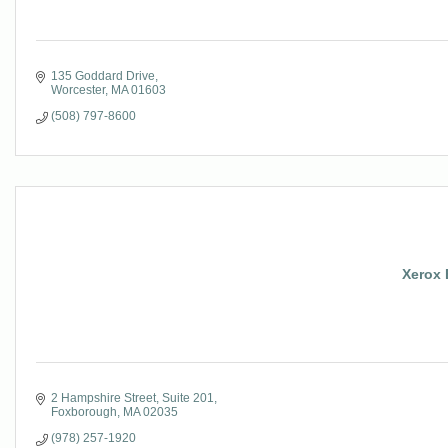
135 Goddard Drive
Worcester
MA
01603
(508) 797-8600
Xerox 
2 Hampshire Street
Suite 201
Foxborough
MA
02035
(978) 257-1920