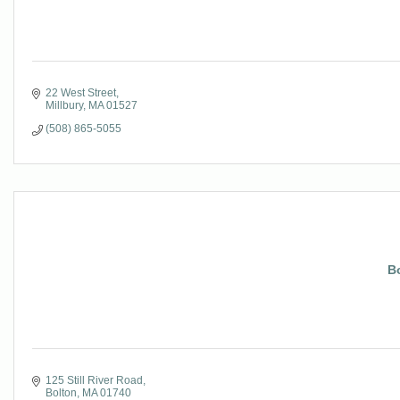
22 West Street
Millbury
MA
01527
(508) 865-5055
B
125 Still River Road
Bolton
MA
01740