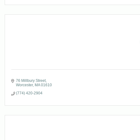
76 Millbury Street
Worcester
MA
01610
(774) 420-2904