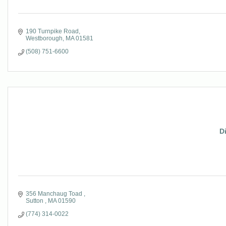
190 Turnpike Road
Westborough
MA
01581
(508) 751-6600
D
356 Manchaug Toad 
Sutton 
MA
01590
(774) 314-0022