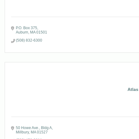
P.O. Box 375
Auburn
MA
01501
(508) 832-6300
Atlas
50 Howe Ave.
Bldg A
Millbury
MA
01527