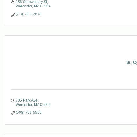
156 Shrewsbury St
Worcester
MA
01604
(774) 823-3878
St. 
235 Park Ave
Worcester
MA
01609
(508) 756-5555