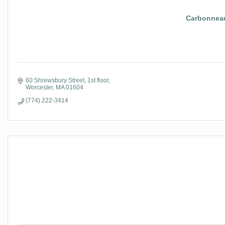
Carbonneau
60 Shrewsbury Street
1st floor
Worcester
MA
01604
(774) 222-3414