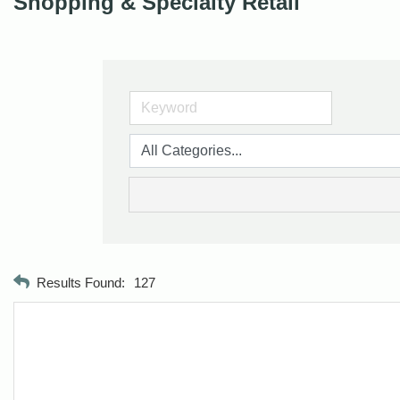
Shopping & Specialty Retail
Results Found:
127