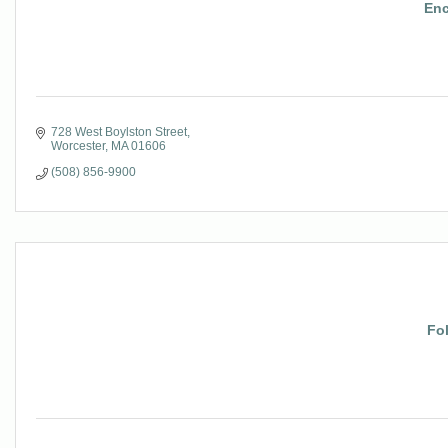
Enc
728 West Boylston Street
Worcester
MA
01606
(508) 856-9900
Fo