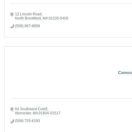
12 Lincoln Road
North Brookfield
MA
01535-0408
(508) 867-6858
Camos
64 Southwest Cutoff
Worcester
MA
01604-01517
(508) 755-6193