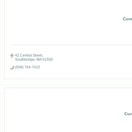
Corm
42 Central Street
Southbridge
MA
01550
(508) 764-7415
Cur