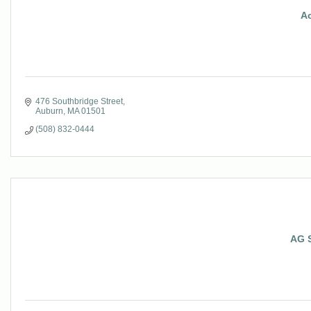
A
476 Southbridge Street
Auburn
MA
01501
(508) 832-0444
AG 