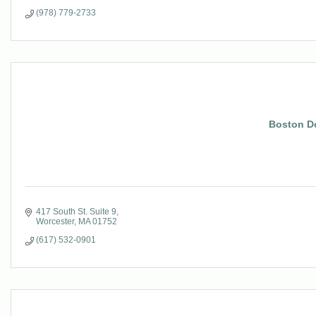
(978) 779-2733
Boston D
417 South St. Suite 9
Worcester
MA
01752
(617) 532-0901