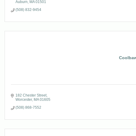
Auburn
MA
01501
(508) 832-9454
Coolbaw
182 Chester Street
Worcester
MA
01605
(508) 868-7552