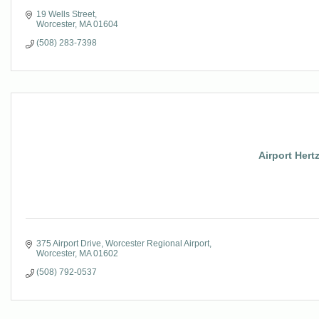
19 Wells Street
Worcester
MA
01604
(508) 283-7398
Airport Hertz
375 Airport Drive
Worcester Regional Airport
Worcester
MA
01602
(508) 792-0537