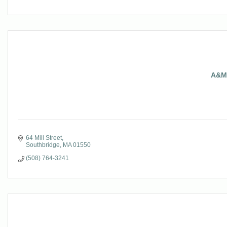
A&M 
64 Mill Street
Southbridge
MA
01550
(508) 764-3241