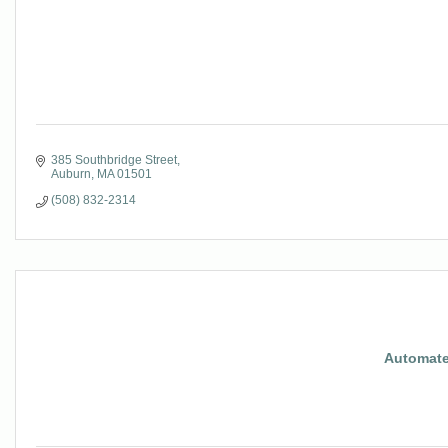
385 Southbridge Street
Auburn
MA
01501
(508) 832-2314
Automate