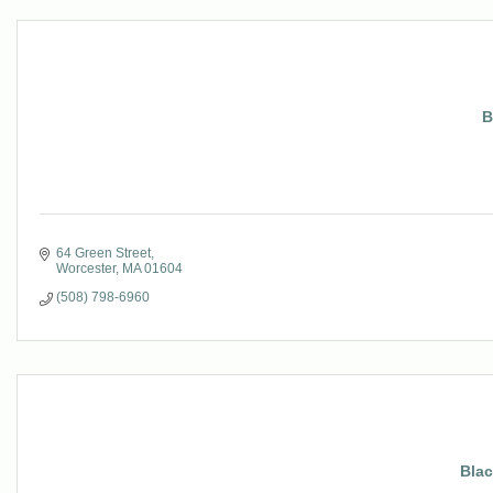
B
64 Green Street
Worcester
MA
01604
(508) 798-6960
Bla