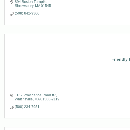
894 Boston Turnpike
Shrewsbury
MA
01545
(508) 842-9300
Friendly 
1167 Providence Road #7
Whitinsville
MA
01588-2119
(508) 234-7951