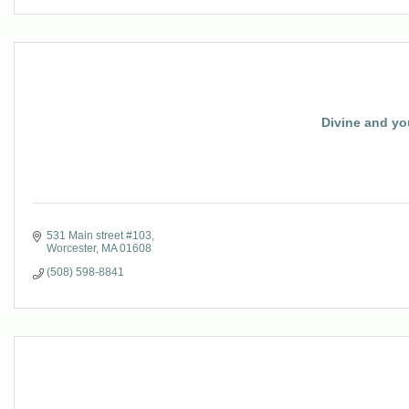
Divine and yo
531 Main street #103
Worcester
MA
01608
(508) 598-8841