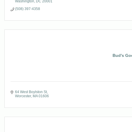
Washington
DC
20001
(508) 397-4358
Bud's Go
64 West Boylston St
Worcester
MA
01606