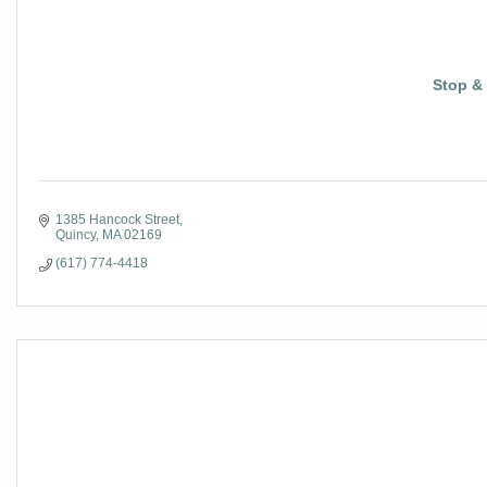
Stop &
1385 Hancock Street
Quincy
MA
02169
(617) 774-4418