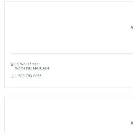
A
19 Wells Street
Worcester
MA
01604
1-508-793-0956
A