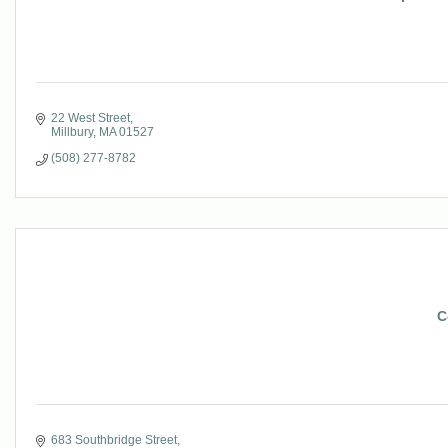
22 West Street
Millbury
MA
01527
(508) 277-8782
C
683 Southbridge Street