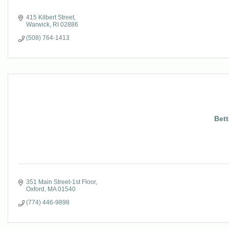
415 Kilbert Street
Warwick
RI
02886
(508) 764-1413
Bett
351 Main Street-1st Floor
Oxford
MA
01540
(774) 446-9898