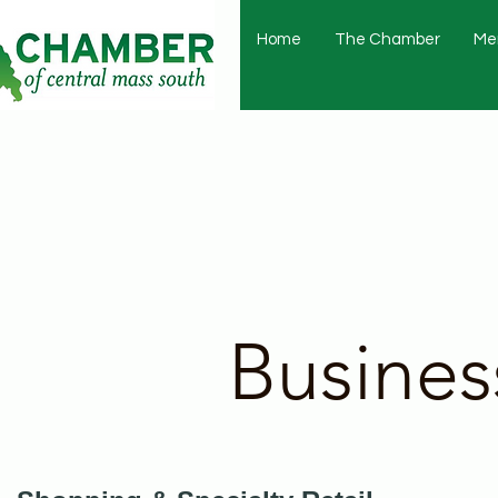
Home
The Chamber
Me
Busines