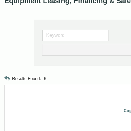
Equipment Leasing, Financing & Sale
Results Found:
6
Cog