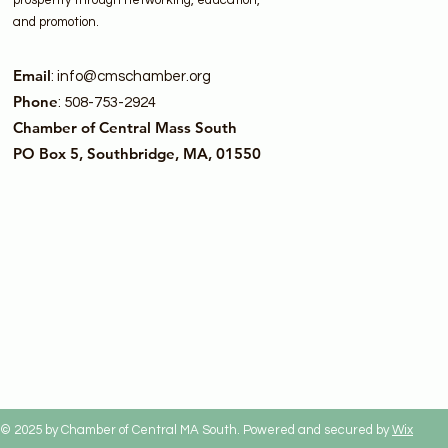
prosperity through networking, education,
and promotion.
Email
:
info@cmschamber.org
Phone
: 508-753-2924
Chamber of Central Mass South
PO Box 5, Southbridge, MA, 01550
© 2025 by Chamber of Central MA South. Powered and secured by
Wix