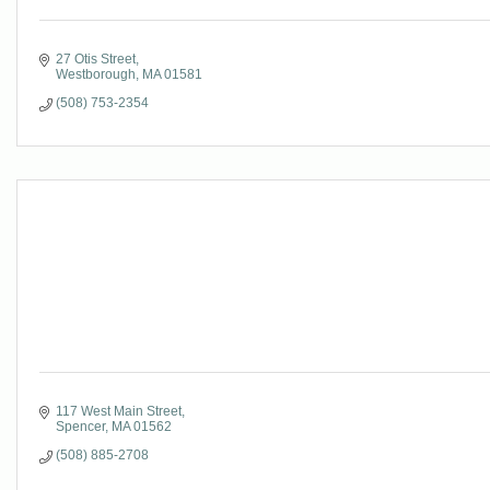
27 Otis Street
Westborough
MA
01581
(508) 753-2354
117 West Main Street
Spencer
MA
01562
(508) 885-2708