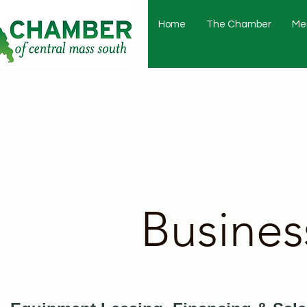
Home
The Chamber
Me
Busines