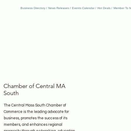
Business Directory
News Releases
Events Calendar
Hot Deals
Member To M
Chamber of Central MA
South
The Central Mass South Chamber of
Commerce is the leading advocate for
business, promotes the success of its
members, and enhances regional