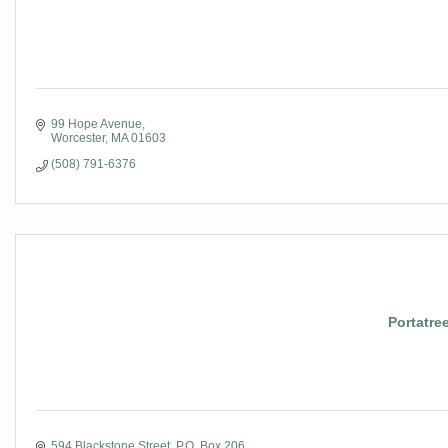
99 Hope Avenue
Worcester
MA
01603
(508) 791-6376
Portatre
594 Blackstone Street
P.O. Box 206