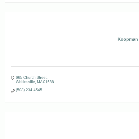
Koopman 
665 Church Street
Whitinsville
MA
01588
(508) 234-4545