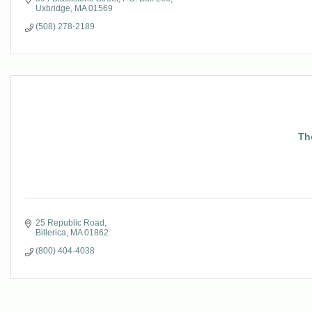
Uxbridge
MA
01569
(508) 278-2189
Th
25 Republic Road
Billerica
MA
01862
(800) 404-4038