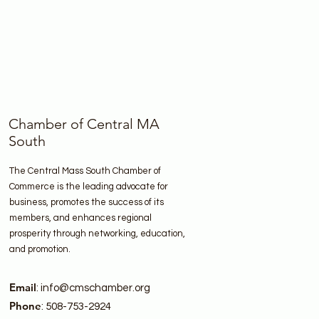
Chamber of Central MA
South
The Central Mass South Chamber of
Commerce is the leading advocate for
business, promotes the success of its
members, and enhances regional
prosperity through networking, education,
and promotion.
Email
:
info@cmschamber.org
Phone
: 508-753-2924