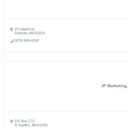
25 rutgers rd
Andover
MA
01810
(978) 809-4500
JF Marketing,
P.O. Box 173
S. Grafton
MA
01560