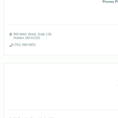
Promo P
800 Main Street
Suite 128
Holden
MA
01520
(781) 389-0852