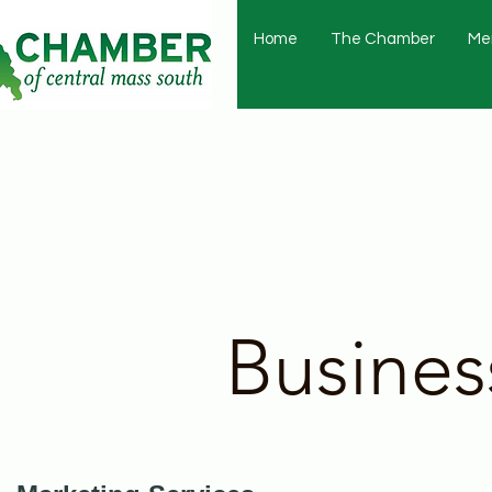
Home
The Chamber
Me
Busines