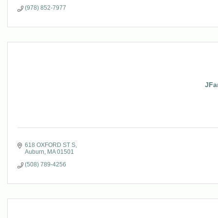
(978) 852-7977
JFa
618 OXFORD ST S
Auburn
MA
01501
(508) 789-4256