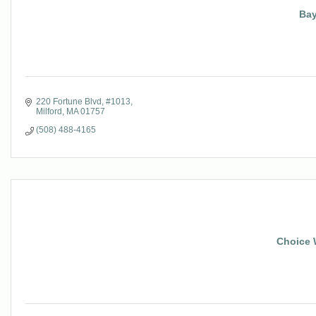
Bay
220 Fortune Blvd
#1013
Milford
MA
01757
(508) 488-4165
Choice 