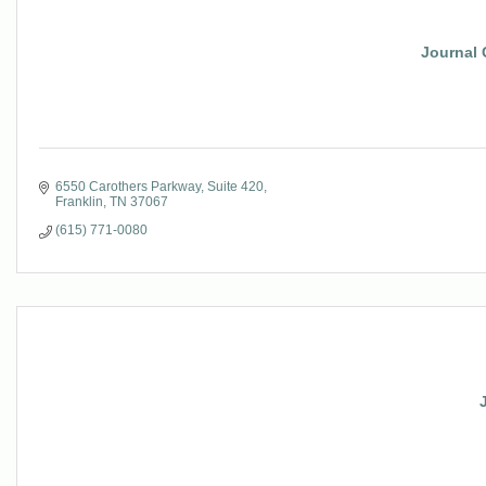
Journal 
6550 Carothers Parkway
Suite 420
Franklin
TN
37067
(615) 771-0080