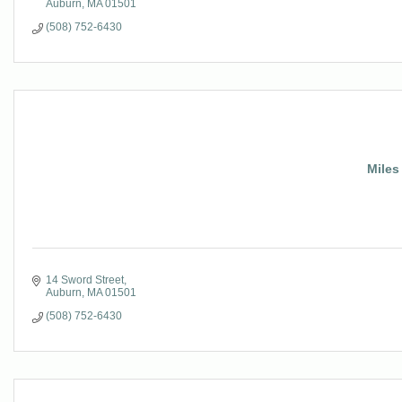
Auburn
MA
01501
(508) 752-6430
Miles
14 Sword Street
Auburn
MA
01501
(508) 752-6430