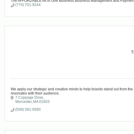
The AFFORDABLE All in One Business Business Management and Payme
(774) 701-9244
T
We apply our strategic and creative minds to help brands stand out from the
resonates with their audience.
7 Coppage Drive
Worcester
MA
01603
(508) 581-9560