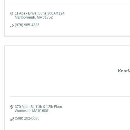
11 Apex Drive
Suite 300A #124
Marlborough
MA
01752
(978) 985-4336
KnotN
370 Main St
11th & 12th Floor
Worcester
MA
01608
(508) 202-0086