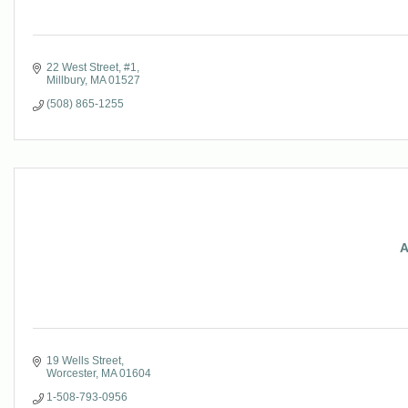
22 West Street, #1
Millbury
MA
01527
(508) 865-1255
A
19 Wells Street
Worcester
MA
01604
1-508-793-0956