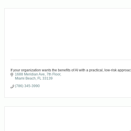
If your organization wants the benefits of AI with a practical, low-risk appro
1688 Meridian Ave
7th Floor
Miami Beach
FL
33139
(786) 345-3990