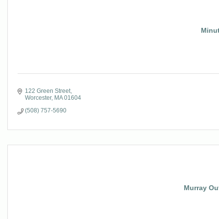
Minu
122 Green Street
Worcester
MA
01604
(508) 757-5690
Murray Ou