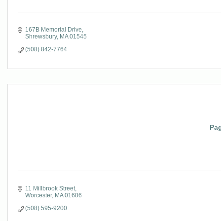
167B Memorial Drive
Shrewsbury
MA
01545
(508) 842-7764
Pag
11 Millbrook Street
Worcester
MA
01606
(508) 595-9200