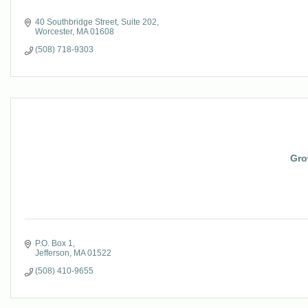
40 Southbridge Street
Suite 202
Worcester
MA
01608
(508) 718-9303
Gro
P.O. Box 1
Jefferson
MA
01522
(508) 410-9655