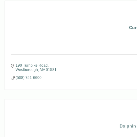
Cur
190 Turnpike Road
Westborough
MA
01581
(508) 751-6600
Dolphin