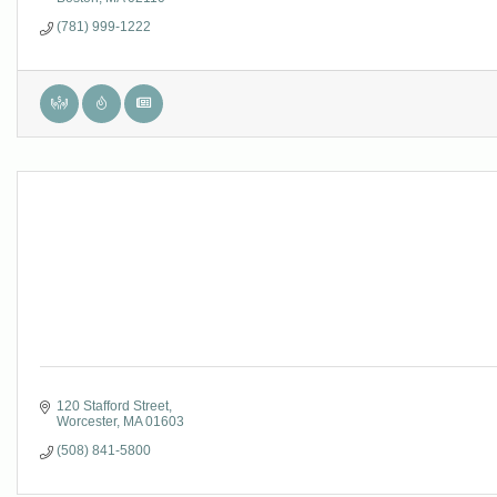
(781) 999-1222
120 Stafford Street
Worcester
MA
01603
(508) 841-5800