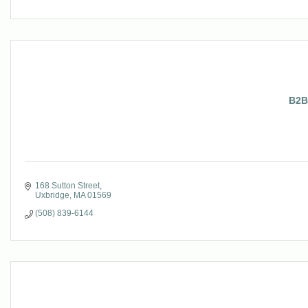
B2B
168 Sutton Street
Uxbridge
MA
01569
(508) 839-6144