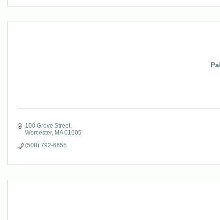
Pa
100 Grove Street
Worcester
MA
01605
(508) 792-6655