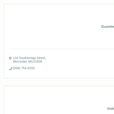
Guerti
134 Southbridge Street
Worcester
MA
01608
(508) 754-0200
Ind