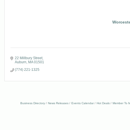
Worcest
22 Millbury Street
Auburn
MA
01501
(774) 221-1325
Business Directory
News Releases
Events Calendar
Hot Deals
Member To M