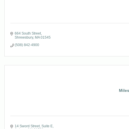
664 South Street
Shrewsbury
MA
01545
(508) 842-4900
Miles
14 Sword Street, Suite E