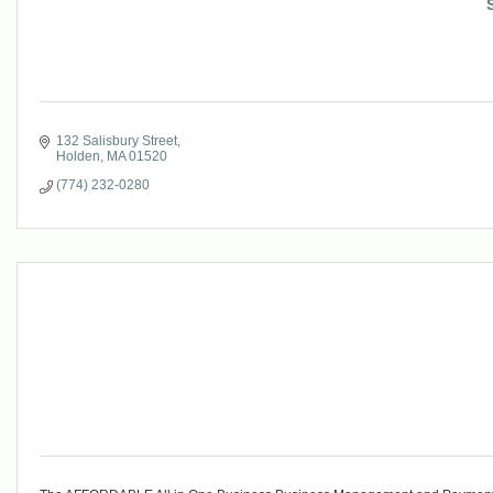
132 Salisbury Street
Holden
MA
01520
(774) 232-0280