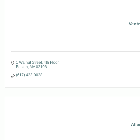
Ventr
1 Walnut Street, 4th Floor
Boston
MA
02108
(617) 423-0028
Alle