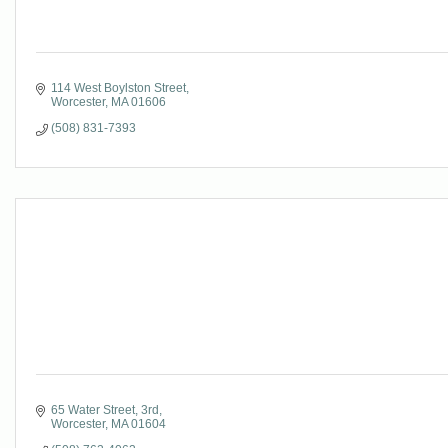
114 West Boylston Street
Worcester
MA
01606
(508) 831-7393
65 Water Street
3rd
Worcester
MA
01604