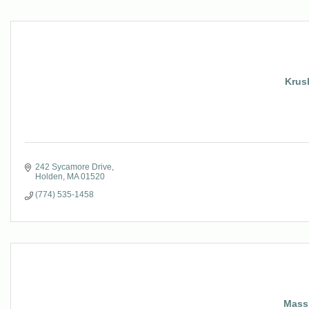
Krush
242 Sycamore Drive
Holden
MA
01520
(774) 535-1458
Mass