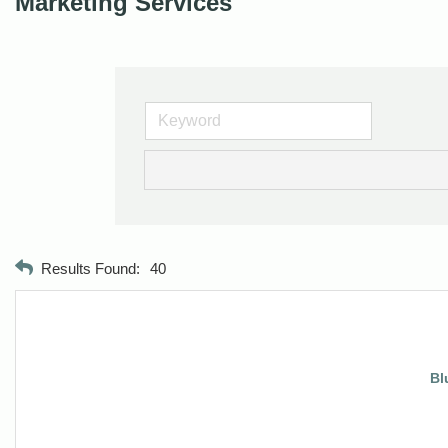
Marketing Services
Results Found:
40
Bl