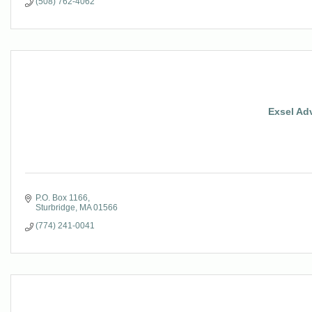
(508) 762-4062
Exsel Ad
P.O. Box 1166
Sturbridge
MA
01566
(774) 241-0041