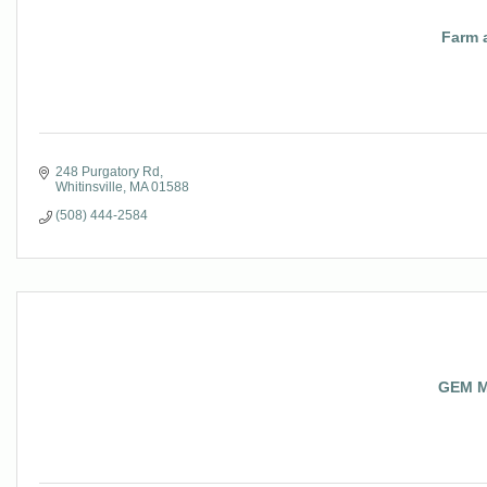
Farm 
248 Purgatory Rd
Whitinsville
MA
01588
(508) 444-2584
GEM M