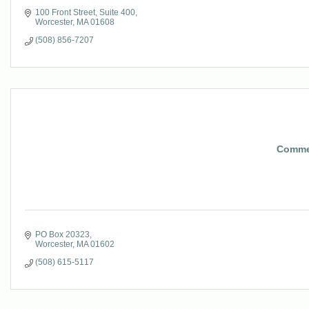
100 Front Street, Suite 400
Worcester
MA
01608
(508) 856-7207
Commer
PO Box 20323
Worcester
MA
01602
(508) 615-5117