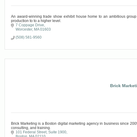
An award-winning trade show exhibit house home to an ambitious group o
production to to a higher level.
7 Coppage Drive
Worcester
MA
01603
(508) 581-9560
Brick Marketi
Brick Marketing is a Boston digital marketing agency in business since 2
consulting, and training.
101 Federal Street
Suite 1900
Boston
MA
02110