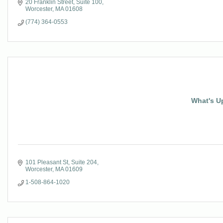
20 Franklin Street
Suite 100
Worcester
MA
01608
(774) 364-0553
What's U
101 Pleasant St
Suite 204
Worcester
MA
01609
1-508-864-1020