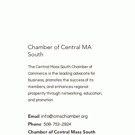
Chamber of Central MA
South
The Central Mass South Chamber of
Commerce is the leading advocate for
business, promotes the success of its
members, and enhances regional
prosperity through networking, education,
and promotion.
Email
:
info@cmschamber.org
Phone
: 508-753-2924
Chamber of Central Mass South