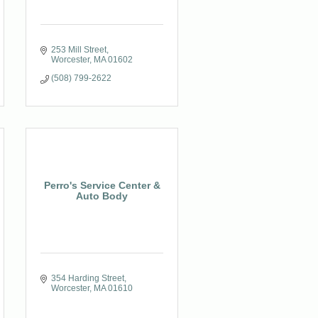
253 Mill Street
Worcester
MA
01602
(508) 799-2622
Perro's Service Center &
Auto Body
354 Harding Street
Worcester
MA
01610