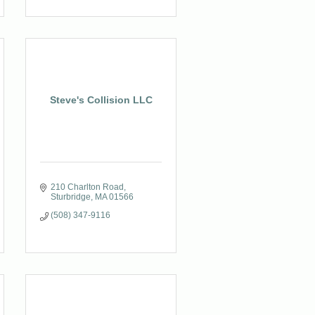
Steve's Collision LLC
210 Charlton Road
Sturbridge
MA
01566
(508) 347-9116