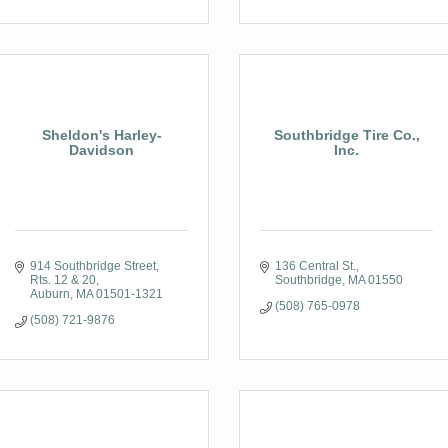
Sheldon's Harley-
Southbridge Tire Co.,
Davidson
Inc.
914 Southbridge Street, 
136 Central St.
Rts. 12 & 20
Southbridge
MA
01550
Auburn
MA
01501-1321
(508) 765-0978
(508) 721-9876