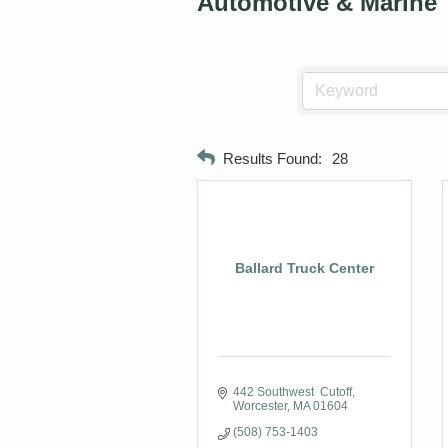
Automotive & Marine
Results Found:
28
Ballard Truck Center
442 Southwest  Cutoff
Worcester
MA
01604
(508) 753-1403