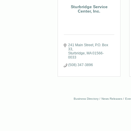
Sturbridge Service
Center, Inc.
241 Main Street
P.O. Box 
33
Sturbridge
MA
01566-
0033
(508) 347-3896
Business Directory
News Releases
Eve