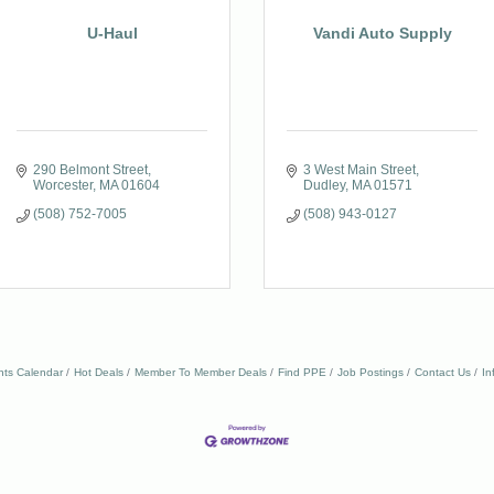
U-Haul
Vandi Auto Supply
290 Belmont Street
3 West Main Street
Worcester
MA
01604
Dudley
MA
01571
(508) 752-7005
(508) 943-0127
nts Calendar
Hot Deals
Member To Member Deals
Find PPE
Job Postings
Contact Us
In