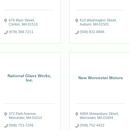
676 Main Street
810 Washington Street
Clinton
MA
01510
Auburn
MA
01501
(978) 368-7211
(508) 832-8886
National Glass Works,
New Worcester Motors
Inc.
372 Park Avenue
440A Shrewsbury Street
Worcester
MA
01610
Worcester
MA
01604
(508) 753-7209
(508) 752-4422