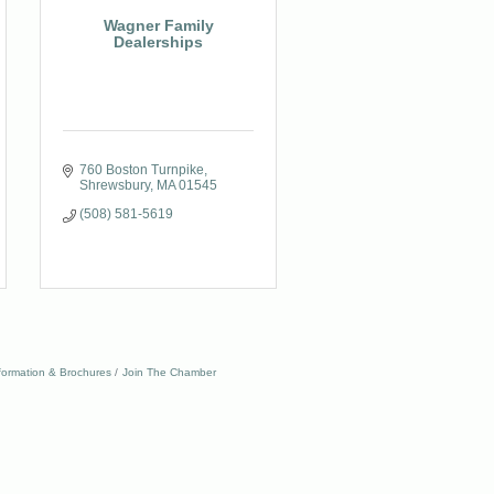
Wagner Family
Dealerships
760 Boston Turnpike
Shrewsbury
MA
01545
(508) 581-5619
formation & Brochures
Join The Chamber