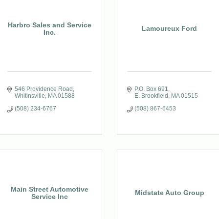
Harbro Sales and Service
Lamoureux Ford
Inc.
546 Providence Road
P.O. Box 691
Whitinsville
MA
01588
E. Brookfield
MA
01515
(508) 234-6767
(508) 867-6453
Main Street Automotive
Midstate Auto Group
Service Inc