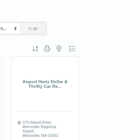
go
Button group with nested dropdown
Airport Hertz Dollar &
Thrifty Car Re...
375 Airport Drive
Worcester Regional 
Airport
Worcester
MA
01602