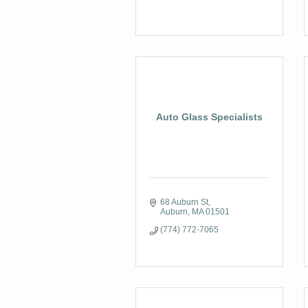
Auto Glass Specialists
68 Auburn St
Auburn
MA
01501
(774) 772-7065