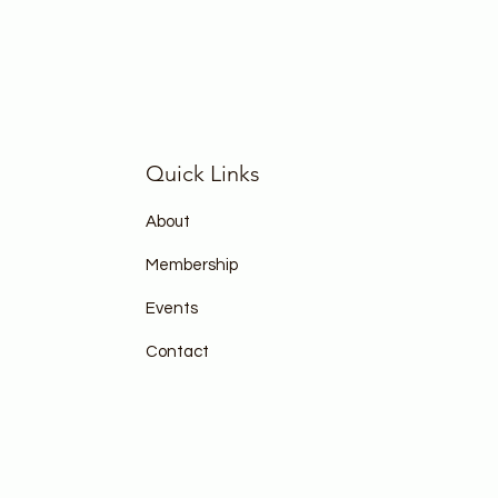
Quick Links
About
Membership
Events
Contact