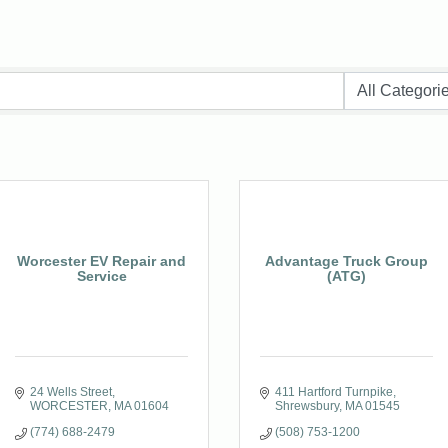
Worcester EV Repair and
Advantage Truck Group
Service
(ATG)
24 Wells Street
411 Hartford Turnpike
WORCESTER
MA
01604
Shrewsbury
MA
01545
(774) 688-2479
(508) 753-1200