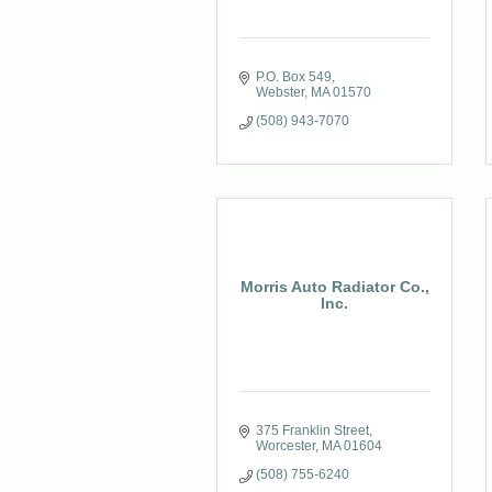
P.O. Box 549
Webster
MA
01570
(508) 943-7070
Morris Auto Radiator Co.,
Inc.
375 Franklin Street
Worcester
MA
01604
(508) 755-6240