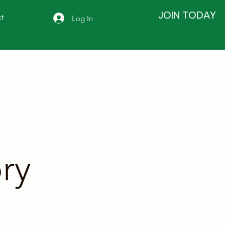
JOIN TODAY
Log In
t
ry