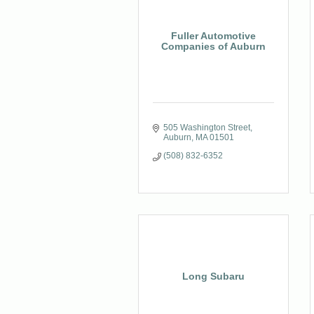
Fuller Automotive
Companies of Auburn
505 Washington Street
Auburn
MA
01501
(508) 832-6352
Long Subaru