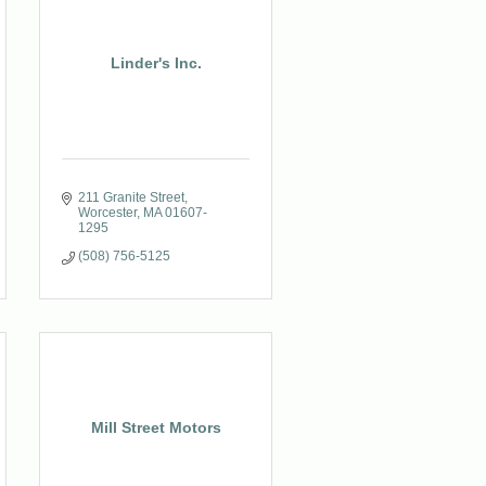
Linder's Inc.
211 Granite Street
Worcester
MA
01607-
1295
(508) 756-5125
Mill Street Motors