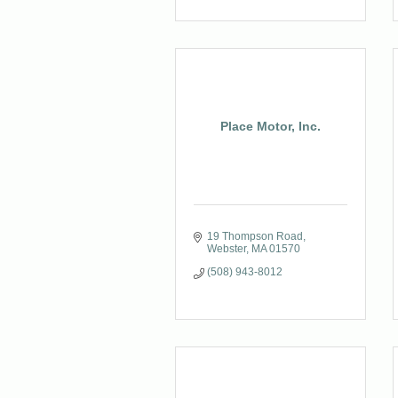
Place Motor, Inc.
19 Thompson Road
Webster
MA
01570
(508) 943-8012