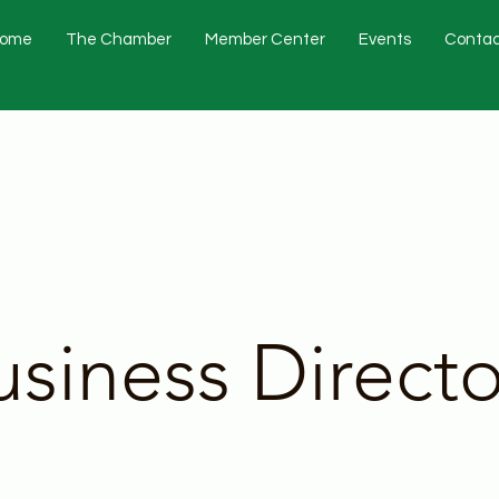
ome
The Chamber
Member Center
Events
Contac
usiness Directo