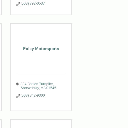
(508) 792-0537
Foley Motorsports
894 Boston Turnpike
Shrewsbury
MA
01545
(508) 842-9300