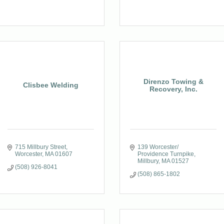
Direnzo Towing &
Clisbee Welding
Recovery, Inc.
715 Millbury Street
139 Worcester/ 
Worcester
MA
01607
Providence Turnpike
Millbury
MA
01527
(508) 926-8041
(508) 865-1802