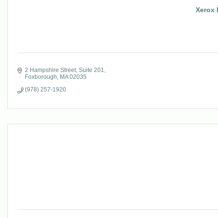
Xerox 
2 Hampshire Street
Suite 201
Foxborough
MA
02035
(978) 257-1920