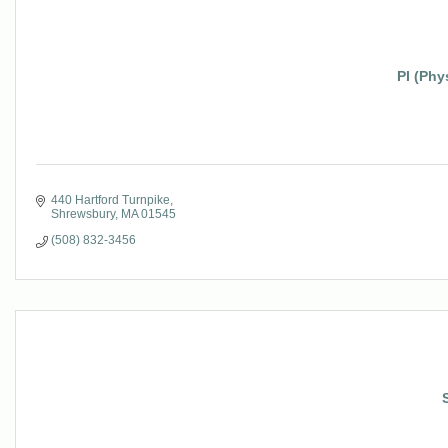
PI (Phy
440 Hartford Turnpike
Shrewsbury
MA
01545
(508) 832-3456