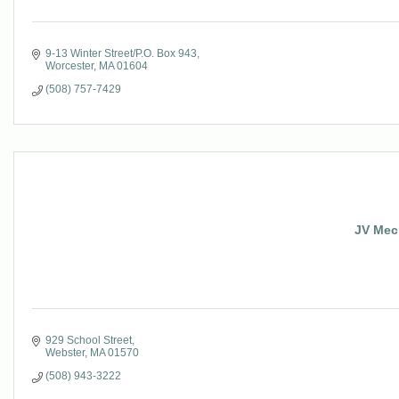
9-13 Winter Street/P.O. Box 943
Worcester
MA
01604
(508) 757-7429
JV Mec
929 School Street
Webster
MA
01570
(508) 943-3222