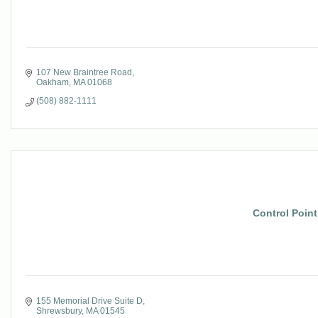
107 New Braintree Road
Oakham
MA
01068
(508) 882-1111
Control Point
155 Memorial Drive Suite D
Shrewsbury
MA
01545