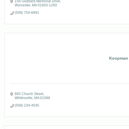
156 Goddard Memorial Drive
Worcester
MA
01603-1260
(508) 754-6891
Koopman 
665 Church Street
Whitinsville
MA
01588
(508) 234-4545