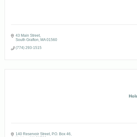
43 Main Street
South Grafton
MA
01560
(774) 293-1515
Hol
140 Reservoir Street
P.O. Box 46