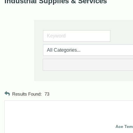
Industrial Supplies & Services
Results Found:
73
Ace Temp