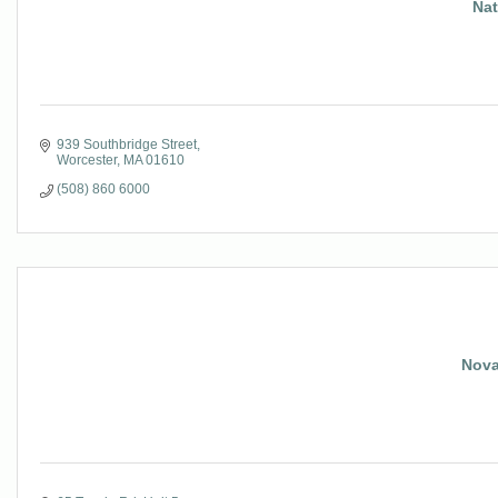
Nat
939 Southbridge Street
Worcester
MA
01610
(508) 860 6000
Nova