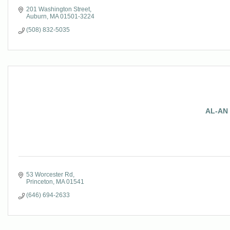
201 Washington Street
Auburn
MA
01501-3224
(508) 832-5035
AL-AN 
53 Worcester Rd
Princeton
MA
01541
(646) 694-2633