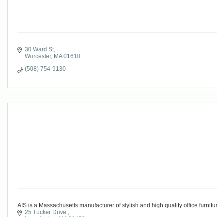
30 Ward St
Worcester
MA
01610
(508) 754-9130
AIS is a Massachusetts manufacturer of stylish and high quality office furnitur
25 Tucker Drive 