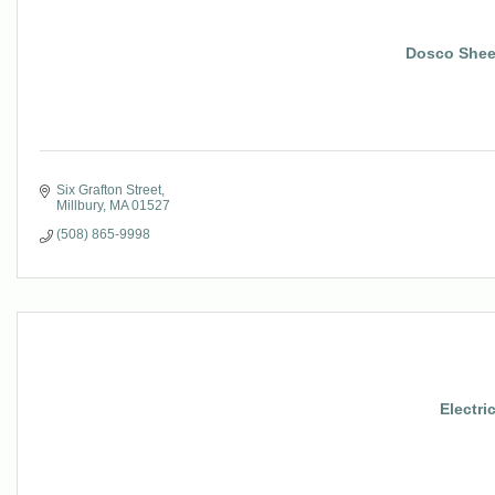
Dosco Shee
Six Grafton Street
Millbury
MA
01527
(508) 865-9998
Electri