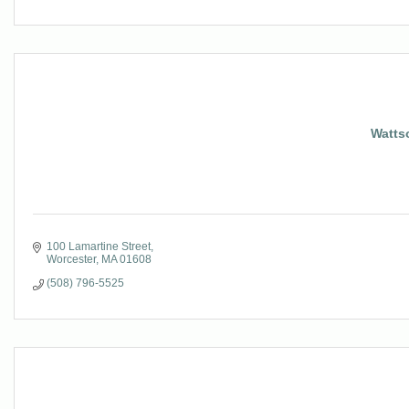
Watts
100 Lamartine Street
Worcester
MA
01608
(508) 796-5525