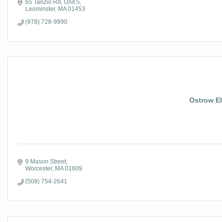
65 Tanzio Rd
Unit 5
Leominster
MA
01453
(978) 728-9990
Ostrow El
9 Mason Street
Worcester
MA
01609
(508) 754-2641