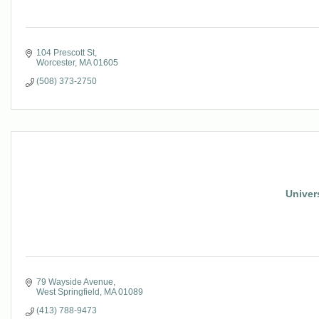
104 Prescott St
Worcester
MA
01605
(508) 373-2750
Univers
79 Wayside Avenue
West Springfield
MA
01089
(413) 788-9473