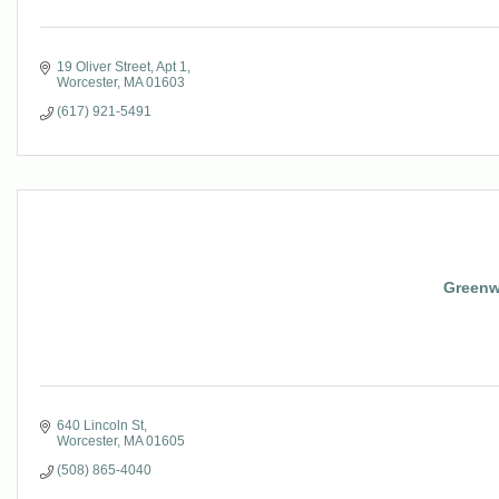
19 Oliver Street
Apt 1
Worcester
MA
01603
(617) 921-5491
Greenwo
640 Lincoln St
Worcester
MA
01605
(508) 865-4040