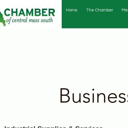
Home
The Chamber
Me
Busines