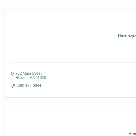
Harringt
752 Main Street
Holden
MA
01520
(508) 829-0044
Hea