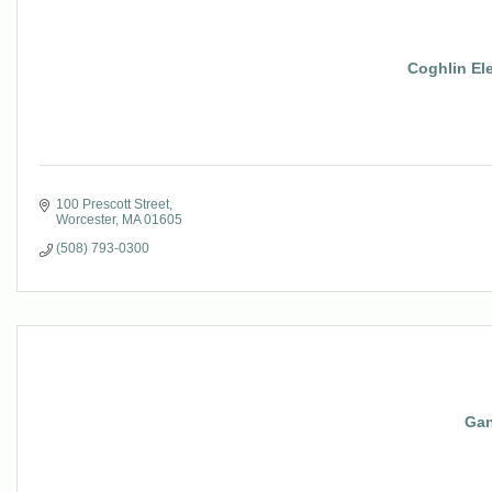
Coghlin Ele
100 Prescott Street
Worcester
MA
01605
(508) 793-0300
Gan