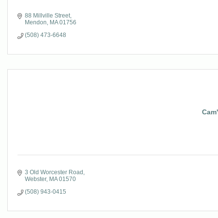
88 Millville Street
Mendon
MA
01756
(508) 473-6648
Cam's
3 Old Worcester Road
Webster
MA
01570
(508) 943-0415