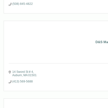
(508) 845-4822
D&S Man
14 Sword St # 4
Auburn
MA
01501
(413) 569-5688