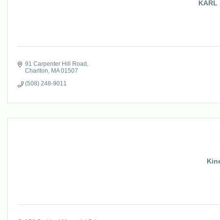
KARL 
91 Carpenter Hill Road
Charlton
MA
01507
(508) 248-9011
Kin