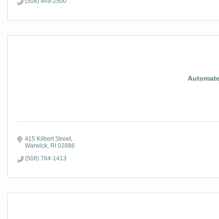
(508) 949-2500
Automate
415 Kilbert Street
Warwick
RI
02886
(508) 764-1413