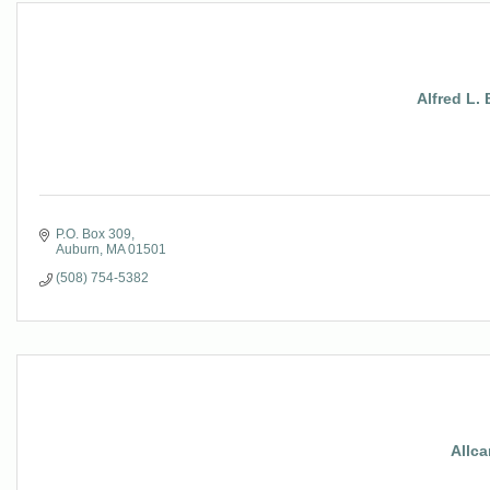
Alfred L.
P.O. Box 309
Auburn
MA
01501
(508) 754-5382
Allca