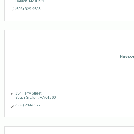
Holden
MA
01520
(508) 829-9585
Hueson
134 Ferry Street
South Grafton
MA
01560
(508) 234-6372