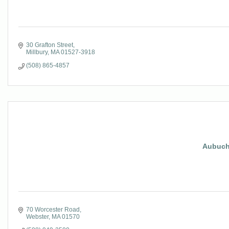
30 Grafton Street
Millbury
MA
01527-3918
(508) 865-4857
Aubuch
70 Worcester Road
Webster
MA
01570