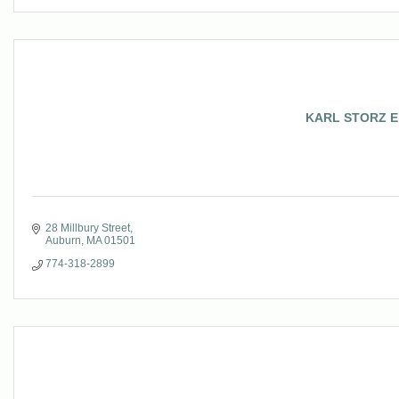
KARL STORZ End
28 Millbury Street
Auburn
MA
01501
774-318-2899