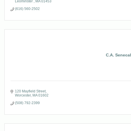
Leominster 
MA
01453
(616) 560-2502
C.A. Senecal 
120 Mayfield Street
Worcester
MA
01602
(508) 792-2399