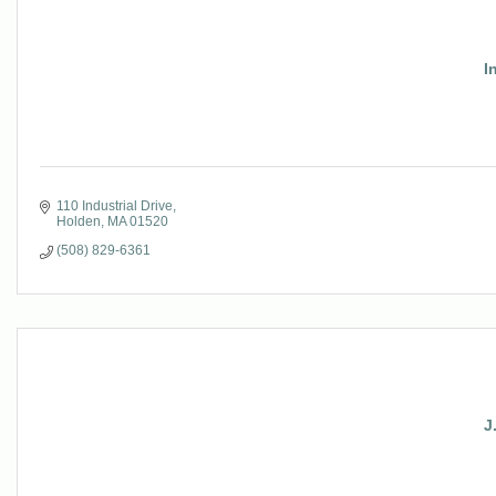
I
110 Industrial Drive
Holden
MA
01520
(508) 829-6361
J