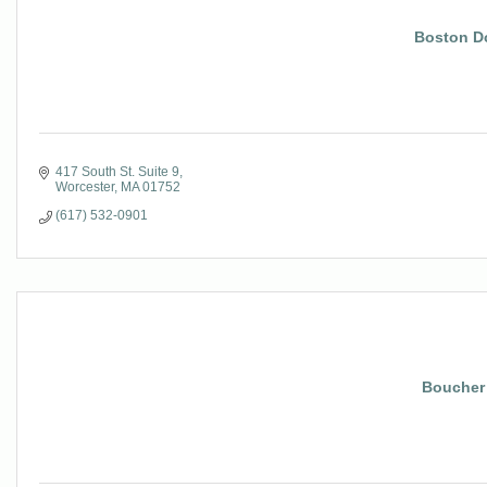
Boston D
417 South St. Suite 9
Worcester
MA
01752
(617) 532-0901
Boucher 