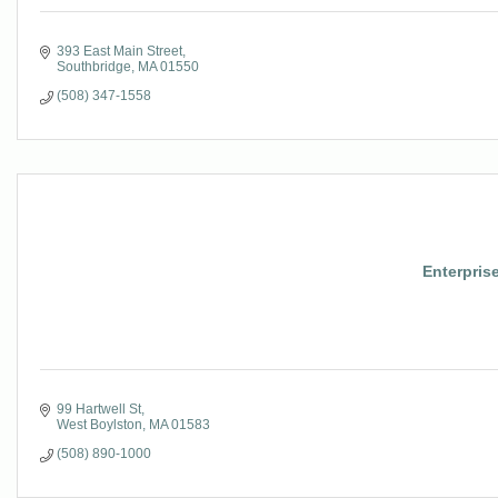
393 East Main Street
Southbridge
MA
01550
(508) 347-1558
Enterpris
99 Hartwell St
West Boylston
MA
01583
(508) 890-1000