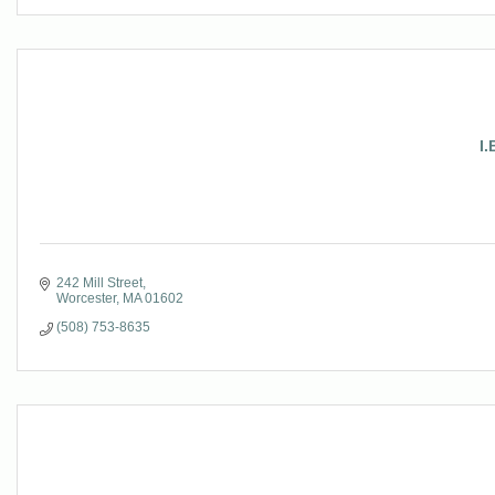
I.
242 Mill Street
Worcester
MA
01602
(508) 753-8635