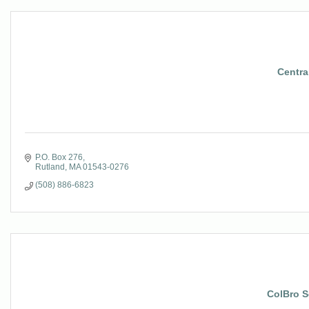
Central
P.O. Box 276
Rutland
MA
01543-0276
(508) 886-6823
ColBro S