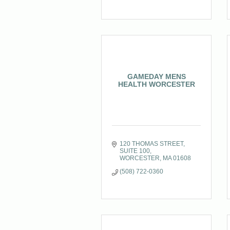
GAMEDAY MENS
HEALTH WORCESTER
120 THOMAS STREET
SUITE 100
WORCESTER
MA
01608
(508) 722-0360