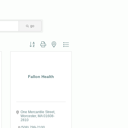
go
Button group with nested dropdown
Fallon Health
One Mercantile Street
Worcester
MA
01608-
2810
(508) 799-2100