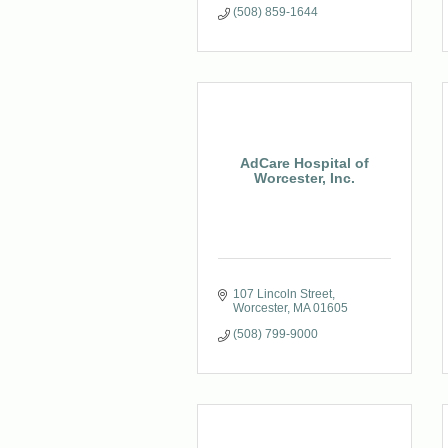
(508) 859-1644
AdCare Hospital of
Worcester, Inc.
107 Lincoln Street
Worcester
MA
01605
(508) 799-9000