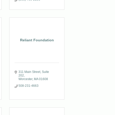
Reliant Foundation
311 Main Street, Suite 
202
Worcester
MA
01608
508-231-4663