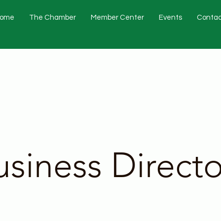
ome
The Chamber
Member Center
Events
Contac
usiness Directo