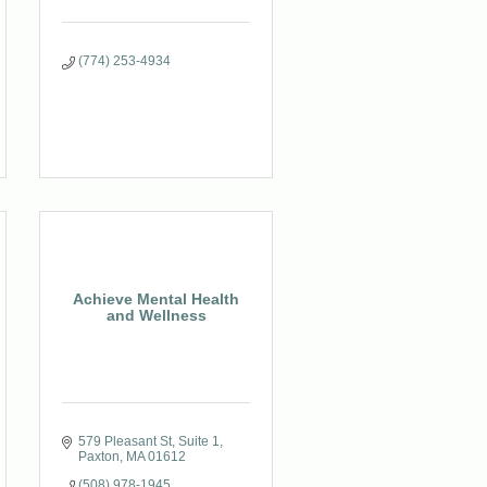
(774) 253-4934
Achieve Mental Health
and Wellness
579 Pleasant St
Suite 1
Paxton
MA
01612
(508) 978-1945