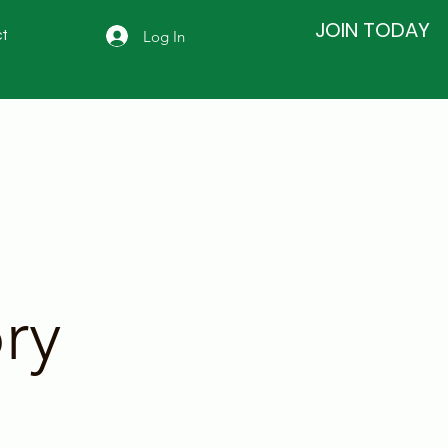
JOIN TODAY
Log In
t
ry