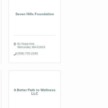
Seven Hills Foundation
81 Hope Ave
Worcester
MA
01603
(508) 755-2340
A Better Path to Wellness
LLC