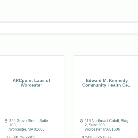
ARCpoint Labs of
Edward M. Kennedy
Worcester
Community Health Ce...
324 Grove Street
Suite 
115 Northeast Cutoff
Bldg 
103
2, Suite 200
Worcester
MA
01605
Worcester
MA
01606
(508) 796-5303
(508) 852-1805