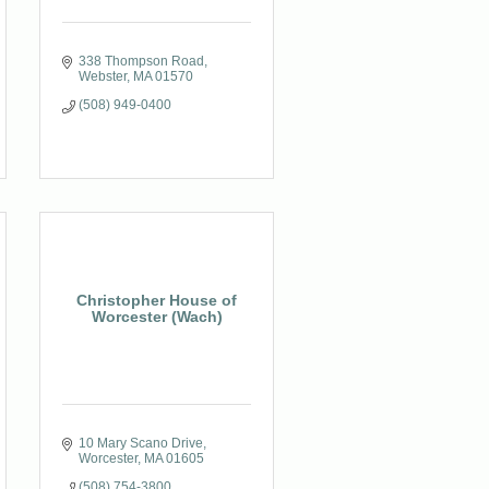
338 Thompson Road
Webster
MA
01570
(508) 949-0400
Christopher House of
Worcester (Wach)
10 Mary Scano Drive
Worcester
MA
01605
(508) 754-3800