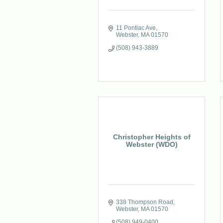
11 Pontiac Ave
Webster
MA
01570
(508) 943-3889
Christopher Heights of
Webster (WDO)
338 Thompson Road
Webster
MA
01570
(508) 949-0400