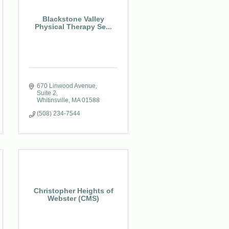
Blackstone Valley
Physical Therapy Se...
670 Linwood Avenue, 
Suite 2
Whitinsville
MA
01588
(508) 234-7544
Christopher Heights of
Webster (CMS)