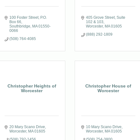
100 Foster Street
P.O. 
405 Grove Street
Suite 
Box 66
102 & 103
Southbridge
MA
01550-
Worcester
MA
01605
0066
(888) 292-1809
(508) 764-4085
Christopher Heights of
Christopher House of
Worcester
Worcester
20 Mary Scano Drive
10 Mary Scano Drive
Worcester
MA
01605
Worcester
MA
01605
(508) 792-1456
(508) 754-3800