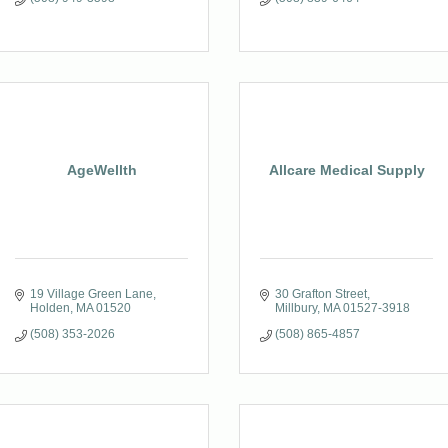
AgeWellth
Allcare Medical Supply
19 Village Green Lane
30 Grafton Street
Holden
MA
01520
Millbury
MA
01527-3918
(508) 353-2026
(508) 865-4857