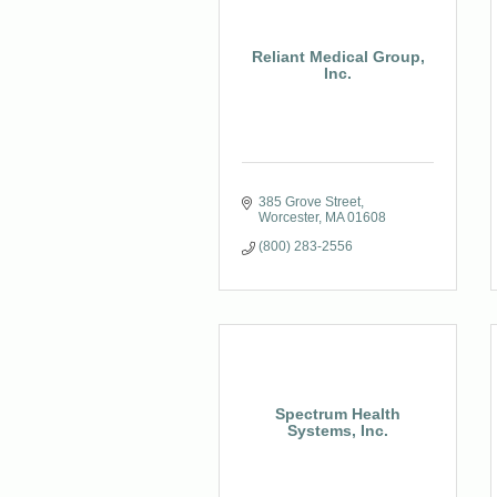
Reliant Medical Group,
Inc.
385 Grove Street
Worcester
MA
01608
(800) 283-2556
Spectrum Health
Systems, Inc.