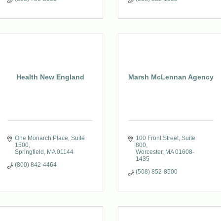
Health New England
Marsh McLennan Agency
One Monarch Place
Suite 
100 Front Street, Suite 
1500
800
Springfield
MA
01144
Worcester
MA
01608-
1435
(800) 842-4464
(508) 852-8500