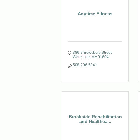
Anytime Fitness
386 Shrewsbury Street
Worcester
MA
01604
508-796-5941
Brookside Rehabilitation
and Healthca...