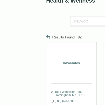
Health & Wellness
Results Found:
82
Advocates
1881 Worcester Road
Framingham
MA
01701
(508) 628-6300