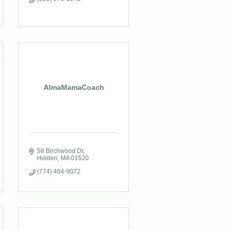
AlmaMamaCoach
58 Birchwood Dr
Holden
MA
01520
(774) 464-9072