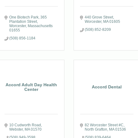
One Biotech Park
365 
440 Grove Street
Plantation Street
Worcester
MA
01605
Worcester
Massachusetts
(508) 852-8209
01655
(508) 856-1184
Accord Adult Day Health
Accord Dental
Center
10 Cudworth Road
82 Worcester Street #C
Webster
MA
01570
North Grafton
MA
01536
(508) 949-3598
(508) 839-6464