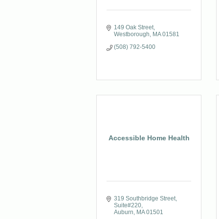
149 Oak Street
Westborough
MA
01581
(508) 792-5400
Accessible Home Health
319 Southbridge Street
Suite#220
Auburn
MA
01501