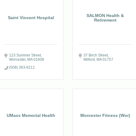
SALMON Health &
Saint Vincent Hospital
Retirement
123 Summer Street
37 Birch Street
Worcester
MA
01608
Milford
MA
01757
(508) 363-6211
UMass Memorial Health
Worcester Fitness (Wor)