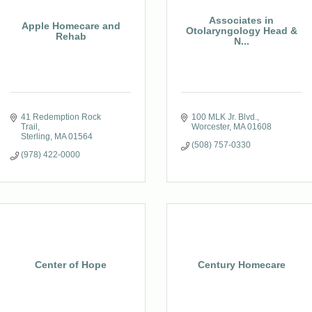
Associates in
Apple Homecare and
Otolaryngology Head &
Rehab
N...
41 Redemption Rock 
100 MLK Jr. Blvd.
Trail
Worcester
MA
01608
Sterling
MA
01564
(508) 757-0330
(978) 422-0000
Center of Hope
Century Homecare