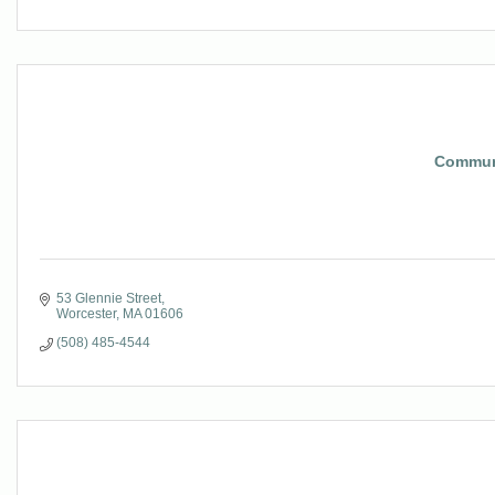
Communi
53 Glennie Street
Worcester
MA
01606
(508) 485-4544