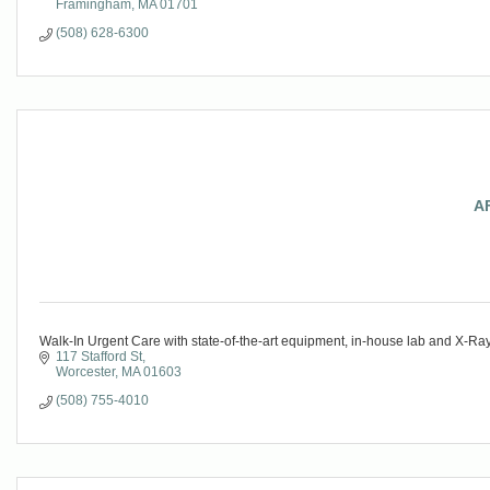
Framingham
MA
01701
(508) 628-6300
A
Walk-In Urgent Care with state-of-the-art equipment, in-house lab and X-Ra
117 Stafford St
Worcester
MA
01603
(508) 755-4010