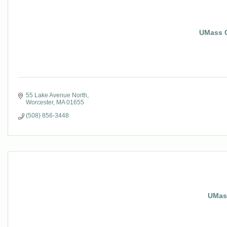
UMass C
55 Lake Avenue North
Worcester
MA
01655
(508) 856-3448
UMas