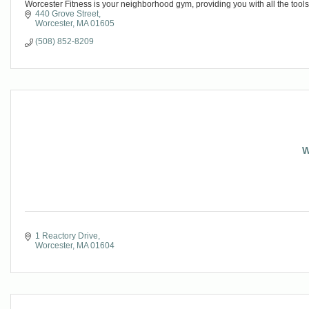
Worcester Fitness is your neighborhood gym, providing you with all the tools
440 Grove Street
Worcester
MA
01605
(508) 852-8209
W
1 Reactory Drive
Worcester
MA
01604