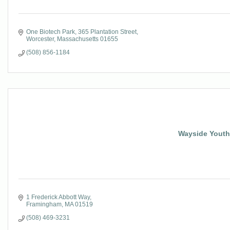
One Biotech Park
365 Plantation Street
Worcester
Massachusetts
01655
(508) 856-1184
Wayside Youth 
1 Frederick Abbott Way
Framingham
MA
01519
(508) 469-3231