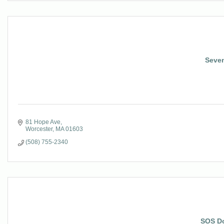
Seven
81 Hope Ave
Worcester
MA
01603
(508) 755-2340
SOS D