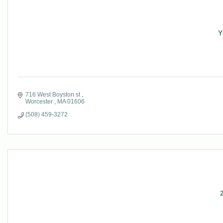
Y
716 West Boyston st 
Worcester 
MA
01606
(508) 459-3272