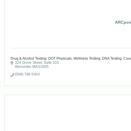
ARCpoin
Drug & Alcohol Testing, DOT Physicals, Wellness Testing, DNA Testing, Cou
324 Grove Street
Suite 103
Worcester
MA
01605
(508) 796-5303