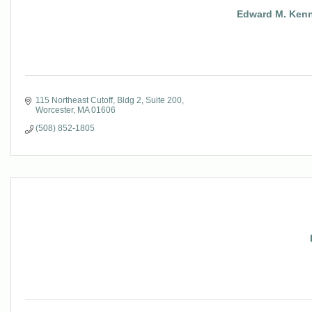
Edward M. Kenn
115 Northeast Cutoff
Bldg 2, Suite 200
Worcester
MA
01606
(508) 852-1805