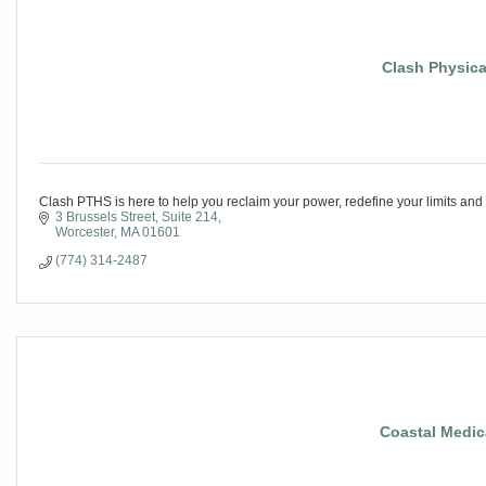
Clash Physica
Clash PTHS is here to help you reclaim your power, redefine your limits and li
3 Brussels Street
Suite 214
Worcester
MA
01601
(774) 314-2487
Coastal Medica