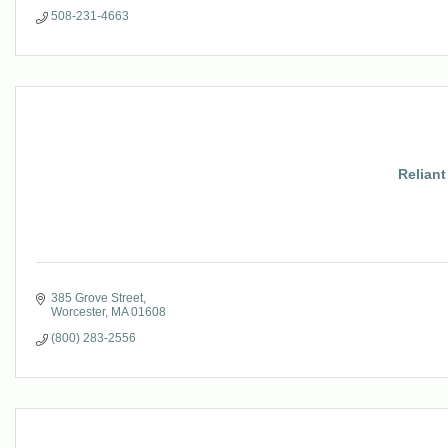
508-231-4663
Reliant
385 Grove Street
Worcester
MA
01608
(800) 283-2556