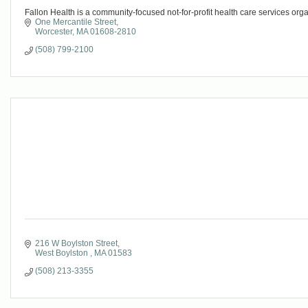
Fallon Health is a community-focused not-for-profit health care services org
One Mercantile Street
Worcester
MA
01608-2810
(508) 799-2100
216 W Boylston Street
West Boylston 
MA
01583
(508) 213-3355