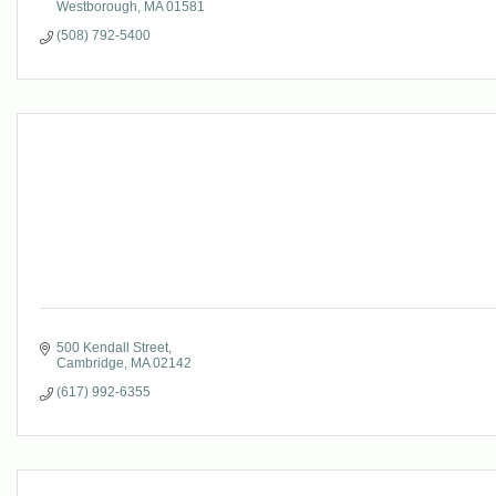
Westborough
MA
01581
(508) 792-5400
500 Kendall Street
Cambridge
MA
02142
(617) 992-6355