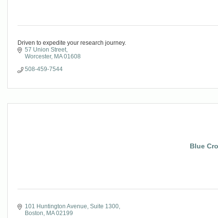
Driven to expedite your research journey.
57 Union Street
Worcester
MA
01608
508-459-7544
Blue Cro
101 Huntington Avenue, Suite 1300
Boston
MA
02199