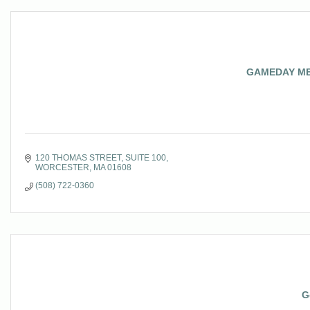
GAMEDAY M
120 THOMAS STREET
SUITE 100
WORCESTER
MA
01608
(508) 722-0360
G