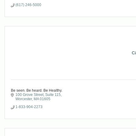
(617) 246-5000
Ci
Be seen. Be heard. Be Healthy.
100 Grove Street
Suite 115
Worcester
MA
01605
1-833-904-2273