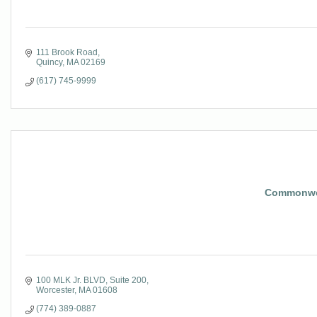
111 Brook Road
Quincy
MA
02169
(617) 745-9999
Commonwea
100 MLK Jr. BLVD
Suite 200
Worcester
MA
01608
(774) 389-0887