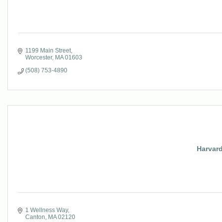
1199 Main Street
Worcester
MA
01603
(508) 753-4890
Harvard
1 Wellness Way
Canton
MA
02120