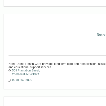
Notre
Notre Dame Health Care provides long term care and rehabilitation; assiste
and educational support services.
559 Plantation Street
Worcester
MA
01605
(508) 852-5800