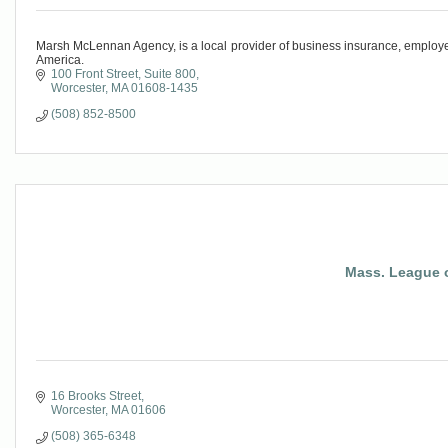
Marsh McLennan Agency, is a local provider of business insurance, employee 
America.
100 Front Street, Suite 800
Worcester
MA
01608-1435
(508) 852-8500
Mass. League o
16 Brooks Street
Worcester
MA
01606
(508) 365-6348