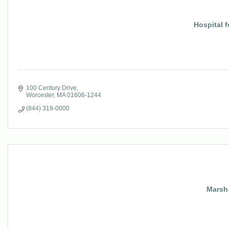
Hospital 
100 Century Drive
Worcester
MA
01606-1244
(844) 319-0000
Marsh