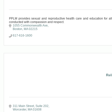
PPLM provides sexual and reproductive health care and education for al
conducted with compassion and respect.
1055 Commonwealth Ave
Boston
MA
02215
617-616-1600
Rel
311 Main Street, Suite 202
Worcester
MA
01608