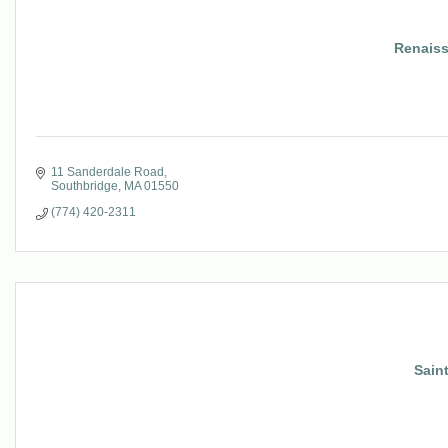
Renaiss
11 Sanderdale Road
Southbridge
MA
01550
(774) 420-2311
Sain