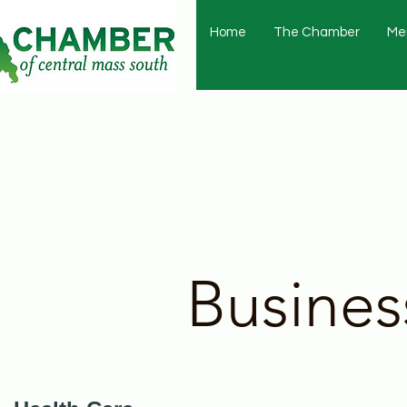
Home
The Chamber
Me
Busines