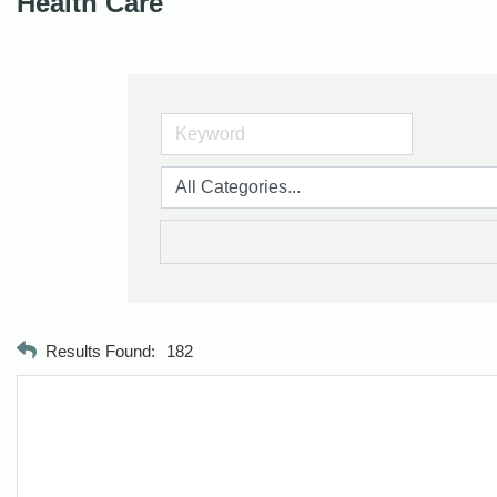
Health Care
Results Found:
182