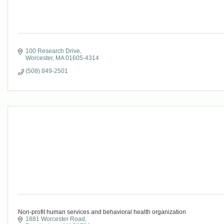
100 Research Drive
Worcester
MA
01605-4314
(508) 849-2501
Non-profit human services and behavioral health organization
1881 Worcester Road