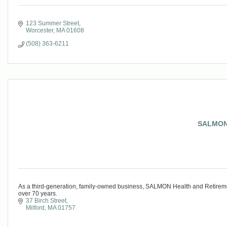
123 Summer Street
Worcester
MA
01608
(508) 363-6211
SALMON 
As a third-generation, family-owned business, SALMON Health and Retireme
over 70 years.
37 Birch Street
Milford
MA
01757