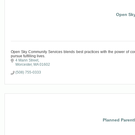
Open Sky
Open Sky Community Services blends best practices with the power of com
pursue fulfilling lives.
4 Mann Street
Worcester
MA
01602
(508) 755-0333
Planned Parent