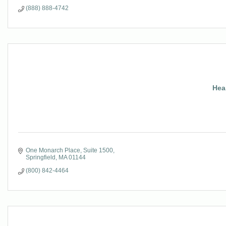
(888) 888-4742
Hea
One Monarch Place
Suite 1500
Springfield
MA
01144
(800) 842-4464