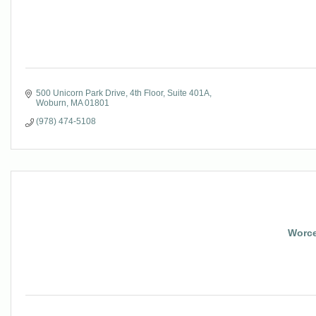
500 Unicorn Park Drive
4th Floor, Suite 401A
Woburn
MA
01801
(978) 474-5108
Worce