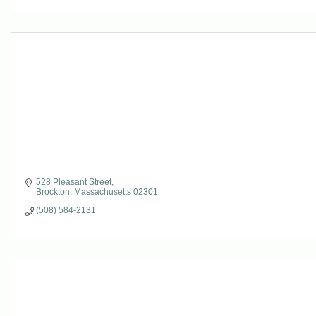
528 Pleasant Street
Brockton
Massachusetts
02301
(508) 584-2131