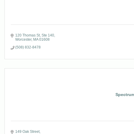
120 Thomas St, Ste 140
Worcester
MA
01608
(508) 832-8478
Spectrum
149 Oak Street