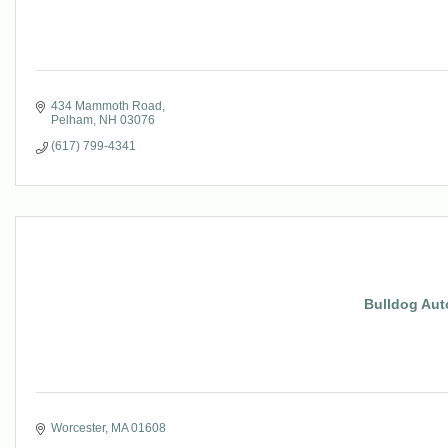
434 Mammoth Road
Pelham
NH
03076
(617) 799-4341
Bulldog Auto
Worcester
MA
01608