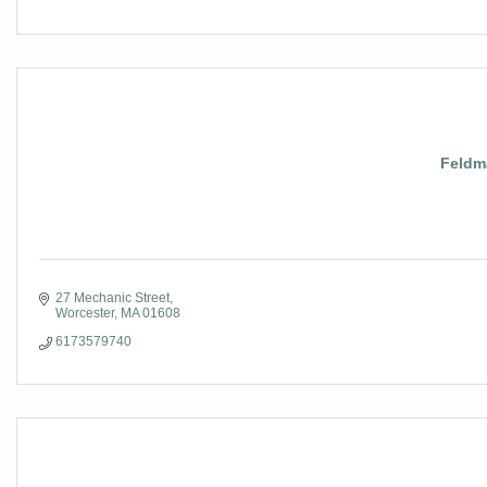
Feldm
27 Mechanic Street
Worcester
MA
01608
6173579740