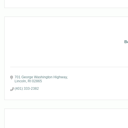
B
701 George Washington Highway
Lincoln
RI
02865
(401) 333-2382