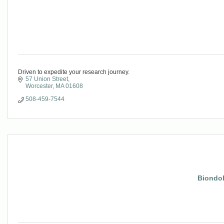
Driven to expedite your research journey.
57 Union Street
Worcester
MA
01608
508-459-7544
Biondol