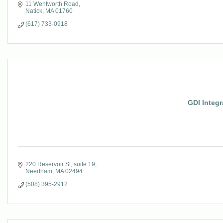
11 Wentworth Road
Natick
MA
01760
(617) 733-0918
GDI Integr
220 Reservoir St
suite 19
Needham
MA
02494
(508) 395-2912