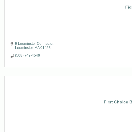
Fid
9 Leominster Connector
Leominster
MA
01453
(508) 749-4549
First Choice 