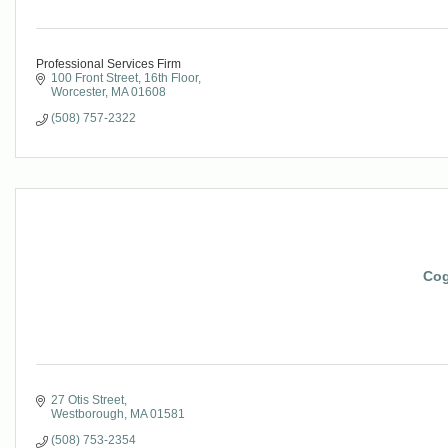
Professional Services Firm
100 Front Street, 16th Floor
Worcester
MA
01608
(508) 757-2322
Cog
27 Otis Street
Westborough
MA
01581
(508) 753-2354