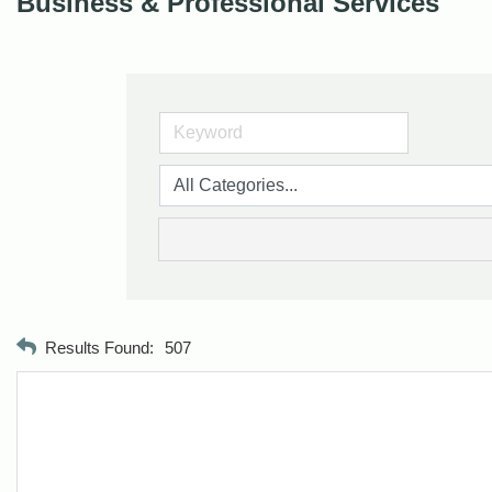
Business & Professional Services
Results Found:
507