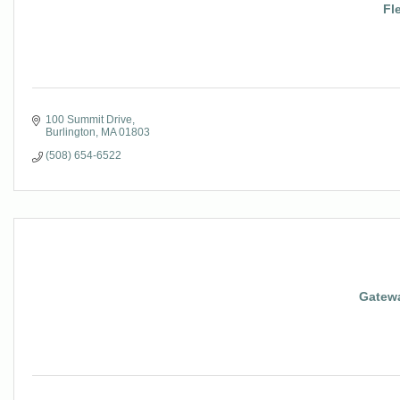
Fl
100 Summit Drive
Burlington
MA
01803
(508) 654-6522
Gatewa