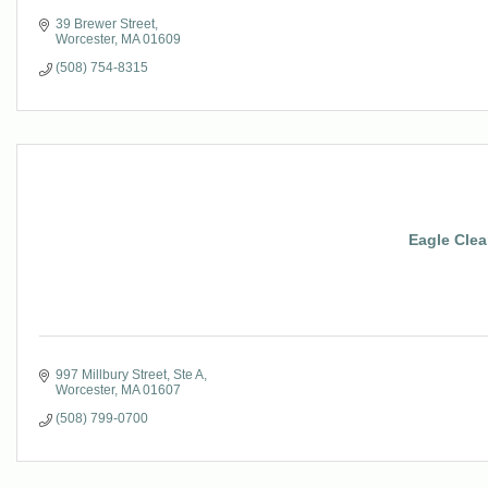
39 Brewer Street
Worcester
MA
01609
(508) 754-8315
Eagle Clea
997 Millbury Street, Ste A
Worcester
MA
01607
(508) 799-0700