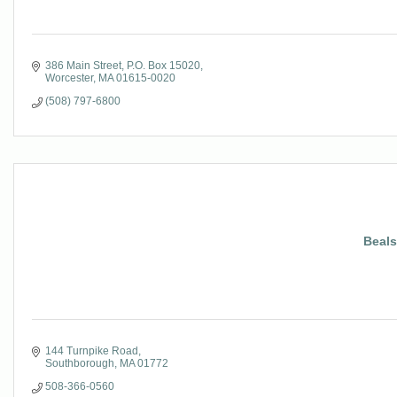
386 Main Street
P.O. Box 15020
Worcester
MA
01615-0020
(508) 797-6800
Beals
144 Turnpike Road
Southborough
MA
01772
508-366-0560