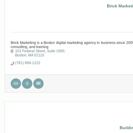
Brick Marketi
Brick Marketing is a Boston digital marketing agency in business since 2
consulting, and training.
101 Federal Street
Suite 1900
Boston
MA
02110
(781) 999-1222
Buildi