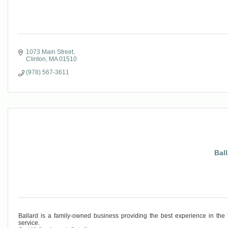
1073 Main Street
Clinton
MA
01510
(978) 567-3611
Bal
Ballard is a family-owned business providing the best experience in the f
service.