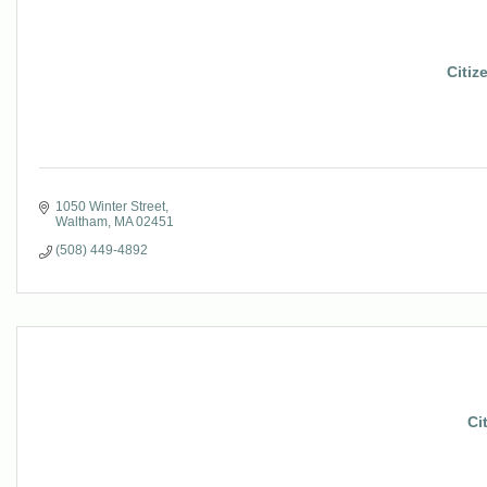
Citiz
1050 Winter Street
Waltham
MA
02451
(508) 449-4892
Ci