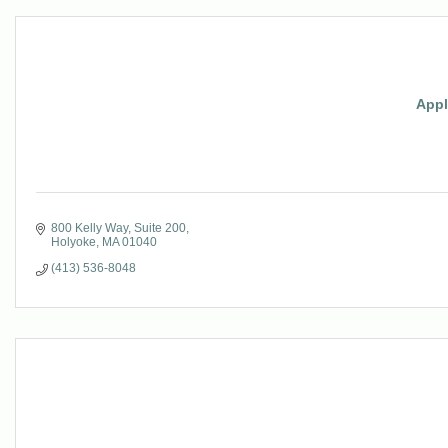
Appl
800 Kelly Way
Suite 200
Holyoke
MA
01040
(413) 536-8048