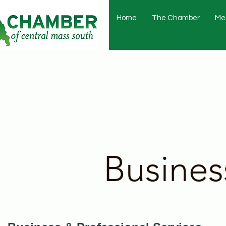
Home
The Chamber
Me
Busines