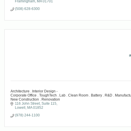
Framingham
MA
01701
(508) 628-6300
a
Architecture . Interior Design -
Corporate Office . ToughTech . Lab . Clean Room . Battery . R&D . Manufacturi
New Construction . Renovation
116 John Street
Suite 115
Lowell
MA
01852
(978) 244-1100