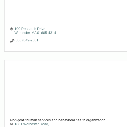
100 Research Drive
Worcester
MA
01605-4314
(508) 849-2501
Non-profit human services and behavioral health organization
1881 Worcester Road