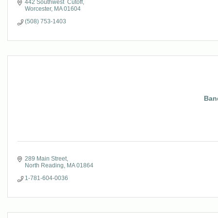
442 Southwest  Cutoff
Worcester
MA
01604
(508) 753-1403
Ban
289 Main Street
North Reading
MA
01864
1-781-604-0036