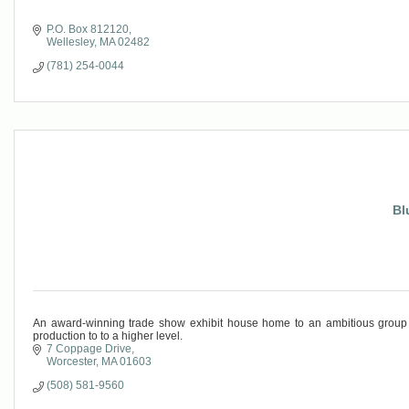
P.O. Box 812120
Wellesley
MA
02482
(781) 254-0044
Bl
An award-winning trade show exhibit house home to an ambitious group o
production to to a higher level.
7 Coppage Drive
Worcester
MA
01603
(508) 581-9560