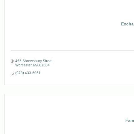
Excha
465 Shrewsbury Street
Worcester
MA
01604
(978) 433-6061
Fami