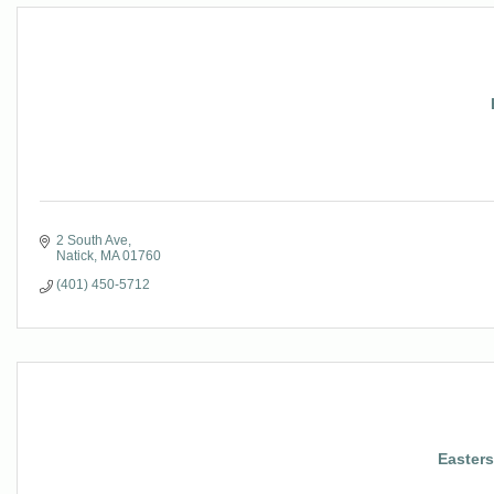
2 South Ave
Natick
MA
01760
(401) 450-5712
Easter