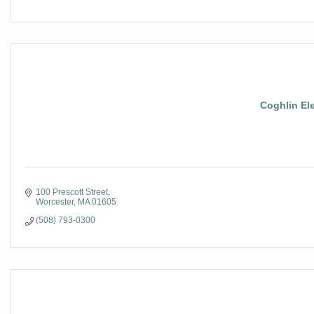
Coghlin Ele
100 Prescott Street
Worcester
MA
01605
(508) 793-0300