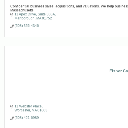
Confidential business sales, acquisitions, and valuations. We help busine
Massachusetts.
11 Apex Drive
Suite 300A
Marlborough
MA
01752
(508) 356-4346
Fisher Co
11 Webster Place
Worcester
MA
01603
(508) 421-6989