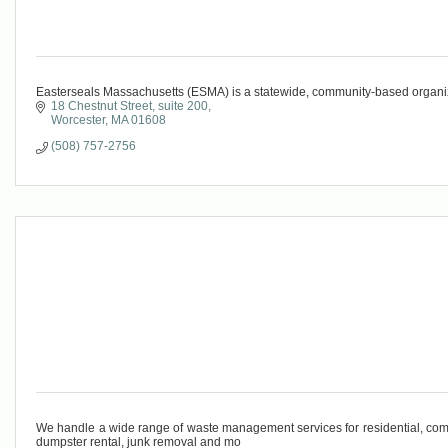
Easterseals Massachusetts (ESMA) is a statewide, community-based organizat
18 Chestnut Street, suite 200
Worcester
MA
01608
(508) 757-2756
We handle a wide range of waste management services for residential, comm
dumpster rental, junk removal and mo