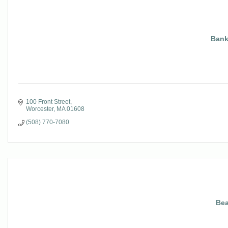
Bank
100 Front Street
Worcester
MA
01608
(508) 770-7080
Bea