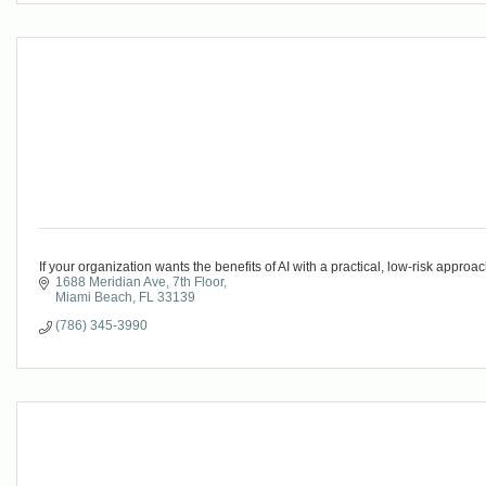
If your organization wants the benefits of AI with a practical, low-risk appro
1688 Meridian Ave
7th Floor
Miami Beach
FL
33139
(786) 345-3990