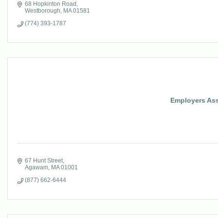
68 Hopkinton Road
Westborough
MA
01581
(774) 393-1787
Employers Asso
67 Hunt Street
Agawam
MA
01001
(877) 662-6444