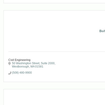
Boh
Civil Engineering
50 Washington Street, Suite 2000
Westborough
MA
01581
(508) 480-9900