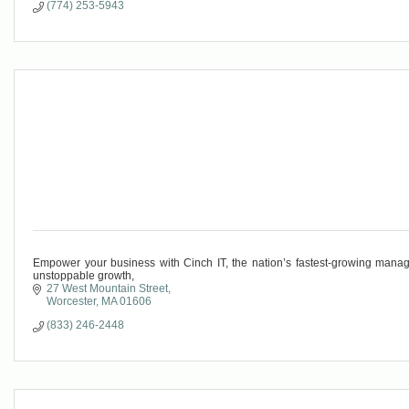
(774) 253-5943
Empower your business with Cinch IT, the nation’s fastest-growing managed
unstoppable growth,
27 West Mountain Street
Worcester
MA
01606
(833) 246-2448