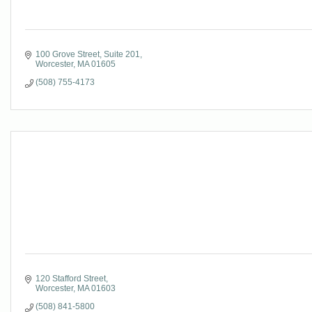
100 Grove Street
Suite 201
Worcester
MA
01605
(508) 755-4173
120 Stafford Street
Worcester
MA
01603
(508) 841-5800